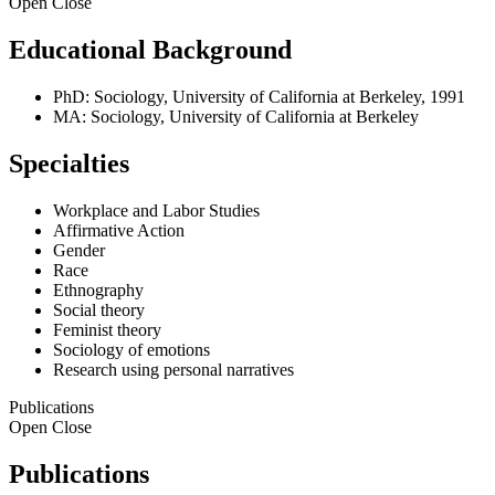
Open
Close
Educational Background
PhD: Sociology, University of California at Berkeley, 1991
MA: Sociology, University of California at Berkeley
Specialties
Workplace and Labor Studies
Affirmative Action
Gender
Race
Ethnography
Social theory
Feminist theory
Sociology of emotions
Research using personal narratives
Publications
Open
Close
Publications