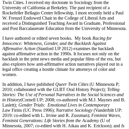
Twin Cities. I received my doctorate in Sociology from the
University of California at Berkeley. The past recipient of a
Rockefeller Bellagio Center fellowship, I most recently held a Paul
W. Frenzel Endowed Chair in the College of Liberal Arts and
received a Distinguished Teaching Award in Graduate, Professional
and Post Baccalaureate Education from the University of Minnesota.
I have authored or edited seven books. My book
Racing for
Innocence: Whiteness, Gender, and the Backlash Against
Affirmative Action
(Stanford UP 2012) examines the backlash
against affirmative action in the 1990s. It focuses not only on the
backlash in the print news media and popular films of the era, but
also explores how anti-affirmative action narratives played out in a
legal office creating a hostile climate for attorneys of color and
women.
In addition, I have published
Queer Twin Cities
(U Minnesota P;
2010; collaborated with the GLBT Oral History Project)
; Telling
Stories: The Use of Personal Narratives in the Social Sciences and
in History
(Cornell UP; 2008; co-authored with M.J. Maynes and B.
Laslett)
; Gender Trials: Emotional Lives in Contemporary
Law
Firms (UC Press 1996);
Narrative Sociology
(Vanderbilt UP:
2019: co-edited with L. Irvine and R. Zussman);
Feminist Waves,
Feminist Generations: Life Stories from the Academy
(U of
Minnesota, 2007; co-edited with H. Aikau and K. Erickson); and
Is