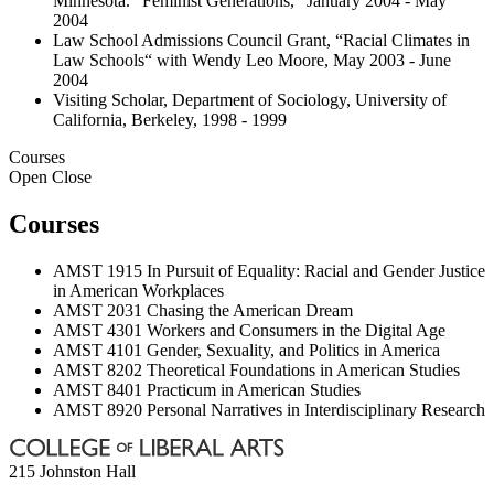
Minnesota. “Feminist Generations,“ January 2004 - May
2004
Law School Admissions Council Grant, “Racial Climates in
Law Schools“ with Wendy Leo Moore, May 2003 - June
2004
Visiting Scholar, Department of Sociology, University of
California, Berkeley, 1998 - 1999
Courses
Open
Close
Courses
AMST 1915 In Pursuit of Equality: Racial and Gender Justice
in American Workplaces
AMST 2031 Chasing the American Dream
AMST 4301 Workers and Consumers in the Digital Age
AMST 4101 Gender, Sexuality, and Politics in America
AMST 8202 Theoretical Foundations in American Studies
AMST 8401 Practicum in American Studies
AMST 8920 Personal Narratives in Interdisciplinary Research
215 Johnston Hall