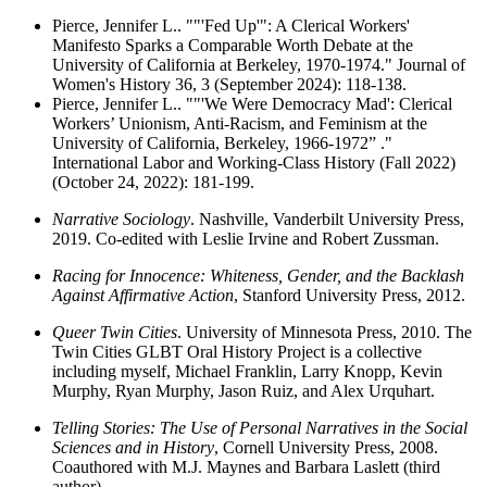
Pierce, Jennifer L.. ""'Fed Up'": A Clerical Workers'
Manifesto Sparks a Comparable Worth Debate at the
University of California at Berkeley, 1970-1974." Journal of
Women's History 36, 3 (September 2024): 118-138.
Pierce, Jennifer L.. ""'We Were Democracy Mad': Clerical
Workers’ Unionism, Anti-Racism, and Feminism at the
University of California, Berkeley, 1966-1972” ."
International Labor and Working-Class History (Fall 2022)
(October 24, 2022): 181-199.
Narrative Sociology
. Nashville, Vanderbilt University Press,
2019. Co-edited with Leslie Irvine and Robert Zussman.
Racing for Innocence: Whiteness, Gender, and the Backlash
Against Affirmative Action
, Stanford University Press, 2012.
Queer Twin Cities
. University of Minnesota Press, 2010. The
Twin Cities GLBT Oral History Project is a collective
including myself, Michael Franklin, Larry Knopp, Kevin
Murphy, Ryan Murphy, Jason Ruiz, and Alex Urquhart.
Telling Stories: The Use of Personal Narratives in the Social
Sciences and in History
, Cornell University Press, 2008.
Coauthored with M.J. Maynes and Barbara Laslett (third
author).