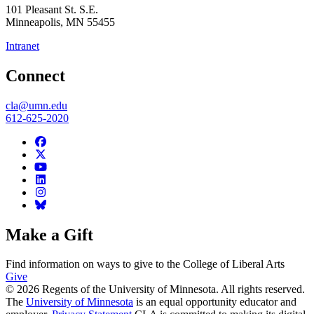
101 Pleasant St. S.E.
Minneapolis
,
MN
55455
Intranet
Connect
cla@umn.edu
612-625-2020
Make a Gift
Find information on ways to give to the College of Liberal Arts
Give
© 2026 Regents of the University of Minnesota. All rights reserved.
The
University of Minnesota
is an equal opportunity educator and