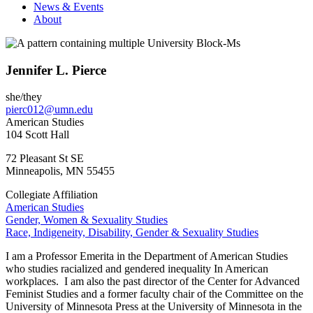
News & Events
About
Jennifer L. Pierce
she/they
pierc012@umn.edu
American Studies
104 Scott Hall
72 Pleasant St SE
Minneapolis
,
MN
55455
Collegiate Affiliation
American Studies
Gender, Women & Sexuality Studies
Race, Indigeneity, Disability, Gender & Sexuality Studies
I am a Professor Emerita in the Department of American Studies
who studies racialized and gendered inequality In American
workplaces. I am also the past director of the Center for Advanced
Feminist Studies and a former faculty chair of the Committee on the
University of Minnesota Press at the University of Minnesota in the