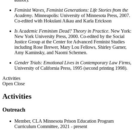
Feminist Waves, Feminist Generations: Life Stories from the
Academy
. Minneapolis: University of Minnesota Press, 2007.
Co-edited with Hokulani Aikau and Karla Erickson
Is Academic Feminism Dead? Theory in Practice
. New York:
New York University Press, 2000. Co-edited by the Social
Justice Group at the Center for Advanced Feminist Studies
including Rose Brewer, Mary Lou Fellows, Shirley Garner,
Amy Kaminsky, and Naomi Schemen.
Gender Trials: Emotional Lives in Contemporary Law Firms
,
University of California Press, 1995 (second printing 1998).
Activities
Open
Close
Activities
Outreach
Member, CLA Minnesota Prison Education Program
Curriculum Committee, 2021 - present