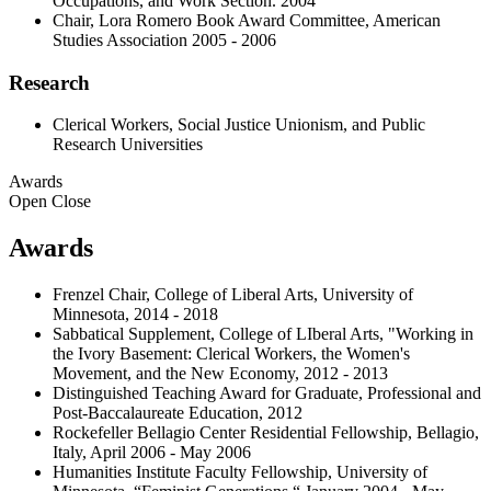
Occupations, and Work Section. 2004
Chair, Lora Romero Book Award Committee, American
Studies Association 2005 - 2006
Research
Clerical Workers, Social Justice Unionism, and Public
Research Universities
Awards
Open
Close
Awards
Frenzel Chair, College of Liberal Arts, University of
Minnesota, 2014 - 2018
Sabbatical Supplement, College of LIberal Arts, "Working in
the Ivory Basement: Clerical Workers, the Women's
Movement, and the New Economy, 2012 - 2013
Distinguished Teaching Award for Graduate, Professional and
Post-Baccalaureate Education, 2012
Rockefeller Bellagio Center Residential Fellowship, Bellagio,
Italy, April 2006 - May 2006
Humanities Institute Faculty Fellowship, University of