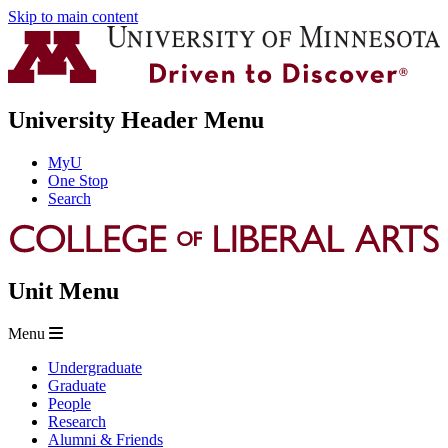
Skip to main content
University Header Menu
MyU
One Stop
Search
Unit Menu
Menu
Undergraduate
Graduate
People
Research
Alumni & Friends