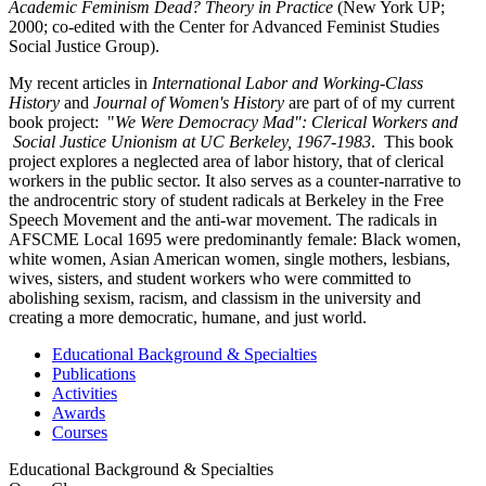
Academic Feminism Dead? Theory in Practice
(New York UP;
2000; co-edited with the Center for Advanced Feminist Studies
Social Justice Group).
My recent articles in
International Labor and Working-Class
History
and
Journal of Women's History
are part of of my current
book project: "
We Were Democracy Mad":
Clerical Workers and
Social Justice Unionism at UC Berkeley, 1967-1983
. This book
project explores a neglected area of labor history, that of clerical
workers in the public sector. It also serves as a counter-narrative to
the androcentric story of student radicals at Berkeley in the Free
Speech Movement and the anti-war movement. The radicals in
AFSCME Local 1695 were predominantly female: Black women,
white women, Asian American women, single mothers, lesbians,
wives, sisters, and student workers who were committed to
abolishing sexism, racism, and classism in the university and
creating a more democratic, humane, and just world.
Educational Background & Specialties
Publications
Activities
Awards
Courses
Educational Background & Specialties