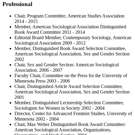
Professional
Chair, Program Committee, American Studies Association
2014 - 2015
Member, American Sociological Association Distinguished
Book Award Committee 2011 - 2014
Editorial Board Member, Contemporary Sociology, American
Sociological Association 2009 - 2012
Member, Distinguished Book Award Selection Committee,
American Sociological Association, Sex and Gender Section
2002
Chair, Sex and Gender Section: American Sociological
Association. 2006 - 2007
Faculty Chair, Committee on the Press for the University of
Minnesota Press 2003 - 2006
Chair, Distinguished Article Award Selection Committee,
American Sociological Association, Sex and Gender Section
2001
Member, Distinguished Lectureship Selection Committee,
Sociologists for Women in Society 2002 - 2004
Director, Center for Advanced Feminist Studies, University of
Minnesota 2002 - 2004
Chair, Max Weber Distinguished Book Award Committee:
American Sociological Association, Organizations,