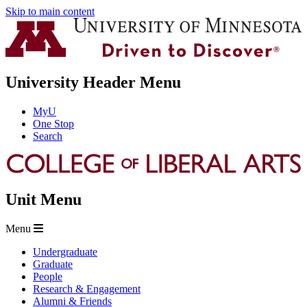
Skip to main content
University Header Menu
MyU
One Stop
Search
Unit Menu
Menu
Undergraduate
Graduate
People
Research & Engagement
Alumni & Friends