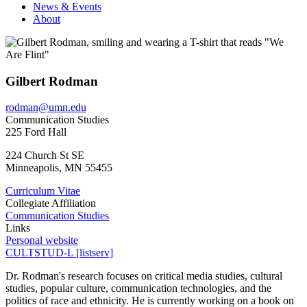
News & Events
About
Gilbert Rodman
rodman@umn.edu
Communication Studies
225 Ford Hall
224 Church St SE
Minneapolis
,
MN
55455
Curriculum Vitae
Collegiate Affiliation
Communication Studies
Links
Personal website
CULTSTUD-L [listserv]
Dr. Rodman's research focuses on critical media studies, cultural
studies, popular culture, communication technologies, and the
politics of race and ethnicity. He is currently working on a book on