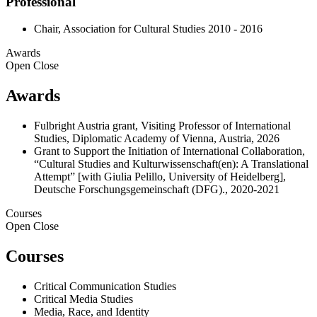
Professional
Chair, Association for Cultural Studies 2010 - 2016
Awards
Open
Close
Awards
Fulbright Austria grant, Visiting Professor of International
Studies, Diplomatic Academy of Vienna, Austria, 2026
Grant to Support the Initiation of International Collaboration,
“Cultural Studies and Kulturwissenschaft(en): A Translational
Attempt” [with Giulia Pelillo, University of Heidelberg],
Deutsche Forschungsgemeinschaft (DFG)., 2020-2021
Courses
Open
Close
Courses
Critical Communication Studies
Critical Media Studies
Media, Race, and Identity