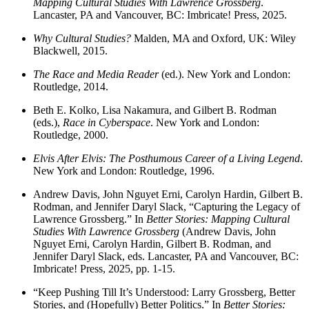
Mapping Cultural Studies With Lawrence Grossberg
.
Lancaster, PA and Vancouver, BC: Imbricate! Press, 2025.
Why Cultural Studies?
Malden, MA and Oxford, UK: Wiley
Blackwell, 2015.
The Race and Media Reader
(ed.). New York and London:
Routledge, 2014.
Beth E. Kolko, Lisa Nakamura, and Gilbert B. Rodman
(eds.),
Race in Cyberspace
. New York and London:
Routledge, 2000.
Elvis After Elvis: The Posthumous Career of a Living Legend
.
New York and London: Routledge, 1996.
Andrew Davis, John Nguyet Erni, Carolyn Hardin, Gilbert B.
Rodman, and Jennifer Daryl Slack, “Capturing the Legacy of
Lawrence Grossberg.” In
Better Stories: Mapping Cultural
Studies With Lawrence Grossberg
(Andrew Davis, John
Nguyet Erni, Carolyn Hardin, Gilbert B. Rodman, and
Jennifer Daryl Slack, eds. Lancaster, PA and Vancouver, BC:
Imbricate! Press, 2025, pp. 1-15.
“Keep Pushing Till It’s Understood: Larry Grossberg, Better
Stories, and (Hopefully) Better Politics.” In
Better Stories: