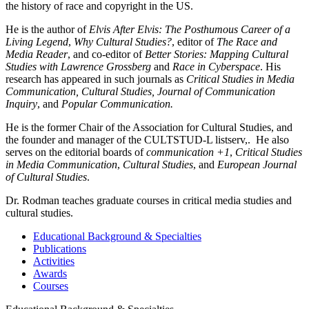
the history of race and copyright in the US.
He is the author of
Elvis After Elvis: The Posthumous Career of a
Living Legend
,
Why Cultural Studies?
, editor of
The Race and
Media Reader
, and co-editor of
Better Stories: Mapping Cultural
Studies with Lawrence Grossberg
and
Race in Cyberspace
. His
research has appeared in such journals as
Critical Studies in Media
Communication, Cultural Studies, Journal of Communication
Inquiry
, and
Popular Communication.
He is the former Chair of the Association for Cultural Studies, and
the founder and manager of the CULTSTUD-L listserv,. He also
serves on the editorial boards of
communication +1
,
Critical Studies
in Media Communication
,
Cultural Studies
, and
European Journal
of Cultural Studies
.
Dr. Rodman teaches graduate courses in critical media studies and
cultural studies.
Educational Background & Specialties
Publications
Activities
Awards
Courses