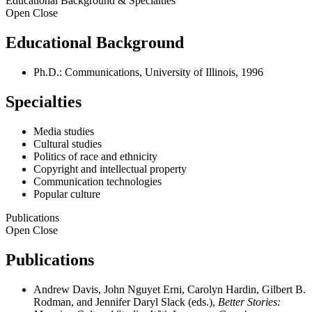
Educational Background & Specialties
Open
Close
Educational Background
Ph.D.: Communications, University of Illinois, 1996
Specialties
Media studies
Cultural studies
Politics of race and ethnicity
Copyright and intellectual property
Communication technologies
Popular culture
Publications
Open
Close
Publications
Andrew Davis, John Nguyet Erni, Carolyn Hardin, Gilbert B.
Rodman, and Jennifer Daryl Slack (eds.),
Better Stories: