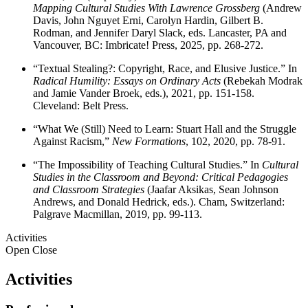
Mapping Cultural Studies With Lawrence Grossberg
(Andrew
Davis, John Nguyet Erni, Carolyn Hardin, Gilbert B.
Rodman, and Jennifer Daryl Slack, eds. Lancaster, PA and
Vancouver, BC: Imbricate! Press, 2025, pp. 268-272.
“Textual Stealing?: Copyright, Race, and Elusive Justice.” In
Radical Humility: Essays on Ordinary Acts
(Rebekah Modrak
and Jamie Vander Broek, eds.), 2021, pp. 151-158.
Cleveland: Belt Press.
“What We (Still) Need to Learn: Stuart Hall and the Struggle
Against Racism,”
New Formations
, 102, 2020, pp. 78-91.
“The Impossibility of Teaching Cultural Studies.” In
Cultural
Studies in the Classroom and Beyond: Critical Pedagogies
and Classroom Strategies
(Jaafar Aksikas, Sean Johnson
Andrews, and Donald Hedrick, eds.). Cham, Switzerland:
Palgrave Macmillan, 2019, pp. 99-113.
Activities
Open
Close
Activities