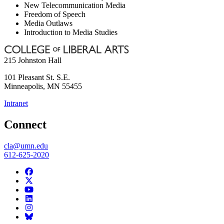
New Telecommunication Media
Freedom of Speech
Media Outlaws
Introduction to Media Studies
215 Johnston Hall
101 Pleasant St. S.E.
Minneapolis
,
MN
55455
Intranet
Connect
cla@umn.edu
612-625-2020