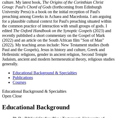
culture. My latest book,
The Origins of the Corinthian Christ
Group: Paul's Chord of Gods
(forthcoming from Edinburgh
University Press) is a book on the initial reception of Paul's
preaching among Greeks in Achaea and Macedonia. I am arguing
for a plausible cultural context for Paul's preaching situated within
the common practice of interaction with small groups of gods. I
edited
The Oxford Handbook on the Synoptic Gospels
(2023) and
recently published a short commentary on the Gospel of Mark
(2022) and an article on the South African film "Son of Man"
(2022). My teaching areas include: New Testament studies (both
Paul and the Gospels), Jesus in history and culture, Greek and
Hellenistic religions, gender in ancient religion, Second Temple
Judaism, ancient and modern hermeneutical theory, religious studies
generally.
Educational Background & Specialties
Publications
Courses
Educational Background & Specialties
Open
Close
Educational Background