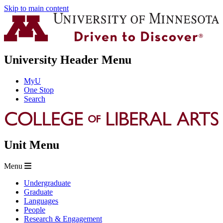
Skip to main content
University Header Menu
MyU
One Stop
Search
Unit Menu
Menu
Undergraduate
Graduate
Languages
People
Research & Engagement