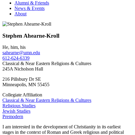
Alumni & Friends
News & Events
About
Stephen Ahearne-Kroll
He, him, his
sahearne@umn.edu
612-624-6339
Classical & Near Eastern Religions & Cultures
245A Nicholson Hall
216 Pillsbury Dr SE
Minneapolis
,
MN
55455
Collegiate Affiliation
Classical & Near Eastern Religions & Cultures
Religious Studies
Jewish Studies
Premodern
I am interested in the development of Christianity in its earliest
stages in the context of Roman and Greek religious and political