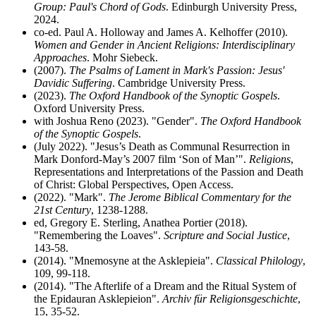
Group: Paul's Chord of Gods
. Edinburgh University Press,
2024.
co-ed. Paul A. Holloway and James A. Kelhoffer (2010).
Women and Gender in Ancient Religions: Interdisciplinary
Approaches
. Mohr Siebeck.
(2007).
The Psalms of Lament in Mark's Passion: Jesus'
Davidic Suffering
. Cambridge University Press.
(2023).
The Oxford Handbook of the Synoptic Gospels
.
Oxford University Press.
with Joshua Reno (2023). "Gender".
The Oxford Handbook
of the Synoptic Gospels
.
(July 2022). "Jesus’s Death as Communal Resurrection in
Mark Donford-May’s 2007 film ‘Son of Man’".
Religions
,
Representations and Interpretations of the Passion and Death
of Christ: Global Perspectives, Open Access.
(2022). "Mark".
The Jerome Biblical Commentary for the
21st Century
, 1238-1288.
ed, Gregory E. Sterling, Anathea Portier (2018).
"Remembering the Loaves".
Scripture and Social Justice
,
143-58.
(2014). "Mnemosyne at the Asklepieia".
Classical Philology
,
109, 99-118.
(2014). "The Afterlife of a Dream and the Ritual System of
the Epidauran Asklepieion".
Archiv für Religionsgeschichte
,
15, 35-52.