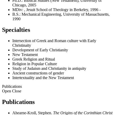
Ph.D.: Biblical Studies (New Testament), University of
Chicago, 2005
MDiv: , Jesuit School of Theology in Berkeley, 1996 -
B.S.: Mechanical Engineering, University of Massachusetts,
1990
Specialties
Intersection of Greek and Roman culture with Early
Christinaity
Development of Early Christianity
New Testament
Greek Religion and Ritual
Religion in Popular Culture
Study of Judaism and Christianity in antiquity
Ancient constructions of gender
Intertextuality and the New Testament
Publications
Open
Close
Publications
Ahearne-Kroll, Stephen.
The Origins of the Corinthian Christ