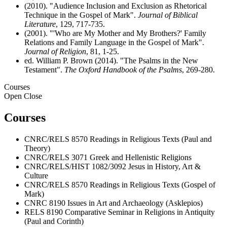
(2010). "Audience Inclusion and Exclusion as Rhetorical
Technique in the Gospel of Mark".
Journal of Biblical
Literature
, 129, 717-735.
(2001). "'Who are My Mother and My Brothers?' Family
Relations and Family Language in the Gospel of Mark".
Journal of Religion
, 81, 1-25.
ed. William P. Brown (2014). "The Psalms in the New
Testament".
The Oxford Handbook of the Psalms
, 269-280.
Courses
Open
Close
Courses
CNRC/RELS 8570 Readings in Religious Texts (Paul and
Theory)
CNRC/RELS 3071 Greek and Hellenistic Religions
CNRC/RELS/HIST 1082/3092 Jesus in History, Art &
Culture
CNRC/RELS 8570 Readings in Religious Texts (Gospel of
Mark)
CNRC 8190 Issues in Art and Archaeology (Asklepios)
RELS 8190 Comparative Seminar in Religions in Antiquity
(Paul and Corinth)