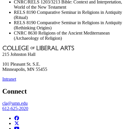
CNRC/RELS 1203/3213 Bible: Context and Interpretation,
World of the New Testament
RELS 8190 Comparative Seminar in Religions in Antiquity
(Ritual)
RELS 8190 Comparative Seminar in Religions in Antiquity
(Rethinking Origins)
CNRC 8630 Religions of the Ancient Mediterranean
(Archaeology of Religion)
215 Johnston Hall
101 Pleasant St. S.E.
Minneapolis
,
MN
55455
Intranet
Connect
cla@umn.edu
612-625-2020