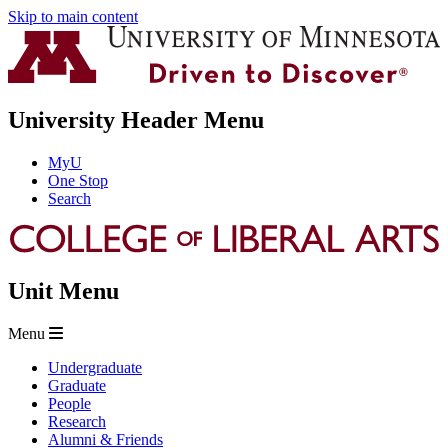
Skip to main content
University Header Menu
MyU
One Stop
Search
Unit Menu
Menu
Undergraduate
Graduate
People
Research
Alumni & Friends