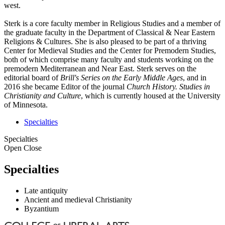
west.
Sterk is a core faculty member in Religious Studies and a member of
the graduate faculty in the Department of Classical & Near Eastern
Religions & Cultures. She is also pleased to be part of a thriving
Center for Medieval Studies and the Center for Premodern Studies,
both of which comprise many faculty and students working on the
premodern Mediterranean and Near East. Sterk serves on the
editorial board of
Brill's Series on the Early Middle Ages
, and in
2016 she became Editor of the journal
Church History. Studies in
Christianity and Culture
, which is currently housed at the University
of Minnesota.
Specialties
Specialties
Open
Close
Specialties
Late antiquity
Ancient and medieval Christianity
Byzantium