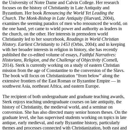
the University of Notre Dame and Calvin College. Her research
focuses on the history of Christianity in Late Antiquity and
Byzantium. Her book
Renouncing the World Yet Leading the
Church. The Monk-Bishop in Late Antiquity
(Harvard, 2004),
examines the seeming paradox of men who renounced the world, on
the one hand, yet came to wield power and authority as leaders in
the church, on the other. Her interests in premodern world
Christianity led to her sourcebook,
Readings in World Christian
History. Earliest Christianity to 1453
(Orbis, 2004); and in keeping
with her broader interests in religion in history, she has recently
published the co-edited volume of essays,
Faithful Narratives:
Historians, Religion, and the Challenge of Objectivity
(Cornell,
2014). Sterk is currently working on a study of eastern Christian
mission from the age of Constantine to the conversion of the Slavs.
The book will focus on Christianization “from below” along the
extensive frontiers of the East Roman or Byzantine Empire — in
southwest Asia, northeast Africa, and eastern Europe.
The recipient of both undergraduate and graduate teaching awards,
Sterk enjoys teaching undergraduate courses on late antiquity, the
history of Christianity, the medieval world, and a seminar on
conversion. She has also directed many senior honors theses. On the
graduate level, she has supervised students working on topics in late
antique, early medieval, and early Byzantine history, particularly
themes and processes connected with Christianization, both east and