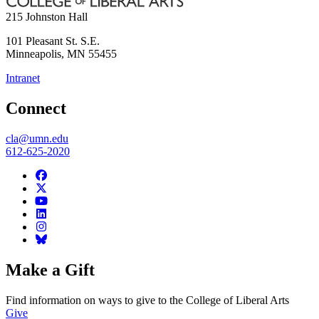
215 Johnston Hall
101 Pleasant St. S.E.
Minneapolis
,
MN
55455
Intranet
Connect
cla@umn.edu
612-625-2020
Make a Gift
Find information on ways to give to the College of Liberal Arts
Give