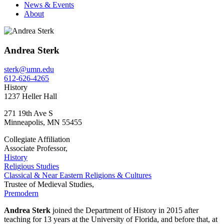
News & Events
About
Andrea Sterk
sterk@umn.edu
612-626-4265
History
1237 Heller Hall
271 19th Ave S
Minneapolis
,
MN
55455
Collegiate Affiliation
Associate Professor,
History
Religious Studies
Classical & Near Eastern Religions & Cultures
Trustee of Medieval Studies,
Premodern
Andrea Sterk
joined the Department of History in 2015 after
teaching for 13 years at the University of Florida, and before that, at