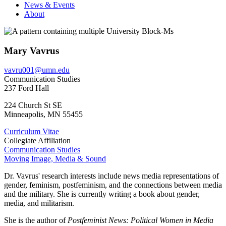
News & Events
About
Mary Vavrus
vavru001@umn.edu
Communication Studies
237 Ford Hall
224 Church St SE
Minneapolis
,
MN
55455
Curriculum Vitae
Collegiate Affiliation
Communication Studies
Moving Image, Media & Sound
Dr. Vavrus' research interests include news media representations of
gender, feminism, postfeminism, and the connections between media
and the military. She is currently writing a book about gender,
media, and militarism.
She is the author of
Postfeminist News: Political Women in Media