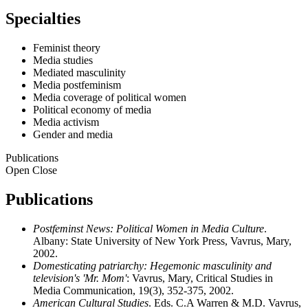
Specialties
Feminist theory
Media studies
Mediated masculinity
Media postfeminism
Media coverage of political women
Political economy of media
Media activism
Gender and media
Publications
Open
Close
Publications
Postfeminst News: Political Women in Media Culture
.
Albany: State University of New York Press, Vavrus, Mary,
2002.
Domesticating patriarchy: Hegemonic masculinity and
television's 'Mr. Mom'
: Vavrus, Mary, Critical Studies in
Media Communication, 19(3), 352-375, 2002.
American Cultural Studies
. Eds. C.A Warren & M.D. Vavrus,