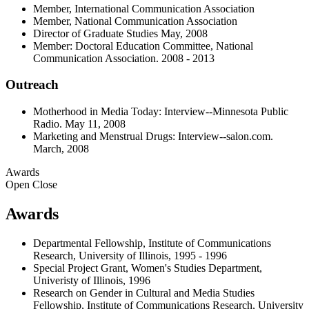
Member, International Communication Association
Member, National Communication Association
Director of Graduate Studies May, 2008
Member: Doctoral Education Committee, National
Communication Association. 2008 - 2013
Outreach
Motherhood in Media Today: Interview--Minnesota Public
Radio. May 11, 2008
Marketing and Menstrual Drugs: Interview--salon.com.
March, 2008
Awards
Open
Close
Awards
Departmental Fellowship, Institute of Communications
Research, University of Illinois, 1995 - 1996
Special Project Grant, Women's Studies Department,
Univeristy of Illinois, 1996
Research on Gender in Cultural and Media Studies
Fellowship, Institute of Communications Research, University