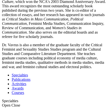
Culture
, which won the NCA's 2003 Diamond Anniversary Award.
This award recognizes the most outstanding scholarly book
published during the previous two years. She is co-editor of a
collection of essays, and her research has appeared in such journals
as
Critical Studies in Mass Communication, Political
Communication
, Feminist Media Studies, Communication Inquiry,
Review of Communication, and
Women's Studies in
Communication
. She also serves on the editorial boards and as
referee for five scholarly journals.
Dr. Vavrus is also a member of the graduate faculty of the Critical
Feminist and Sexuality Studies Studies program and the Cultural
Studies and Comparative Literature Department. She teaches
graduate courses including political economy of media culture,
feminist media studies, qualitative methods in media studies, media
and war, and feminist cultural studies and electoral politics.
Specialties
Publications
Activities
Awards
Courses
Specialties
Open
Close