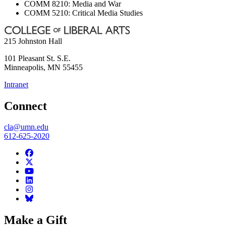
COMM 8210: Media and War
COMM 5210: Critical Media Studies
215 Johnston Hall
101 Pleasant St. S.E.
Minneapolis
,
MN
55455
Intranet
Connect
cla@umn.edu
612-625-2020
Make a Gift