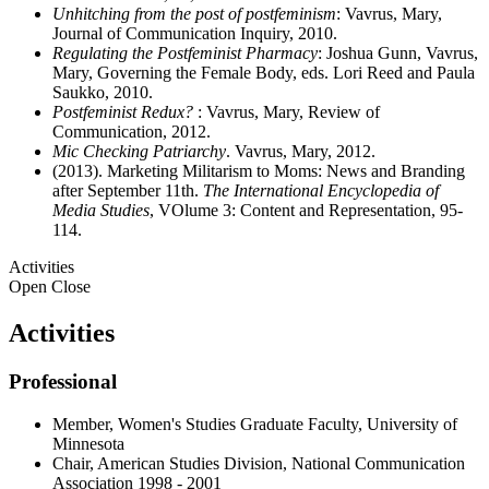
Unhitching from the post of postfeminism
: Vavrus, Mary,
Journal of Communication Inquiry, 2010.
Regulating the Postfeminist Pharmacy
: Joshua Gunn, Vavrus,
Mary, Governing the Female Body, eds. Lori Reed and Paula
Saukko, 2010.
Postfeminist Redux?
: Vavrus, Mary, Review of
Communication, 2012.
Mic Checking Patriarchy
. Vavrus, Mary, 2012.
(2013). Marketing Militarism to Moms: News and Branding
after September 11th.
The International Encyclopedia of
Media Studies
, VOlume 3: Content and Representation, 95-
114.
Activities
Open
Close
Activities
Professional
Member, Women's Studies Graduate Faculty, University of
Minnesota
Chair, American Studies Division, National Communication
Association 1998 - 2001