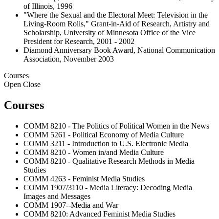
of Illinois, 1996
"Where the Sexual and the Electoral Meet: Television in the
Living-Room Rolis," Grant-in-Aid of Research, Artistry and
Scholarship, University of Minnesota Office of the Vice
President for Research, 2001 - 2002
Diamond Anniversary Book Award, National Communication
Association, November 2003
Courses
Open
Close
Courses
COMM 8210 - The Politics of Political Women in the News
COMM 5261 - Political Economy of Media Culture
COMM 3211 - Introduction to U.S. Electronic Media
COMM 8210 - Women in/and Media Culture
COMM 8210 - Qualitative Research Methods in Media
Studies
COMM 4263 - Feminist Media Studies
COMM 1907/3110 - Media Literacy: Decoding Media
Images and Messages
COMM 1907--Media and War
COMM 8210: Advanced Feminist Media Studies