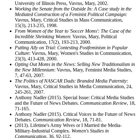
University of Illinois Press, Vavrus, Mary, 2002.
Working the Senate from the Outside In: A Case study in the
Mediated Construction of a Feminist Political Campaign
:
Vavrus, Mary, Critical Studies in Mass Communication,
15(3), 213-235, 1998.
From Women of the Year to 'Soccer Moms': The Case of the
Incredible Shrinking Women
: Vavrus, Mary, Political
Communication, 17(2), 193-213, 2000.
Putting Ally on Trial: Contesting Postfeminism in Popular
Culture
: Vavrus, Mary, Women's Studies in Communication,
23(3), 413-428, 2000.
Opting Out Moms in the News: Selling New Traditionalism in
the New Millennium
: Vavrus, Mary, Feminist Media Studies,
7, 47-63, 2007.
The Politics of NASCAR Dads: Branded Media Paternity
:
Vavrus, Mary, Critical Studies in Media Communication, 24,
245-261, 2007.
Anthony Nadler (2015). Special Issue: Critical Media Studies
and the Future of News Debates.
Communication Review
, 18,
71-165.
Anthony Nadler (2015). Critical Voices in the Future of News
Debates.
Communication Review
, 18, 71-81.
(2013). Lifetime's Army Wives or I Married the Media-
Military-Industrial Complex.
Women's Studies in
Communication
, 36, 92-112.