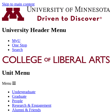
Skip to main content
University Header Menu
MyU
One Stop
Search
Unit Menu
Menu
Undergraduate
Graduate
People
Research & Engagement
Alumni & Friends