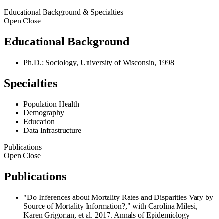
Educational Background & Specialties
Open
Close
Educational Background
Ph.D.: Sociology, University of Wisconsin, 1998
Specialties
Population Health
Demography
Education
Data Infrastructure
Publications
Open
Close
Publications
"Do Inferences about Mortality Rates and Disparities Vary by
Source of Mortality Information?," with Carolina Milesi,
Karen Grigorian, et al. 2017. Annals of Epidemiology