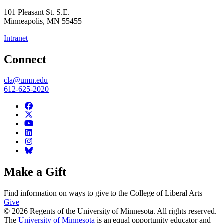
101 Pleasant St. S.E.
Minneapolis
,
MN
55455
Intranet
Connect
cla@umn.edu
612-625-2020
Make a Gift
Find information on ways to give to the College of Liberal Arts
Give
© 2026 Regents of the University of Minnesota. All rights reserved.
The
University of Minnesota
is an equal opportunity educator and