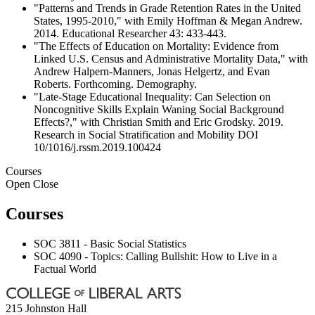
"Patterns and Trends in Grade Retention Rates in the United
States, 1995-2010," with Emily Hoffman & Megan Andrew.
2014. Educational Researcher 43: 433-443.
"The Effects of Education on Mortality: Evidence from
Linked U.S. Census and Administrative Mortality Data," with
Andrew Halpern-Manners, Jonas Helgertz, and Evan
Roberts. Forthcoming. Demography.
"Late-Stage Educational Inequality: Can Selection on
Noncognitive Skills Explain Waning Social Background
Effects?," with Christian Smith and Eric Grodsky. 2019.
Research in Social Stratification and Mobility DOI
10/1016/j.rssm.2019.100424
Courses
Open
Close
Courses
SOC 3811 - Basic Social Statistics
SOC 4090 - Topics: Calling Bullshit: How to Live in a
Factual World
215 Johnston Hall