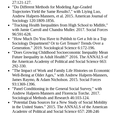
27:121-127.
"Do Different Methods for Modeling Age-Graded
Trajectories Yield the Same Results?," with Liying Luo,
Andrew Halpern-Manners, et al. 2015. American Journal of
Sociology 120:1809-1856.
"Tracking Health Inequalities from High School to Midlife,"
with Jamie Carroll and Chandra Muller. 2017. Social Forces
96:591-628.
"How Much Do You Have to Publish to Get a Job in a Top
Sociology Department? Or to Get Tenure? Trends Over a
Generation." 2019. Sociological Science 6:172-196.
"Does Growing Childhood Socioeconomic Inequality Mean
Future Inequality in Adult Health?" 2016. The ANNALS of
the American Academy of Political and Social Science 663:
292-330.
"The Impact of Work and Family Life Histories on Economic
Well-Being at Older Ages," with Andrew Halpern-Manners,
James Raymo, & Adam Nicholson. 2015. Social Forces
93:1369-1396.
"Panel Conditioning in the General Social Survey," with
Andrew Halpern-Manners and Florencia Torche. 2017.
Sociological Methods and Research 46:103-124.
"Potential Data Sources for a New Study of Social Mobility
in the United States." 2015. The ANNALS of the American
Academy of Political and Social Science 657: 208-246