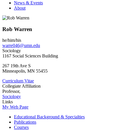
News & Events
About
Rob Warren
he/him/his
warre046@umn.edu
Sociology
1167 Social Sciences Building
267 19th Ave S
Minneapolis
,
MN
55455
Curriculum Vitae
Collegiate Affiliation
Professor,
Sociology
Links
My Web Page
Educational Background & Specialties
Publications
Courses