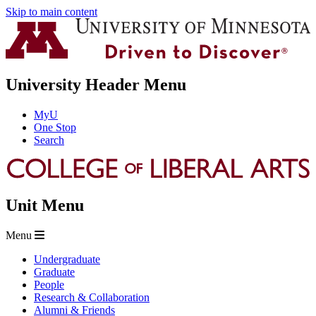
Skip to main content
University Header Menu
MyU
One Stop
Search
Unit Menu
Menu
Undergraduate
Graduate
People
Research & Collaboration
Alumni & Friends