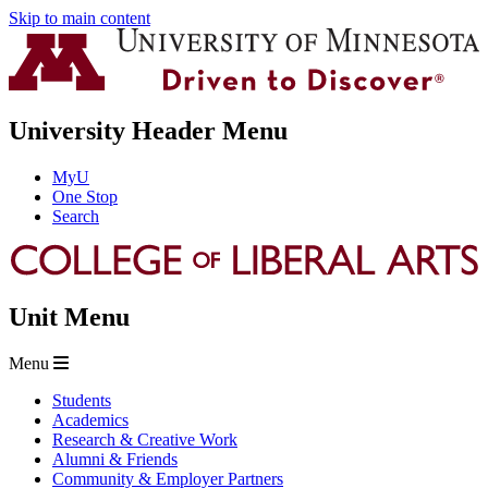
Skip to main content
University Header Menu
MyU
One Stop
Search
Unit Menu
Menu
Students
Academics
Research & Creative Work
Alumni & Friends
Community & Employer Partners