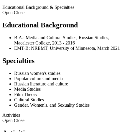
Educational Background & Specialties
Open
Close
Educational Background
B.A.: Media and Cultural Studies, Russian Studies,
Macalester College, 2013 - 2016
EMT-B: NREMT, University of Minnesota, March 2021
Specialties
Russian women's studies
Popular culture and media
Russian literature and culture
Media Studies
Film Theory
Cultural Studies
Gender, Women's, and Sexuality Studies
Activities
Open
Close