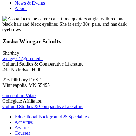
News & Events
About
Zosha Winegar-Schultz
She/they
wineg015@umn.edu
Cultural Studies & Comparative Literature
235 Nicholson Hall
216 Pillsbury Dr SE
Minneapolis
,
MN
55455
Curriculum Vitae
Collegiate Affiliation
Cultural Studies & Comparative Literature
Educational Background & Specialties
Activities
Awards
Courses