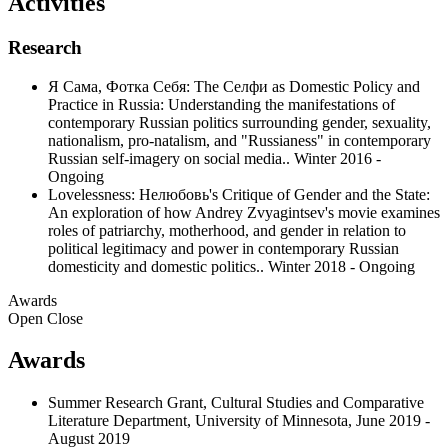
Activities
Research
Я Сама, Фотка Себя: The Селфи as Domestic Policy and
Practice in Russia: Understanding the manifestations of
contemporary Russian politics surrounding gender, sexuality,
nationalism, pro-natalism, and "Russianess" in contemporary
Russian self-imagery on social media.. Winter 2016 -
Ongoing
Lovelessness: Нелюбовь's Critique of Gender and the State:
An exploration of how Andrey Zvyagintsev's movie examines
roles of patriarchy, motherhood, and gender in relation to
political legitimacy and power in contemporary Russian
domesticity and domestic politics.. Winter 2018 - Ongoing
Awards
Open
Close
Awards
Summer Research Grant, Cultural Studies and Comparative
Literature Department, University of Minnesota, June 2019 -
August 2019