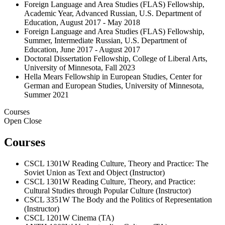
Foreign Language and Area Studies (FLAS) Fellowship,
Academic Year, Advanced Russian, U.S. Department of
Education, August 2017 - May 2018
Foreign Language and Area Studies (FLAS) Fellowship,
Summer, Intermediate Russian, U.S. Department of
Education, June 2017 - August 2017
Doctoral Dissertation Fellowship, College of Liberal Arts,
University of Minnesota, Fall 2023
Hella Mears Fellowship in European Studies, Center for
German and European Studies, University of Minnesota,
Summer 2021
Courses
Open
Close
Courses
CSCL 1301W Reading Culture, Theory and Practice: The
Soviet Union as Text and Object (Instructor)
CSCL 1301W Reading Culture, Theory, and Practice:
Cultural Studies through Popular Culture (Instructor)
CSCL 3351W The Body and the Politics of Representation
(Instructor)
CSCL 1201W Cinema (TA)