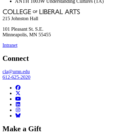
ANTH 1003W Understanding Cultures (TA)
215 Johnston Hall
101 Pleasant St. S.E.
Minneapolis
,
MN
55455
Intranet
Connect
cla@umn.edu
612-625-2020
Make a Gift