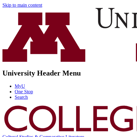
Skip to main content
University Header Menu
MyU
One Stop
Search
Cultural Studies & Comparative Literature