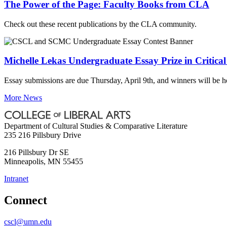
The Power of the Page: Faculty Books from CLA
Check out these recent publications by the CLA community.
Michelle Lekas Undergraduate Essay Prize in Critica
Essay submissions are due Thursday, April 9th, and winners will be 
More News
Department of Cultural Studies & Comparative Literature
235 216 Pillsbury Drive
216 Pillsbury Dr SE
Minneapolis
,
MN
55455
Intranet
Connect
cscl@umn.edu