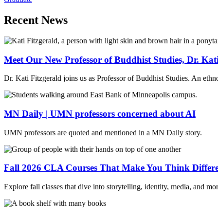
Recent News
Meet Our New Professor of Buddhist Studies, Dr. Kati
Dr. Kati Fitzgerald joins us as Professor of Buddhist Studies. An ethn
MN Daily | UMN professors concerned about AI
UMN professors are quoted and mentioned in a MN Daily story.
Fall 2026 CLA Courses That Make You Think Differe
Explore fall classes that dive into storytelling, identity, media, and 