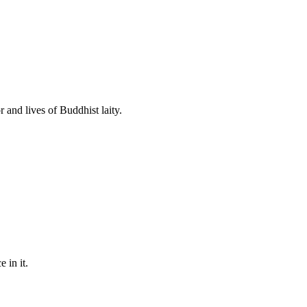
 and lives of Buddhist laity.
 in it.