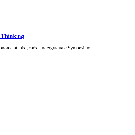
l Thinking
honored at this year's Undergraduate Symposium.