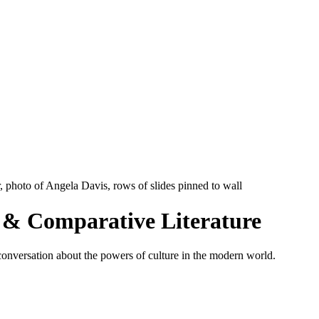
s & Comparative Literature
c conversation about the powers of culture in the modern world.