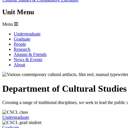
Unit Menu
Menu
Undergraduate
Graduate
People
Research
Alumni & Friends
News & Events
About
Department of Cultural Studie
Crossing a range of traditional disciplines, we seek to lead the publi
Undergraduate
Graduate