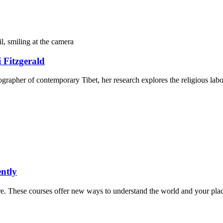
 Fitzgerald
ographer of contemporary Tibet, her research explores the religious labor
ntly
more. These courses offer new ways to understand the world and your place