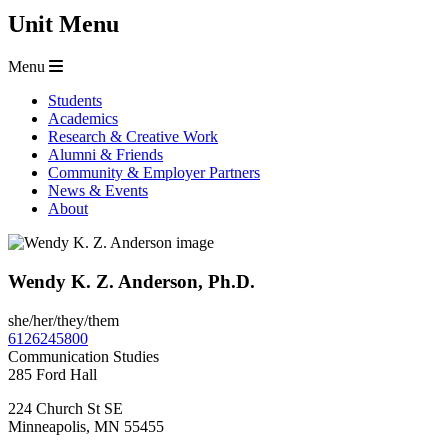
Unit Menu
Menu
Students
Academics
Research & Creative Work
Alumni & Friends
Community & Employer Partners
News & Events
About
Wendy K. Z. Anderson, Ph.D.
she/her/they/them
6126245800
Communication Studies
285 Ford Hall
224 Church St SE
Minneapolis
,
MN
55455