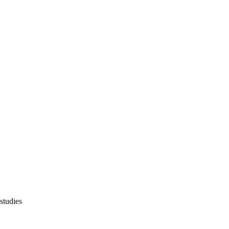
 studies