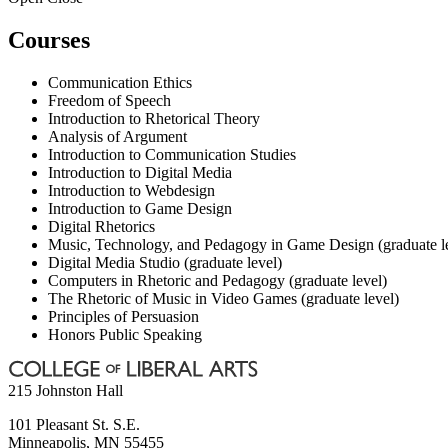
Courses
Communication Ethics
Freedom of Speech
Introduction to Rhetorical Theory
Analysis of Argument
Introduction to Communication Studies
Introduction to Digital Media
Introduction to Webdesign
Introduction to Game Design
Digital Rhetorics
Music, Technology, and Pedagogy in Game Design (graduate l
Digital Media Studio (graduate level)
Computers in Rhetoric and Pedagogy (graduate level)
The Rhetoric of Music in Video Games (graduate level)
Principles of Persuasion
Honors Public Speaking
215 Johnston Hall
101 Pleasant St. S.E.
Minneapolis
,
MN
55455