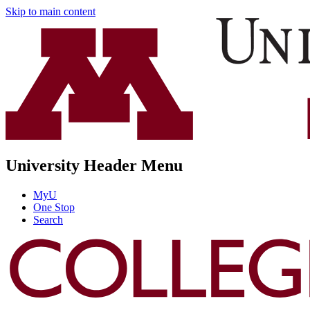
Skip to main content
University Header Menu
MyU
One Stop
Search