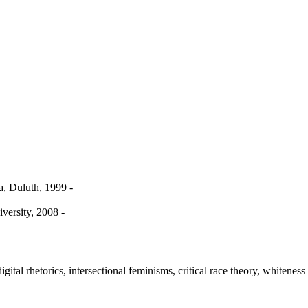
, Duluth, 1999 -
iversity, 2008 -
igital rhetorics, intersectional feminisms, critical race theory, whiteness