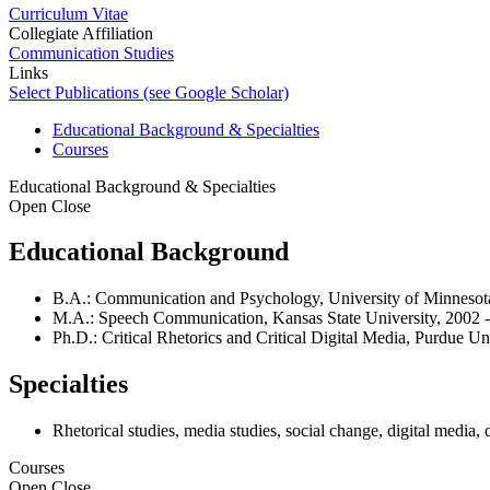
Curriculum Vitae
Collegiate Affiliation
Communication Studies
Links
Select Publications (see Google Scholar)
Educational Background & Specialties
Courses
Educational Background & Specialties
Open
Close
Educational Background
B.A.: Communication and Psychology, University of Minnesota
M.A.: Speech Communication, Kansas State University, 2002 -
Ph.D.: Critical Rhetorics and Critical Digital Media, Purdue Un
Specialties
Rhetorical studies, media studies, social change, digital media, d
Courses
Open
Close