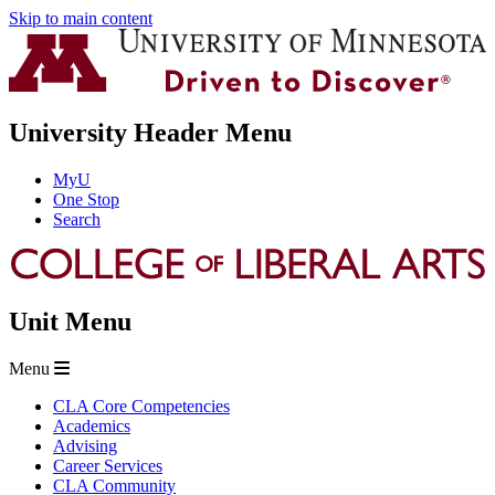
Skip to main content
University Header Menu
MyU
One Stop
Search
Unit Menu
Menu
CLA Core Competencies
Academics
Advising
Career Services
CLA Community