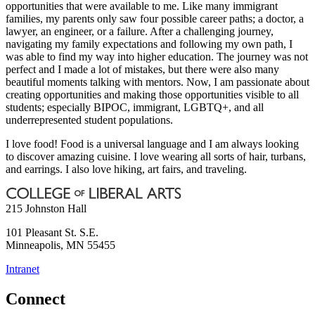
opportunities that were available to me. Like many immigrant
families, my parents only saw four possible career paths; a doctor, a
lawyer, an engineer, or a failure. After a challenging journey,
navigating my family expectations and following my own path, I
was able to find my way into higher education. The journey was not
perfect and I made a lot of mistakes, but there were also many
beautiful moments talking with mentors. Now, I am passionate about
creating opportunities and making those opportunities visible to all
students; especially BIPOC, immigrant, LGBTQ+, and all
underrepresented student populations.
I love food! Food is a universal language and I am always looking
to discover amazing cuisine. I love wearing all sorts of hair, turbans,
and earrings. I also love hiking, art fairs, and traveling.
215 Johnston Hall
101 Pleasant St. S.E.
Minneapolis
,
MN
55455
Intranet
Connect