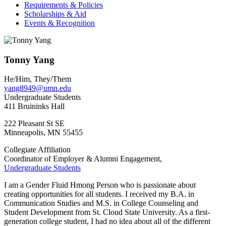
Requirements & Policies
Scholarships & Aid
Events & Recognition
Tonny Yang
He/Him, They/Them
yang8949@umn.edu
Undergraduate Students
411 Bruininks Hall
222 Pleasant St SE
Minneapolis
,
MN
55455
Collegiate Affiliation
Coordinator of Employer & Alumni Engagement,
Undergraduate Students
I am a Gender Fluid Hmong Person who is passionate about
creating opportunities for all students. I received my B.A. in
Communication Studies and M.S. in College Counseling and
Student Development from St. Cloud State University. As a first-
generation college student, I had no idea about all of the different