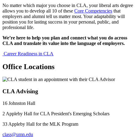
No matter which major you choose in CLA, your liberal arts degree
allows you to develop all 10 of these
Core Competencies
that
employers and alumni tell us matter most. Your adaptability will
position you for lasting success in your personal, public, and
professional life.
We’re here to help you plan and connect what you do across
CLA and translate its value into the language of employers.
Career Readiness in CLA
Office Locations
CLA Advising
16 Johnston Hall
2 Appleby Hall for CLA President's Emerging Scholars
33 Appleby Hall for the MLK Program
class@umn.edu