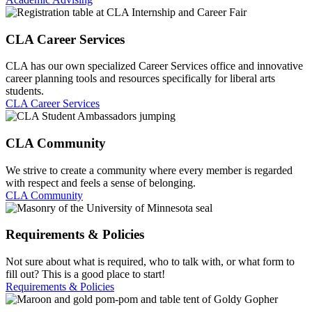
CLA Career Services
CLA has our own specialized Career Services office and innovative
career planning tools and resources specifically for liberal arts
students.
CLA Career Services
CLA Community
We strive to create a community where every member is regarded
with respect and feels a sense of belonging.
CLA Community
Requirements & Policies
Not sure about what is required, who to talk with, or what form to
fill out? This is a good place to start!
Requirements & Policies