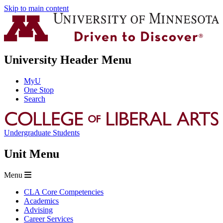
Skip to main content
University Header Menu
MyU
One Stop
Search
Undergraduate Students
Unit Menu
Menu
CLA Core Competencies
Academics
Advising
Career Services