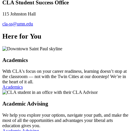
CLA Student Success Office
115 Johnston Hall
cla-ss@umn.edu
Here for You
Academics
With CLA's focus on your career readiness, learning doesn’t stop at
the classroom — not with the Twin Cities at our doorstep! We’re in
the heart of it all.
Academics
Academic Advising
We help you explore your options, navigate your path, and make the
most of all the opportunities and advantages your liberal arts
education gives you.
Academic Advising