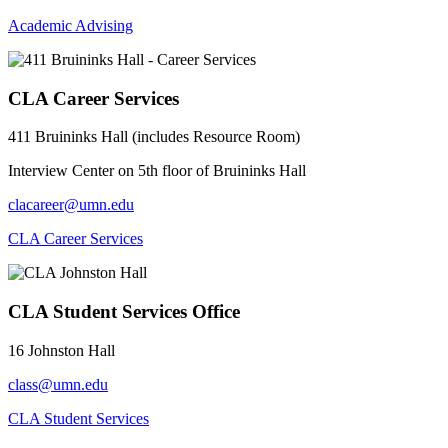
Academic Advising
CLA Career Services
411 Bruininks Hall (includes Resource Room)
Interview Center on 5th floor of Bruininks Hall
clacareer@umn.edu
CLA Career Services
CLA Student Services Office
16 Johnston Hall
class@umn.edu
CLA Student Services