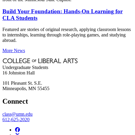
Build Your Foundation: Hands-On Learning for
CLA Students
Featured are stories of original research, applying classroom lessons
to internships, learning through role-playing games, and studying
abroad.
More News
Undergraduate Students
16 Johnston Hall
101 Pleasant St. S.E.
Minneapolis
,
MN
55455
Connect
class@umn.edu
612-625-2020