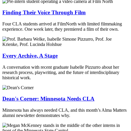
Finding Their Voice Through Film
Four CLA students arrived at FilmNorth with limited filmmaking
experience. One week later, they premiered a film of their own.
Every Archive, A Stage
A conversation with recent graduate Isabelle Pizzurro about her
research process, playwriting, and the future of interdisciplinary
historical work.
Dean's Corner: Minnesota Needs CLA
Minnesota has always needed CLA, and this month’s Alma Matters
alumni newsletter demonstrates why.