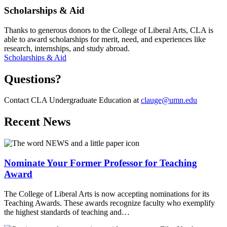
Scholarships & Aid
Thanks to generous donors to the College of Liberal Arts, CLA is
able to award scholarships for merit, need, and experiences like
research, internships, and study abroad.
Scholarships & Aid
Questions?
Contact CLA Undergraduate Education at
clauge@umn.edu
Recent News
Nominate Your Former Professor for Teaching
Award
The College of Liberal Arts is now accepting nominations for its
Teaching Awards. These awards recognize faculty who exemplify
the highest standards of teaching and…