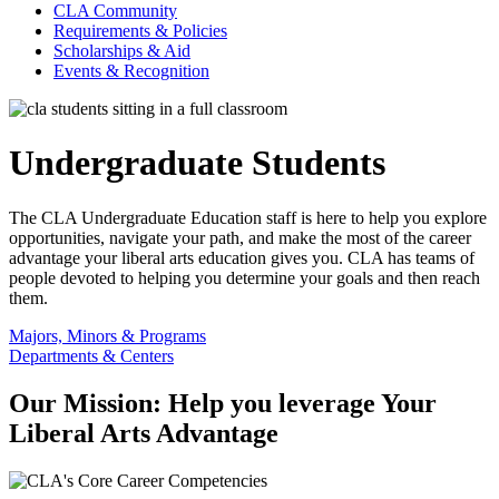
CLA Community
Requirements & Policies
Scholarships & Aid
Events & Recognition
Undergraduate Students
The CLA Undergraduate Education staff is here to help you explore
opportunities, navigate your path, and make the most of the career
advantage your liberal arts education gives you. CLA has teams of
people devoted to helping you determine your goals and then reach
them.
Majors, Minors & Programs
Departments & Centers
Our Mission: Help you leverage Your
Liberal Arts Advantage