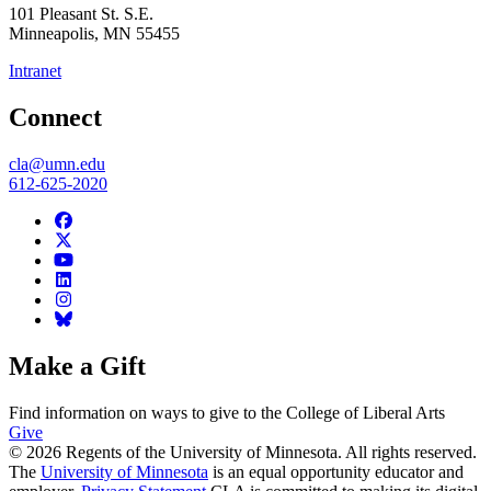
101 Pleasant St. S.E.
Minneapolis
,
MN
55455
Intranet
Connect
cla@umn.edu
612-625-2020
Make a Gift
Find information on ways to give to the College of Liberal Arts
Give
© 2026 Regents of the University of Minnesota. All rights reserved.
The
University of Minnesota
is an equal opportunity educator and