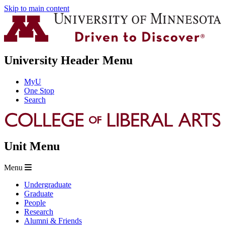
Skip to main content
University Header Menu
MyU
One Stop
Search
Unit Menu
Menu
Undergraduate
Graduate
People
Research
Alumni & Friends