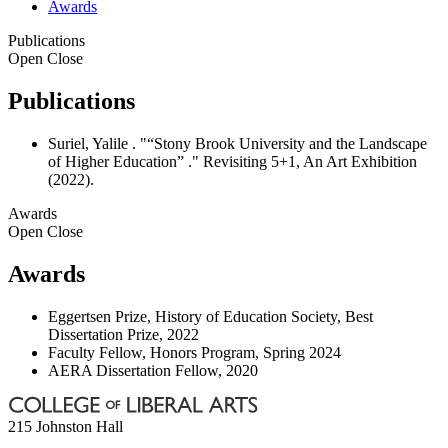
Awards
Publications
Open
Close
Publications
Suriel, Yalile . "“Stony Brook University and the Landscape
of Higher Education” ." Revisiting 5+1, An Art Exhibition
(2022).
Awards
Open
Close
Awards
Eggertsen Prize, History of Education Society, Best
Dissertation Prize, 2022
Faculty Fellow, Honors Program, Spring 2024
AERA Dissertation Fellow, 2020
215 Johnston Hall