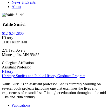
News & Events
About
Yalile Suriel
612-624-2800
History
1110 Heller Hall
271 19th Ave S
Minneapolis
,
MN
55455
Collegiate Affiliation
Assistant Professor,
History
Heritage Studies and Public History Graduate Program
Yalile Suriel is an assistant professor. She is currently working on
several book projects including one that examines the lives and
experiences of custodial staff in higher education throughout the mid
19th and 20th century.
Publications