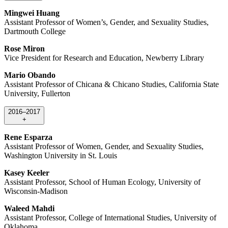
Mingwei Huang
Assistant Professor of Women’s, Gender, and Sexuality Studies,
Dartmouth College
Rose Miron
Vice President for Research and Education, Newberry Library
Mario Obando
Assistant Professor of Chicana & Chicano Studies, California State
University, Fullerton
2016–2017
+
Rene Esparza
Assistant Professor of Women, Gender, and Sexuality Studies,
Washington University in St. Louis
Kasey Keeler
Assistant Professor, School of Human Ecology, University of
Wisconsin-Madison
Waleed Mahdi
Assistant Professor, College of International Studies, University of
Oklahoma