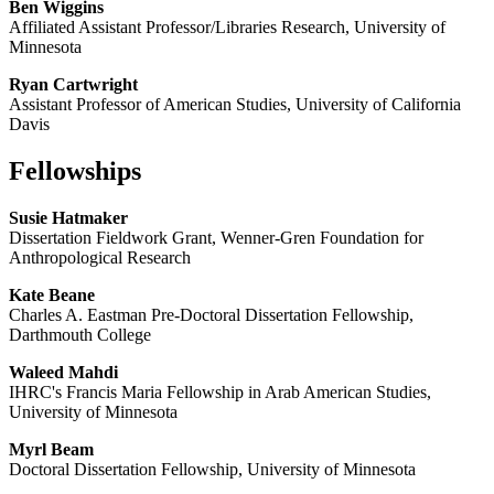
Ben Wiggins
Affiliated Assistant Professor/Libraries Research, University of
Minnesota
Ryan Cartwright
Assistant Professor of American Studies, University of California
Davis
Fellowships
Susie Hatmaker
Dissertation Fieldwork Grant, Wenner-Gren Foundation for
Anthropological Research
Kate Beane
Charles A. Eastman Pre-Doctoral Dissertation Fellowship,
Darthmouth College
Waleed Mahdi
IHRC's Francis Maria Fellowship in Arab American Studies,
University of Minnesota
Myrl Beam
Doctoral Dissertation Fellowship, University of Minnesota