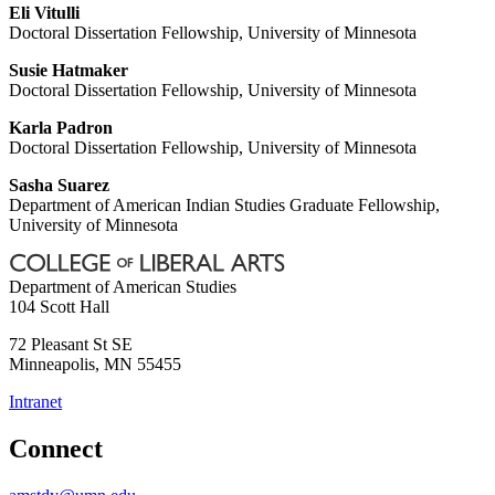
Eli Vitulli
Doctoral Dissertation Fellowship, University of Minnesota
Susie Hatmaker
Doctoral Dissertation Fellowship, University of Minnesota
Karla Padron
Doctoral Dissertation Fellowship, University of Minnesota
Sasha Suarez
Department of American Indian Studies Graduate Fellowship,
University of Minnesota
Department of American Studies
104 Scott Hall
72 Pleasant St SE
Minneapolis
,
MN
55455
Intranet
Connect