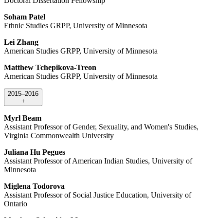
Doctoral Dissertation Fellowship
Soham Patel
Ethnic Studies GRPP, University of Minnesota
Lei Zhang
American Studies GRPP, University of Minnesota
Matthew Tchepikova-Treon
American Studies GRPP, University of Minnesota
2015–2016
+
Myrl Beam
Assistant Professor of Gender, Sexuality, and Women's Studies,
Virginia Commonwealth University
Juliana Hu Pegues
Assistant Professor of American Indian Studies, University of
Minnesota
Miglena Todorova
Assistant Professor of Social Justice Education, University of
Ontario