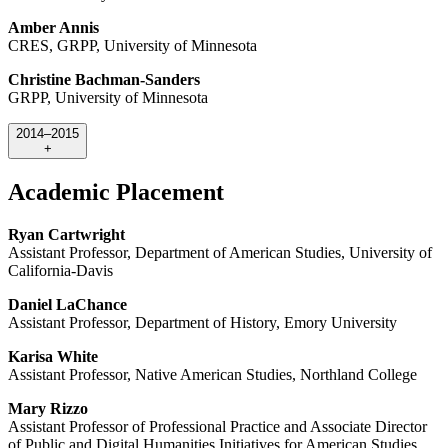
Amber Annis
CRES, GRPP, University of Minnesota
Christine Bachman-Sanders
GRPP, University of Minnesota
2014–2015
+
Academic Placement
Ryan Cartwright
Assistant Professor, Department of American Studies, University of
California-Davis
Daniel LaChance
Assistant Professor, Department of History, Emory University
Karisa White
Assistant Professor, Native American Studies, Northland College
Mary Rizzo
Assistant Professor of Professional Practice and Associate Director
of Public and Digital Humanities Initiatives for American Studies