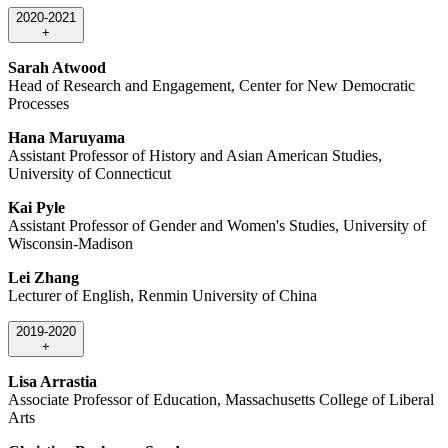
2020-2021
+
Sarah Atwood
Head of Research and Engagement, Center for New Democratic
Processes
Hana Maruyama
Assistant Professor of History and Asian American Studies,
University of Connecticut
Kai Pyle
Assistant Professor of Gender and Women's Studies, University of
Wisconsin-Madison
Lei Zhang
Lecturer of English, Renmin University of China
2019-2020
+
Lisa Arrastia
Associate Professor of Education, Massachusetts College of Liberal
Arts