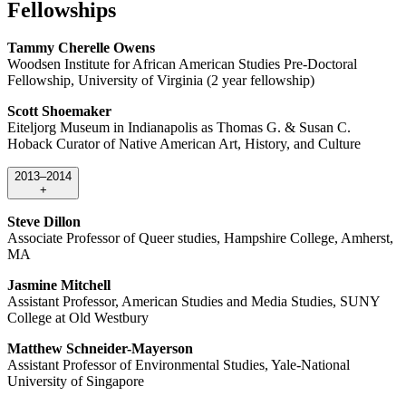
Fellowships
Tammy Cherelle Owens
Woodsen Institute for African American Studies Pre-Doctoral
Fellowship, University of Virginia (2 year fellowship)
Scott Shoemaker
Eiteljorg Museum in Indianapolis as Thomas G. & Susan C.
Hoback Curator of Native American Art, History, and Culture
2013–2014
+
Steve Dillon
Associate Professor of Queer studies, Hampshire College, Amherst,
MA
Jasmine Mitchell
Assistant Professor, American Studies and Media Studies, SUNY
College at Old Westbury
Matthew Schneider-Mayerson
Assistant Professor of Environmental Studies, Yale-National
University of Singapore