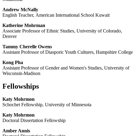
Andrew McNally
English Teacher, American International School Kuwait
Katherine Mohrman
Associate Professor of Ethnic Studies, University of Colorado,
Denver
Tammy Cherelle Owens
Assistant Professor of Diasporic Youth Cultures, Hampshire College
Kong Pha
Assistant Professor of Gender and Women's Studies, University of
Wisconsin-Madison
Fellowships
Katy Mohrmon
Schochet Fellowship, University of Minnesota
Katy Mohrmon
Doctoral Dissertation Fellowship
Amber Annis