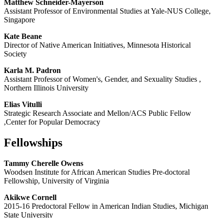
Matthew Schneider-Mayerson
Assistant Professor of Environmental Studies at Yale-NUS College,
Singapore
Kate Beane
Director of Native American Initiatives, Minnesota Historical
Society
Karla M. Padron
Assistant Professor of Women's, Gender, and Sexuality Studies ,
Northern Illinois University
Elias Vitulli
Strategic Research Associate and Mellon/ACS Public Fellow
,Center for Popular Democracy
Fellowships
Tammy Cherelle Owens
Woodsen Institute for African American Studies Pre-doctoral
Fellowship, University of Virginia
Akikwe Cornell
2015-16 Predoctoral Fellow in American Indian Studies, Michigan
State University