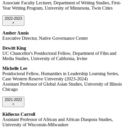
Associate Faculty Lecturer, Department of Writing Studies, First-
Year Writing Program, University of Minnesota, Twin Cities
2022-2023
+
Amber Annis
Executive Director, Native Governance Center
Dewitt King
UC Chancellor's Postdoctoral Fellow, Department of Film and
Media Studies, University of California, Irvine
Michelle Lee
Postdoctoral Fellow, Humanities in Leadership Learning Series,
Case Western Reserve University (2023-2024)
Assistant Professor of Global Asian Studies, University of Illinois
Chicago
2021-2022
+
Kidiocus Carroll
Assistant Professor of African and African Diaspora Studies,
University of Wisconsin-Milwaukee