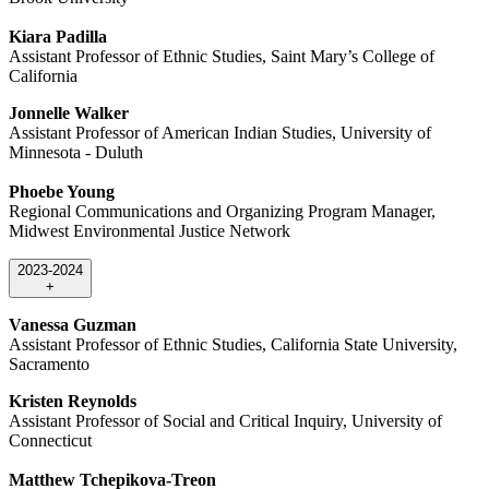
Kiara Padilla
Assistant Professor of Ethnic Studies, Saint Mary’s College of
California
Jonnelle Walker
Assistant Professor of American Indian Studies, University of
Minnesota - Duluth
Phoebe Young
Regional Communications and Organizing Program Manager,
Midwest Environmental Justice Network
2023-2024
+
Vanessa Guzman
Assistant Professor of Ethnic Studies, California State University,
Sacramento
Kristen Reynolds
Assistant Professor of Social and Critical Inquiry, University of
Connecticut
Matthew Tchepikova-Treon