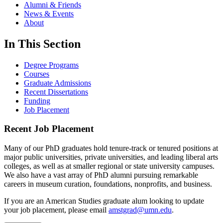
Alumni & Friends
News & Events
About
In This Section
Degree Programs
Courses
Graduate Admissions
Recent Dissertations
Funding
Job Placement
Recent Job Placement
Many of our PhD graduates hold tenure-track or tenured positions at
major public universities, private universities, and leading liberal arts
colleges, as well as at smaller regional or state university campuses.
We also have a vast array of PhD alumni pursuing remarkable
careers in museum curation, foundations, nonprofits, and business.
If you are an American Studies graduate alum looking to update
your job placement, please email
amstgrad@umn.edu
.