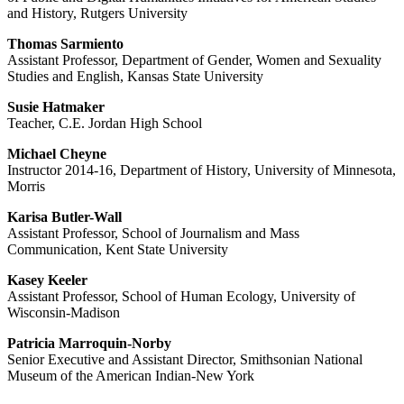
and History, Rutgers University
Thomas Sarmiento
Assistant Professor, Department of Gender, Women and Sexuality
Studies and English, Kansas State University
Susie Hatmaker
Teacher, C.E. Jordan High School
Michael Cheyne
Instructor 2014-16, Department of History, University of Minnesota,
Morris
Karisa Butler-Wall
Assistant Professor, School of Journalism and Mass
Communication, Kent State University
Kasey Keeler
Assistant Professor, School of Human Ecology, University of
Wisconsin-Madison
Patricia Marroquin-Norby
Senior Executive and Assistant Director, Smithsonian National
Museum of the American Indian-New York