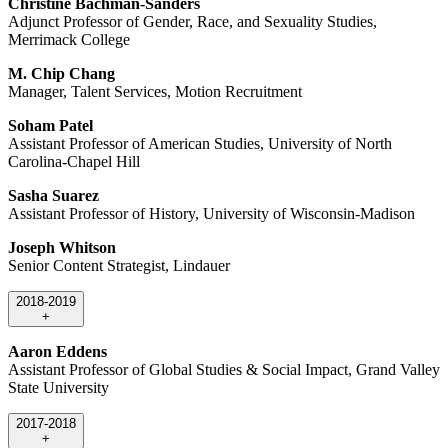
Christine Bachman-Sanders
Adjunct Professor of Gender, Race, and Sexuality Studies,
Merrimack College
M. Chip Chang
Manager, Talent Services, Motion Recruitment
Soham Patel
Assistant Professor of American Studies, University of North
Carolina-Chapel Hill
Sasha Suarez
Assistant Professor of History, University of Wisconsin-Madison
Joseph Whitson
Senior Content Strategist, Lindauer
2018-2019
+
Aaron Eddens
Assistant Professor of Global Studies & Social Impact, Grand Valley
State University
2017-2018
+