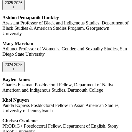
2025-2026
+
Ashton Pemapanik Dunkley
Assistant Professor of Black and Indigenous Studies, Department of
Black Studies & American Studies Program, Georgetown
University
Mary Marchan
Adjunct Professor of Women's, Gender, and Sexuality Studies, San
Diego State University
2024-2025
+
Kaylen James
Charles Eastman Postdoctoral Fellow, Department of Native
American and Indigenous Studies, Dartmouth College
Khoi Nguyen
Panda Express Postdoctoral Fellow in Asian American Studies,
University of Pennsylvania
Chelsea Osademe
PRODiG+ Postdoctoral Fellow, Department of English, Stony
Brook University