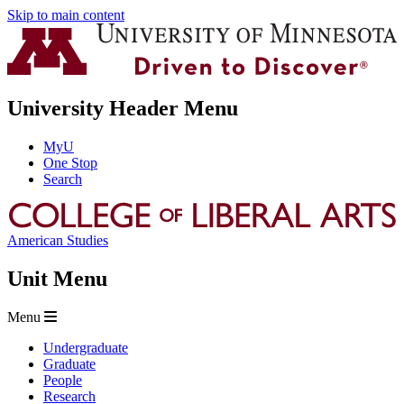
Skip to main content
University Header Menu
MyU
One Stop
Search
American Studies
Unit Menu
Menu
Undergraduate
Graduate
People
Research