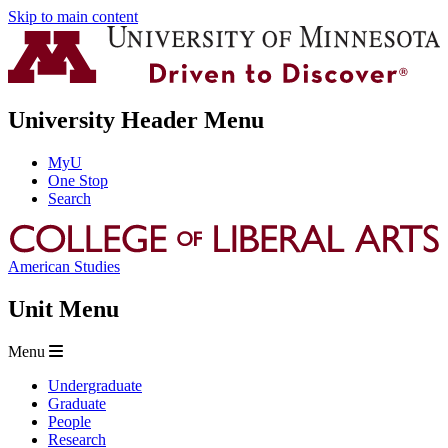
Skip to main content
University Header Menu
MyU
One Stop
Search
American Studies
Unit Menu
Menu
Undergraduate
Graduate
People
Research