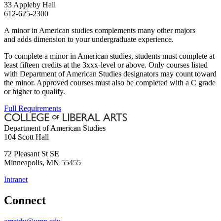
33 Appleby Hall
612-625-2300
A minor in American studies complements many other majors
and adds dimension to your undergraduate experience.
To complete a minor in American studies, students must complete at
least fifteen credits at the 3xxx-level or above. Only courses listed
with Department of American Studies designators may count toward
the minor. Approved courses must also be completed with a C grade
or higher to qualify.
Full Requirements
Department of American Studies
104 Scott Hall
72 Pleasant St SE
Minneapolis
,
MN
55455
Intranet
Connect