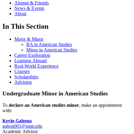
Alumni & Friends
News & Events
About
In This Section
Major & Minor
BA in American Studies
Minor in American Studies
Career Exploration
Learning Abroad
Real-World Experience
Courses
Scholarships
Advising
Undergraduate Minor in American Studies
To
declare an American studies minor
, make an appointment
with:
Kevin Gahona
gahon001@umn.edu
Academic Advisor