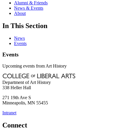
Alumni & Friends
News & Events
About
In This Section
News
Events
Events
Upcoming events from Art History
Department of Art History
338 Heller Hall
271 19th Ave S
Minneapolis
,
MN
55455
Intranet
Connect