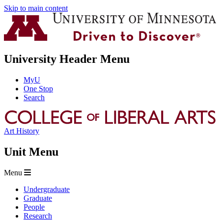
Skip to main content
University Header Menu
MyU
One Stop
Search
Art History
Unit Menu
Menu
Undergraduate
Graduate
People
Research