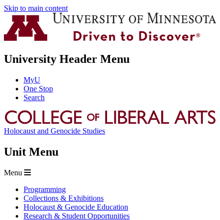
Skip to main content
University Header Menu
MyU
One Stop
Search
Holocaust and Genocide Studies
Unit Menu
Menu
Programming
Collections & Exhibitions
Holocaust & Genocide Education
Research & Student Opportunities