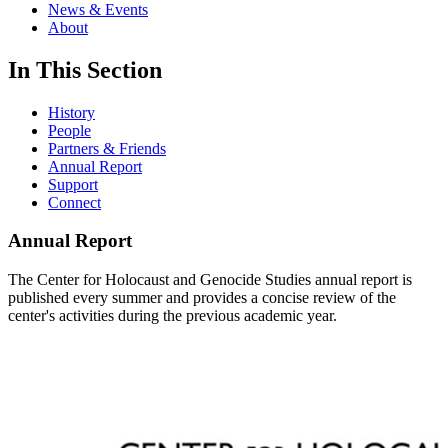
News & Events
About
In This Section
History
People
Partners & Friends
Annual Report
Support
Connect
Annual Report
The Center for Holocaust and Genocide Studies annual report is
published every summer and provides a concise review of the
center's activities during the previous academic year.