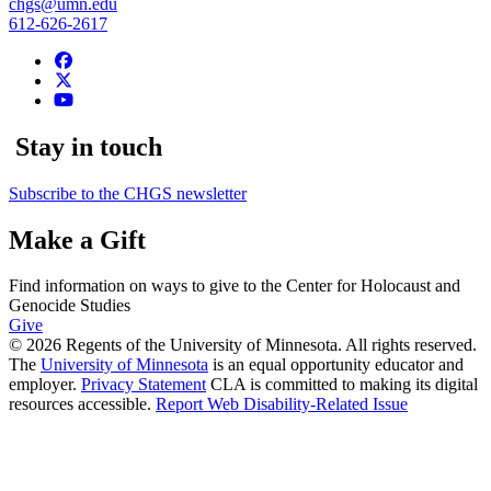
chgs@umn.edu
612-626-2617
Stay in touch
Subscribe to the CHGS newsletter
Make a Gift
Find information on ways to give to the Center for Holocaust and
Genocide Studies
Give
© 2026 Regents of the University of Minnesota. All rights reserved.
The
University of Minnesota
is an equal opportunity educator and
employer.
Privacy Statement
CLA is committed to making its digital
resources accessible.
Report Web Disability-Related Issue