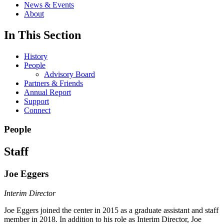
News & Events
About
In This Section
History
People
Advisory Board
Partners & Friends
Annual Report
Support
Connect
People
Staff
Joe Eggers
Interim Director
Joe Eggers joined the center in 2015 as a graduate assistant and staff
member in 2018. In addition to his role as Interim Director, Joe