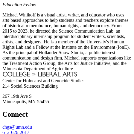
Education Fellow
Michael Winikoff is a visual artist, writer, and educator who uses
arts-based approaches to help students and teachers explore themes
of historical remembrance, human rights, and democracy. From
2015 to 2023, he directed the Science Communication Lab, an
interdisciplinary internship program for student writers, scientists,
artists, and designers. He is a member of the University's Human
Rights Lab and a Fellow at the Institute on the Environment (IonE).
As the principal of Hollander Snow Studio, a public interest
communication and design firm, Michael supports organizations like
the Treatment Action Group, the Arts for Justice Initiative, and the
Minnesota Department of Agriculture.
Center for Holocaust and Genocide Studies
214 Social Sciences Building
267 19th Ave S
Minneapolis
,
MN
55455
Connect
chgs@umn.edu
612-626-2617