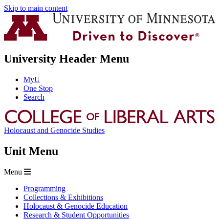
Skip to main content
University Header Menu
MyU
One Stop
Search
Holocaust and Genocide Studies
Unit Menu
Menu
Programming
Collections & Exhibitions
Holocaust & Genocide Education
Research & Student Opportunities