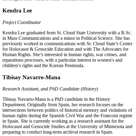
Kendra Lee
Project Coordinator
Kendra Lee graduated from St. Cloud State University with a B.Sc.
in Mass Communications and a minor in Political Science. She has
previously worked in communications with St. Cloud State’s Center
for Holocaust & Genocide Education and with The Advocates for
Human Rights. She’s interested in human rights, war crimes, and
reparations processes, with a particular interest in women's and
children’s rights and the Korean Peninsula.
Tibisay Navarro-Mana
Research Assistant, and PhD Candidate (History)
Tibisay Navarro-Mana is a PhD candidate in the History
Department. Originally from Spain, her research focuses on the
intersections between politics of historical memory and violations of
human rights during the Spanish Civil War and the Francoist regime
in Spain. She is currently working as a research assistant for the
Holocaust and Genocide Studies at the University of Minnesota and
preparing to conduct long-term archival research in Spain.