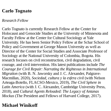
Carlo Tognato
Research Fellow
Carlo Tognato is currently Research Fellow at the Center for
Holocaust and Genocide Studies at the University of Minnesota and
Faculty Fellow at the Center for Cultural Sociology at Yale
University. He has been Senior Policy Fellow at the Schar School of
Policy and Government at George Mason University as well as
Director of the Center for Social Studies and Associate Professor of
Sociology at the National University of Colombia, Bogota. His
research focuses on civil reconstruction, civil degradation, civil
courage, and civil intervention. His latest publications include
The
Courage for Civil Repair: Narrating the Righteous in International
Migration
(with B. N. Jaworsky and J. C. Alexander, Palgrave-
Macmillan, 2020),
Sociedad, cultura y la esfera civil
(with Nelson
Arteaga-Botello, FLACSO-Mexico, 2019),
The Civil Sphere in
Latin America
(with J. C. Alexander, Cambridge University Press,
2018), and
Cultural Agents Reloaded: The Legacy of Antanas
Mockus
(The President and Fellows of Harvard College, 2017).
Michael Winikoff