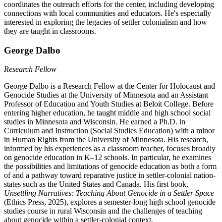
coordinates the outreach efforts for the center, including developing
connections with local communities and educators. He's especially
interested in exploring the legacies of settler colonialism and how
they are taught in classrooms.
George Dalbo
Research Fellow
George Dalbo is a Research Fellow at the Center for Holocaust and
Genocide Studies at the University of Minnesota and an Assistant
Professor of Education and Youth Studies at Beloit College. Before
entering higher education, he taught middle and high school social
studies in Minnesota and Wisconsin. He earned a Ph.D. in
Curriculum and Instruction (Social Studies Education) with a minor
in Human Rights from the University of Minnesota. His research,
informed by his experiences as a classroom teacher, focuses broadly
on genocide education in K–12 schools. In particular, he examines
the possibilities and limitations of genocide education as both a form
of and a pathway toward reparative justice in settler-colonial nation-
states such as the United States and Canada. His first book,
Unsettling Narratives: Teaching About Genocide in a Settler Space
(Ethics Press, 2025), explores a semester-long high school genocide
studies course in rural Wisconsin and the challenges of teaching
about genocide within a settler-colonial context.