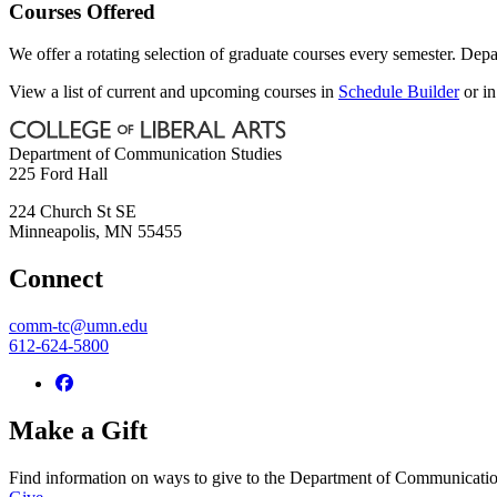
Courses Offered
We offer a rotating selection of graduate courses every semester. Depa
View a list of current and upcoming courses in
Schedule Builder
or i
Department of Communication Studies
225 Ford Hall
224 Church St SE
Minneapolis
,
MN
55455
Connect
comm-tc@umn.edu
612-624-5800
Make a Gift
Find information on ways to give to the Department of Communicatio