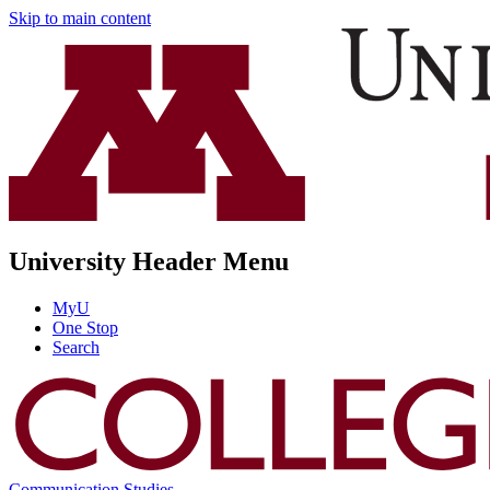
Skip to main content
University Header Menu
MyU
One Stop
Search
Communication Studies