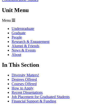
Unit Menu
Menu
Undergraduate
Graduate
People
Research & Engagement
Alumni & Friends
News & Events
About
In This Section
Diversity Matters!
Degrees Offered
Courses Offered
How to Apply
Recent Dissertations
Job Placement for Graduated Students
Financial Support & Funding