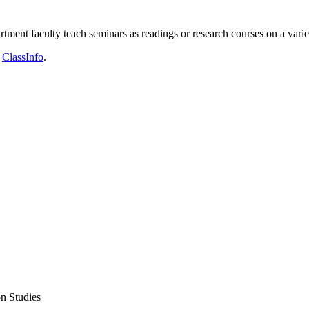
rtment faculty teach seminars as readings or research courses on a varie
n
ClassInfo
.
n Studies