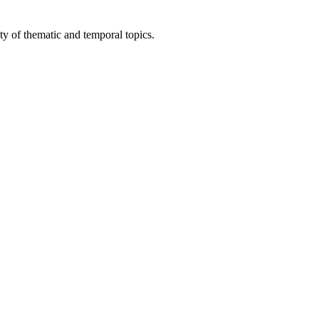
ty of thematic and temporal topics.