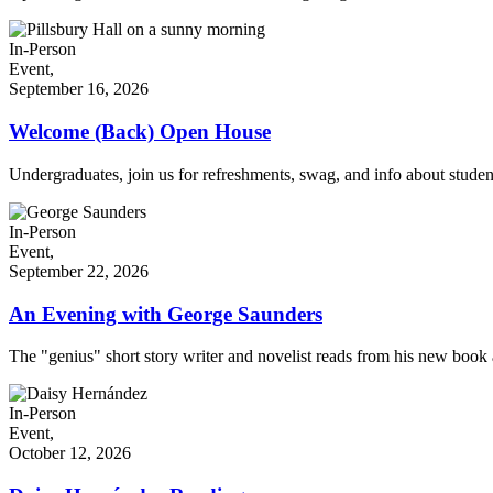
In-Person
Event,
September 16, 2026
Welcome (Back) Open House
Undergraduates, join us for refreshments, swag, and info about stude
In-Person
Event,
September 22, 2026
An Evening with George Saunders
The "genius" short story writer and novelist reads from his new book a
In-Person
Event,
October 12, 2026