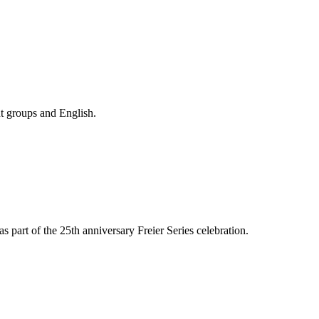
nt groups and English.
s part of the 25th anniversary Freier Series celebration.