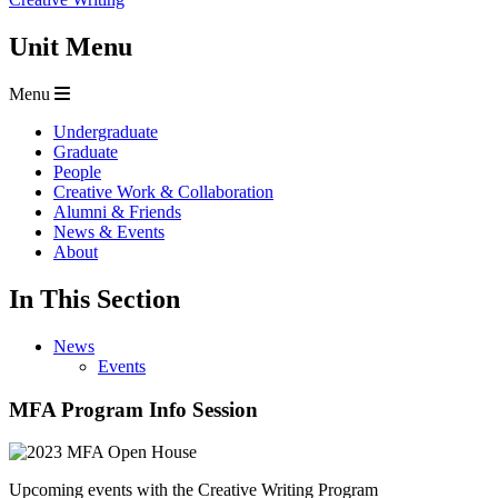
Unit Menu
Menu
Undergraduate
Graduate
People
Creative Work & Collaboration
Alumni & Friends
News & Events
About
In This Section
News
Events
MFA Program Info Session
Upcoming events with the Creative Writing Program