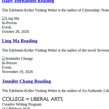
Daisy Hernández Reading
The Edelstein-Keller Visiting Writer is the author of Citizenship: No
In-Person
Event,
October 28, 2026
Ling Ma Reading
The Edelstein-Keller Visiting Writer is the author of the novel Severa
In-Person
Event,
November 19, 2026
Jennifer Chang Reading
The Edelstein-Keller Visiting Writer is the author of An Authentic Life, 
Creative Writing Program
112 Pillsbury Hall