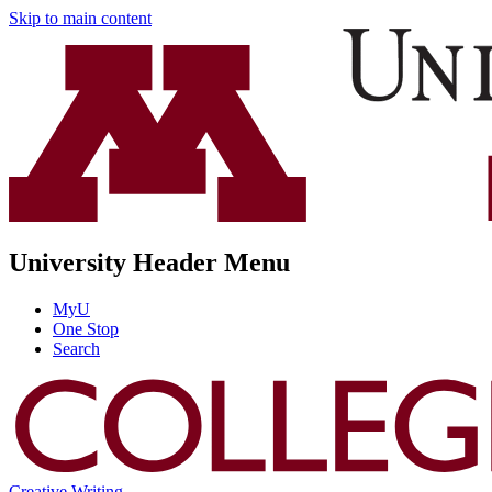
Skip to main content
University Header Menu
MyU
One Stop
Search
Creative Writing