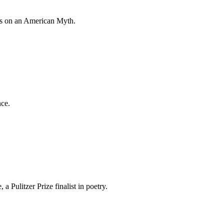
tes on an American Myth.
nce.
a Pulitzer Prize finalist in poetry.