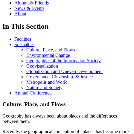
Alumni & Friends
News & Events
About
In This Section
Facilities
Specialties
Culture, Place, and Flows
Environmental Change
Geographies of the Information Society
Geovisualization
Globalization and Uneven Development
Governance, Citizenship, & Justice
Metropolis and World
Nature and Society
Annual Conference
Culture, Place, and Flows
Geography has always been about places and the differences
between them.
Recently, the geographical conception of "place" has become more