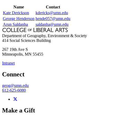
Name
Contact
Kate Derickson
kdericks@umn.edu
George Henderson
hende057@umn.edu
Arun Saldanha
saldanha@umn.edu
Department of Geography, Environment & Society
414 Social Sciences Building
267 19th Ave S
Minneapolis
,
MN
55455
Intranet
Connect
geog@umn.edu
612-625-6080
Make a Gift