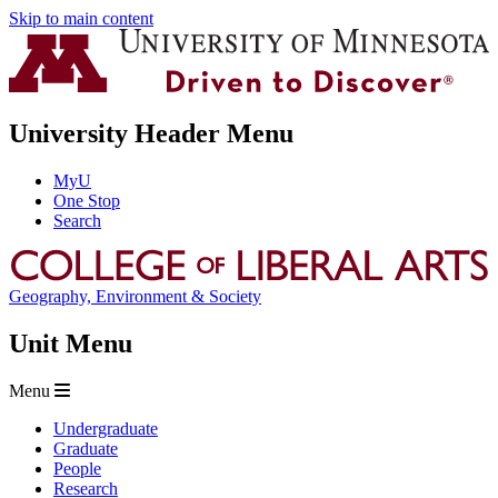
Skip to main content
University Header Menu
MyU
One Stop
Search
Geography, Environment & Society
Unit Menu
Menu
Undergraduate
Graduate
People
Research