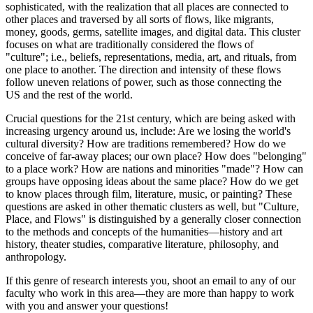
sophisticated, with the realization that all places are connected to
other places and traversed by all sorts of flows, like migrants,
money, goods, germs, satellite images, and digital data. This cluster
focuses on what are traditionally considered the flows of
"culture"; i.e., beliefs, representations, media, art, and rituals, from
one place to another. The direction and intensity of these flows
follow uneven relations of power, such as those connecting the
US and the rest of the world.
Crucial questions for the 21st century, which are being asked with
increasing urgency around us, include: Are we losing the world's
cultural diversity? How are traditions remembered? How do we
conceive of far-away places; our own place? How does "belonging"
to a place work? How are nations and minorities "made"? How can
groups have opposing ideas about the same place? How do we get
to know places through film, literature, music, or painting? These
questions are asked in other thematic clusters as well, but "Culture,
Place, and Flows" is distinguished by a generally closer connection
to the methods and concepts of the humanities—history and art
history, theater studies, comparative literature, philosophy, and
anthropology.
If this genre of research interests you, shoot an email to any of our
faculty who work in this area—they are more than happy to work
with you and answer your questions!