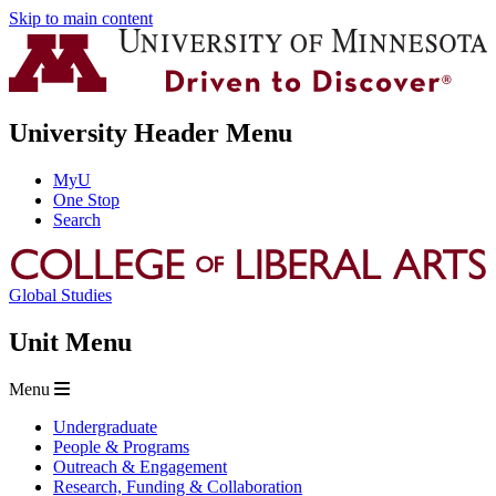
Skip to main content
University Header Menu
MyU
One Stop
Search
Global Studies
Unit Menu
Menu
Undergraduate
People & Programs
Outreach & Engagement
Research, Funding & Collaboration