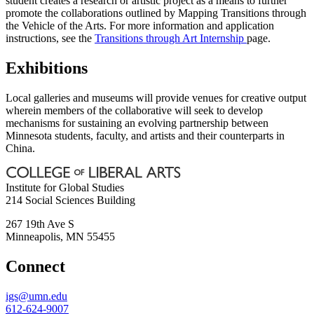
student creates a research or artistic project as a means to further
promote the collaborations outlined by Mapping Transitions through
the Vehicle of the Arts. For more information and application
instructions, see the
Transitions through Art Internship
page.
Exhibitions
Local galleries and museums will provide venues for creative output
wherein members of the collaborative will seek to develop
mechanisms for sustaining an evolving partnership between
Minnesota students, faculty, and artists and their counterparts in
China.
Institute for Global Studies
214 Social Sciences Building
267 19th Ave S
Minneapolis
,
MN
55455
Connect
igs@umn.edu
612-624-9007