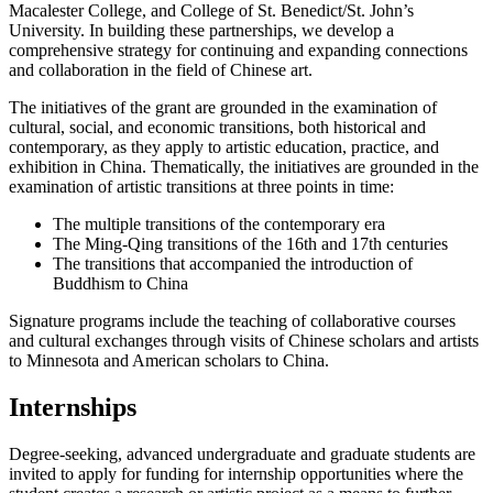
Macalester College, and College of St. Benedict/St. John’s
University. In building these partnerships, we develop a
comprehensive strategy for continuing and expanding connections
and collaboration in the field of Chinese art.
The initiatives of the grant are grounded in the examination of
cultural, social, and economic transitions, both historical and
contemporary, as they apply to artistic education, practice, and
exhibition in China. Thematically, the initiatives are grounded in the
examination of artistic transitions at three points in time:
The multiple transitions of the contemporary era
The Ming-Qing transitions of the 16th and 17th centuries
The transitions that accompanied the introduction of
Buddhism to China
Signature programs include the teaching of collaborative courses
and cultural exchanges through visits of Chinese scholars and artists
to Minnesota and American scholars to China.
Internships
Degree-seeking, advanced undergraduate and graduate students are
invited to apply for funding for internship opportunities where the