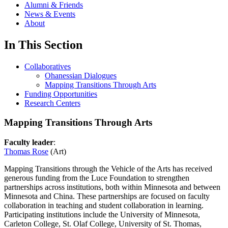
Alumni & Friends
News & Events
About
In This Section
Collaboratives
Ohanessian Dialogues
Mapping Transitions Through Arts
Funding Opportunities
Research Centers
Mapping Transitions Through Arts
Faculty leader
:
Thomas Rose
(Art)
Mapping Transitions through the Vehicle of the Arts has received
generous funding from the Luce Foundation to strengthen
partnerships across institutions, both within Minnesota and between
Minnesota and China. These partnerships are focused on faculty
collaboration in teaching and student collaboration in learning.
Participating institutions include the University of Minnesota,
Carleton College, St. Olaf College, University of St. Thomas,