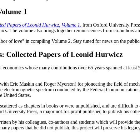
Volume 1
ted Papers of Leonid Hurwicz, Volume 1
,
from Oxford University Press.
cs. The volume also brings together reminiscences from co-authors and 
labor of love" in compiling Volume 2. Stay tuned for news on the public
s: Collected Papers of Leonid Hurwicz
 economics whose many contributions over 65 years spanned at least 5 
d with Eric Maskin and Roger Myerson) for pioneering the field of mech
 for the electromagnetic spectrum conducted by the Federal Communicati
e United States.
cattered as chapters in books or were unpublished, and are difficult t
University Press, a major not-for-profit publisher, to publish his coll
written by his colleagues, co-authors and students which will provide the
any papers that he did not publish, this project will preserve his legac