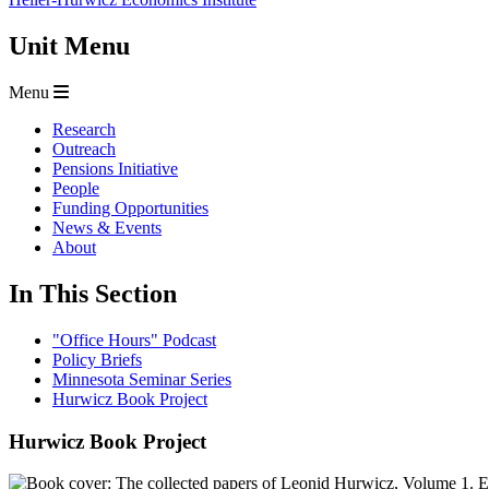
Unit Menu
Menu
Research
Outreach
Pensions Initiative
People
Funding Opportunities
News & Events
About
In This Section
"Office Hours" Podcast
Policy Briefs
Minnesota Seminar Series
Hurwicz Book Project
Hurwicz Book Project