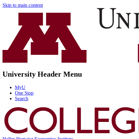
Skip to main content
University Header Menu
MyU
One Stop
Search
Heller-Hurwicz Economics Institute