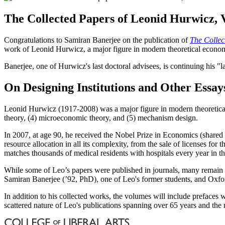
The Collected Papers of Leonid Hurwicz, 
Congratulations to Samiran Banerjee on the publication of
The Collec
work of Leonid Hurwicz, a major figure in modern theoretical economi
Banerjee, one of Hurwicz's last doctoral advisees, is continuing his "
On Designing Institutions and Other Essay
Leonid Hurwicz (1917-2008) was a major figure in modern theoretical
theory, (4) microeconomic theory, and (5) mechanism design.
In 2007, at age 90, he received the Nobel Prize in Economics (share
resource allocation in all its complexity, from the sale of licenses
matches thousands of medical residents with hospitals every year in th
While some of Leo’s papers were published in journals, many remain s
Samiran Banerjee (’92, PhD), one of Leo's former students, and Oxford 
In addition to his collected works, the volumes will include prefaces 
scattered nature of Leo's publications spanning over 65 years and the m