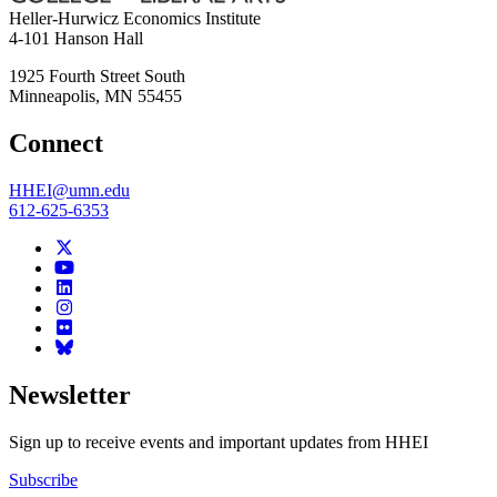
Heller-Hurwicz Economics Institute
4-101 Hanson Hall
1925 Fourth Street South
Minneapolis
,
MN
55455
Connect
HHEI@umn.edu
612-625-6353
Newsletter
Sign up to receive events and important updates from HHEI
Subscribe