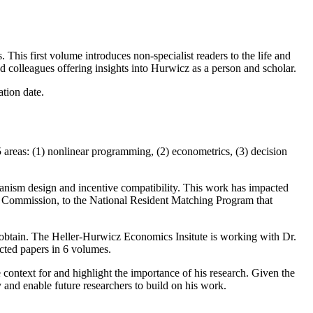
 This first volume introduces non-specialist readers to the life and
colleagues offering insights into Hurwicz as a person and scholar.
ation date.
areas: (1) nonlinear programming, (2) econometrics, (3) decision
anism design and incentive compatibility. This work has impacted
ons Commission, to the National Resident Matching Program that
o obtain. The Heller-Hurwicz Economics Insitute is working with Dr.
ected papers in 6 volumes.
 context for and highlight the importance of his research. Given the
y and enable future researchers to build on his work.