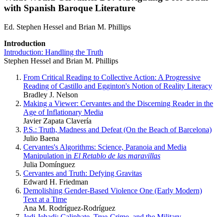
with Spanish Baroque Literature
Ed. Stephen Hessel and Brian M. Phillips
Introduction
Introduction: Handling the Truth
Stephen Hessel and Brian M. Phillips
From Critical Reading to Collective Action: A Progressive
Reading of Castillo and Egginton's Notion of Reality Literacy
Bradley J. Nelson
Making a Viewer: Cervantes and the Discerning Reader in the
Age of Inflationary Media
Javier Zapata Clavería
P.S.: Truth, Madness and Defeat (On the Beach of Barcelona)
Julio Baena
Cervantes's Algorithms: Science, Paranoia and Media
Manipulation in
El Retablo de las maravillas
Julia Domínguez
Cervantes and Truth: Defying Gravitas
Edward H. Friedman
Demolishing Gender-Based Violence One (Early Modern)
Text at a Time
Ana M. Rodríguez-Rodríguez
Jedi Jehadi: Caliphate, True-Crime, and the Military-