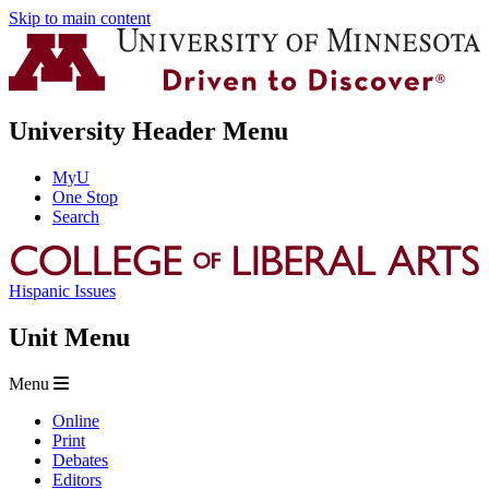
Skip to main content
University Header Menu
MyU
One Stop
Search
Hispanic Issues
Unit Menu
Menu
Online
Print
Debates
Editors