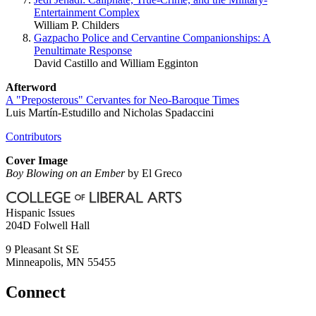
Entertainment Complex
William P. Childers
Gazpacho Police and Cervantine Companionships: A
Penultimate Response
David Castillo and William Egginton
Afterword
A "Preposterous" Cervantes for Neo-Baroque Times
Luis Martín-Estudillo and Nicholas Spadaccini
Contributors
Cover Image
Boy Blowing on an Ember
by El Greco
Hispanic Issues
204D Folwell Hall
9 Pleasant St SE
Minneapolis
,
MN
55455
Connect