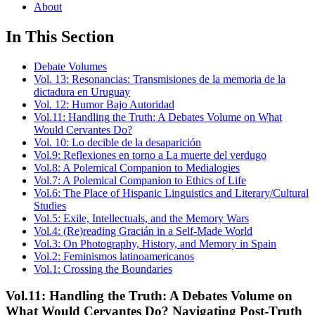
About
In This Section
Debate Volumes
Vol. 13: Resonancias: Transmisiones de la memoria de la
dictadura en Uruguay
Vol. 12: Humor Bajo Autoridad
Vol.11: Handling the Truth: A Debates Volume on What
Would Cervantes Do?
Vol. 10: Lo decible de la desaparición
Vol.9: Reflexiones en torno a La muerte del verdugo
Vol.8: A Polemical Companion to Medialogies
Vol.7: A Polemical Companion to Ethics of Life
Vol.6: The Place of Hispanic Linguistics and Literary/Cultural
Studies
Vol.5: Exile, Intellectuals, and the Memory Wars
Vol.4: (Re)reading Gracián in a Self-Made World
Vol.3: On Photography, History, and Memory in Spain
Vol.2: Feminismos latinoamericanos
Vol.1: Crossing the Boundaries
Vol.11: Handling the Truth: A Debates Volume on
What Would Cervantes Do? Navigating Post-Truth