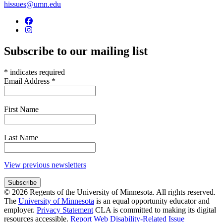
hissues@umn.edu
Subscribe to our mailing list
*
indicates required
Email Address
*
First Name
Last Name
View previous newsletters
© 2026 Regents of the University of Minnesota. All rights reserved.
The
University of Minnesota
is an equal opportunity educator and
employer.
Privacy Statement
CLA is committed to making its digital
resources accessible.
Report Web Disability-Related Issue