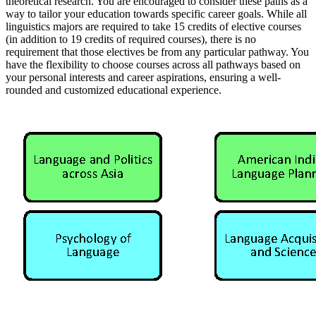
theoretical research. You are encouraged to consider these paths as a
way to tailor your education towards specific career goals. While all
linguistics majors are required to take 15 credits of elective courses
(in addition to 19 credits of required courses), there is no
requirement that those electives be from any particular pathway. You
have the flexibility to choose courses across all pathways based on
your personal interests and career aspirations, ensuring a well-
rounded and customized educational experience.