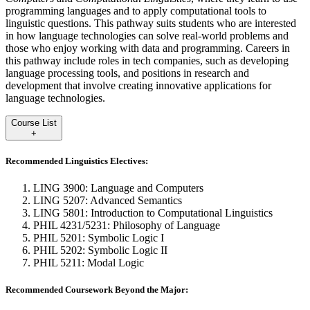
programming languages and to apply computational tools to
linguistic questions. This pathway suits students who are interested
in how language technologies can solve real-world problems and
those who enjoy working with data and programming. Careers in
this pathway include roles in tech companies, such as developing
language processing tools, and positions in research and
development that involve creating innovative applications for
language technologies.
Course List
+
Recommended Linguistics Electives:
LING 3900: Language and Computers
LING 5207: Advanced Semantics
LING 5801: Introduction to Computational Linguistics
PHIL 4231/5231: Philosophy of Language
PHIL 5201: Symbolic Logic I
PHIL 5202: Symbolic Logic II
PHIL 5211: Modal Logic
Recommended Coursework Beyond the Major: