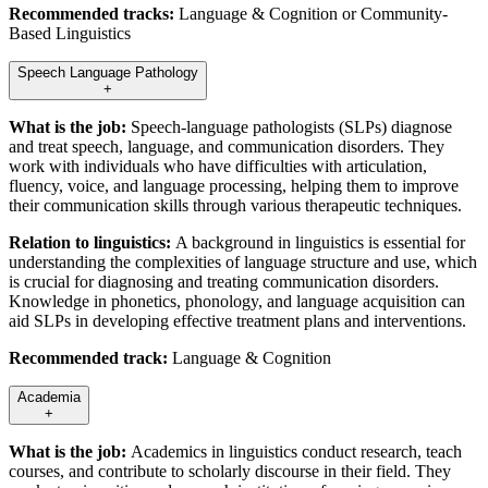
Recommended tracks:
Language & Cognition or Community-
Based Linguistics
Speech Language Pathology
+
What is the job:
Speech-language pathologists (SLPs) diagnose
and treat speech, language, and communication disorders. They
work with individuals who have difficulties with articulation,
fluency, voice, and language processing, helping them to improve
their communication skills through various therapeutic techniques.
Relation to linguistics:
A background in linguistics is essential for
understanding the complexities of language structure and use, which
is crucial for diagnosing and treating communication disorders.
Knowledge in phonetics, phonology, and language acquisition can
aid SLPs in developing effective treatment plans and interventions.
Recommended track:
Language & Cognition
Academia
+
What is the job:
Academics in linguistics conduct research, teach
courses, and contribute to scholarly discourse in their field. They