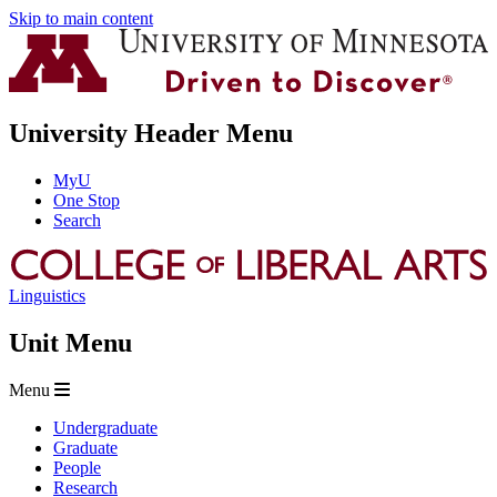
Skip to main content
University Header Menu
MyU
One Stop
Search
Linguistics
Unit Menu
Menu
Undergraduate
Graduate
People
Research