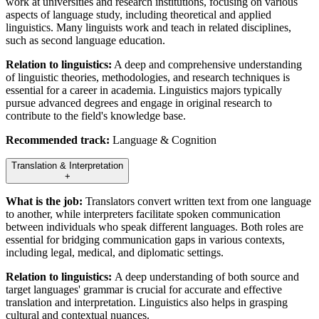
work at universities and research institutions, focusing on various
aspects of language study, including theoretical and applied
linguistics. Many linguists work and teach in related disciplines,
such as second language education.
Relation to linguistics:
A deep and comprehensive understanding
of linguistic theories, methodologies, and research techniques is
essential for a career in academia. Linguistics majors typically
pursue advanced degrees and engage in original research to
contribute to the field's knowledge base.
Recommended track:
Language & Cognition
Translation & Interpretation
+
What is the job:
Translators convert written text from one language
to another, while interpreters facilitate spoken communication
between individuals who speak different languages. Both roles are
essential for bridging communication gaps in various contexts,
including legal, medical, and diplomatic settings.
Relation to linguistics:
A deep understanding of both source and
target languages' grammar is crucial for accurate and effective
translation and interpretation. Linguistics also helps in grasping
cultural and contextual nuances.