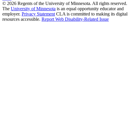
© 2026 Regents of the University of Minnesota. All rights reserved.
The
University of Minnesota
is an equal opportunity educator and
employer.
Privacy Statement
CLA is committed to making its digital
resources accessible.
Report Web Disability-Related Issue