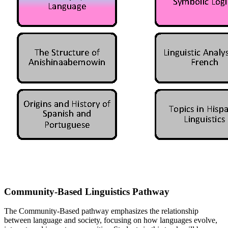
Community-Based Linguistics Pathway
The Community-Based pathway emphasizes the relationship
between language and society, focusing on how languages evolve,