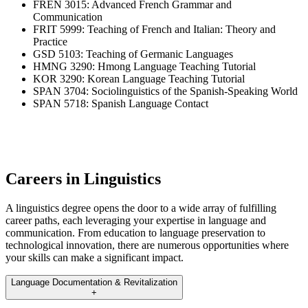
FREN 3015: Advanced French Grammar and
Communication
FRIT 5999: Teaching of French and Italian: Theory and
Practice
GSD 5103: Teaching of Germanic Languages
HMNG 3290: Hmong Language Teaching Tutorial
KOR 3290: Korean Language Teaching Tutorial
SPAN 3704: Sociolinguistics of the Spanish-Speaking World
SPAN 5718: Spanish Language Contact
Careers in Linguistics
A linguistics degree opens the door to a wide array of fulfilling
career paths, each leveraging your expertise in language and
communication. From education to language preservation to
technological innovation, there are numerous opportunities where
your skills can make a significant impact.
Language Documentation & Revitalization
+