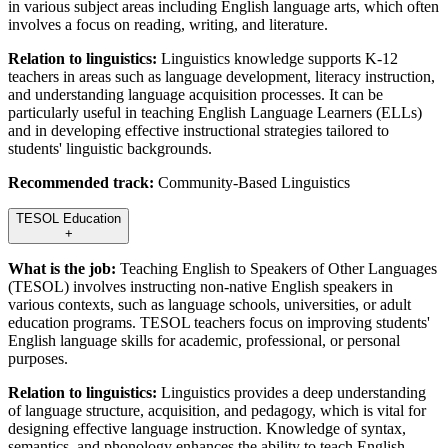
in various subject areas including English language arts, which often
involves a focus on reading, writing, and literature.
Relation to linguistics:
Linguistics knowledge supports K-12
teachers in areas such as language development, literacy instruction,
and understanding language acquisition processes. It can be
particularly useful in teaching English Language Learners (ELLs)
and in developing effective instructional strategies tailored to
students' linguistic backgrounds.
Recommended track:
Community-Based Linguistics
TESOL Education
+
What is the job:
Teaching English to Speakers of Other Languages
(TESOL) involves instructing non-native English speakers in
various contexts, such as language schools, universities, or adult
education programs. TESOL teachers focus on improving students'
English language skills for academic, professional, or personal
purposes.
Relation to linguistics:
Linguistics provides a deep understanding
of language structure, acquisition, and pedagogy, which is vital for
designing effective language instruction. Knowledge of syntax,
semantics, and phonology enhances the ability to teach English