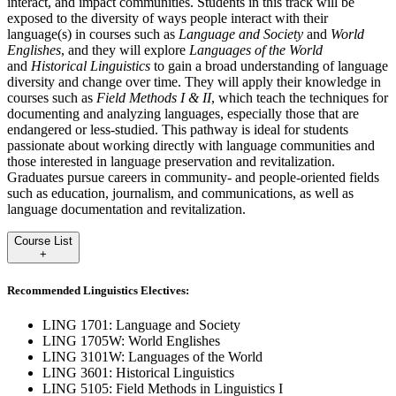
interact, and impact communities. Students in this track will be
exposed to the diversity of ways people interact with their
language(s) in courses such as
Language and Society
and
World
Englishes
, and they will explore
Languages of the World
and
Historical Linguistics
to gain a broad understanding of language
diversity and change over time. They will apply their knowledge in
courses such as
Field Methods I & II
, which teach the techniques for
documenting and analyzing languages, especially those that are
endangered or less-studied. This pathway is ideal for students
passionate about working directly with language communities and
those interested in language preservation and revitalization.
Graduates pursue careers in community- and people-oriented fields
such as education, journalism, and communications, as well as
language documentation and revitalization.
Course List
+
Recommended Linguistics Electives:
LING 1701: Language and Society
LING 1705W: World Englishes
LING 3101W: Languages of the World
LING 3601: Historical Linguistics
LING 5105: Field Methods in Linguistics I