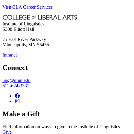
Visit CLA Career Services
Institute of Linguistics
S308 Elliott Hall
75 East River Parkway
Minneapolis
,
MN
55455
Intranet
Connect
ling@umn.edu
612-624-3331
Make a Gift
Find information on ways to give to the Institute of Linguistics
Give