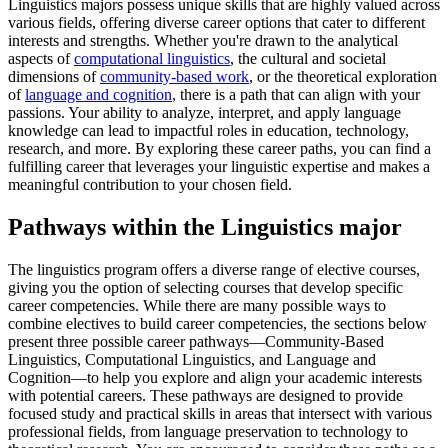
Linguistics majors possess unique skills that are highly valued across
various fields, offering diverse career options that cater to different
interests and strengths. Whether you're drawn to the analytical
aspects of
computational linguistics
, the cultural and societal
dimensions of
community-based work
, or the theoretical exploration
of
language and cognition
, there is a path that can align with your
passions. Your ability to analyze, interpret, and apply language
knowledge can lead to impactful roles in education, technology,
research, and more. By exploring these career paths, you can find a
fulfilling career that leverages your linguistic expertise and makes a
meaningful contribution to your chosen field.
Pathways within the Linguistics major
The linguistics program offers a diverse range of elective courses,
giving you the option of selecting courses that develop specific
career competencies. While there are many possible ways to
combine electives to build career competencies, the sections below
present three possible career pathways—Community-Based
Linguistics, Computational Linguistics, and Language and
Cognition—to help you explore and align your academic interests
with potential careers. These pathways are designed to provide
focused study and practical skills in areas that intersect with various
professional fields, from language preservation to technology to