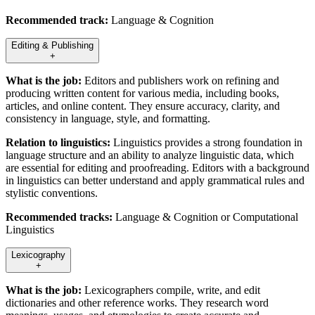
Recommended track:
Language & Cognition
Editing & Publishing
+
What is the job:
Editors and publishers work on refining and
producing written content for various media, including books,
articles, and online content. They ensure accuracy, clarity, and
consistency in language, style, and formatting.
Relation to linguistics:
Linguistics provides a strong foundation in
language structure and an ability to analyze linguistic data, which
are essential for editing and proofreading. Editors with a background
in linguistics can better understand and apply grammatical rules and
stylistic conventions.
Recommended tracks:
Language & Cognition or Computational
Linguistics
Lexicography
+
What is the job:
Lexicographers compile, write, and edit
dictionaries and other reference works. They research word