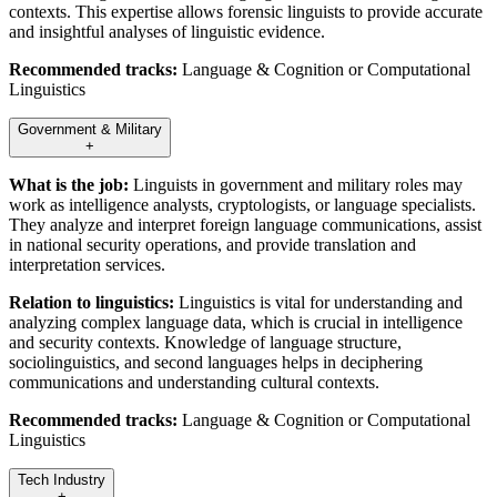
contexts. This expertise allows forensic linguists to provide accurate
and insightful analyses of linguistic evidence.
Recommended tracks:
Language & Cognition or Computational
Linguistics
Government & Military
+
What is the job:
Linguists in government and military roles may
work as intelligence analysts, cryptologists, or language specialists.
They analyze and interpret foreign language communications, assist
in national security operations, and provide translation and
interpretation services.
Relation to linguistics:
Linguistics is vital for understanding and
analyzing complex language data, which is crucial in intelligence
and security contexts. Knowledge of language structure,
sociolinguistics, and second languages helps in deciphering
communications and understanding cultural contexts.
Recommended tracks:
Language & Cognition or Computational
Linguistics
Tech Industry
+