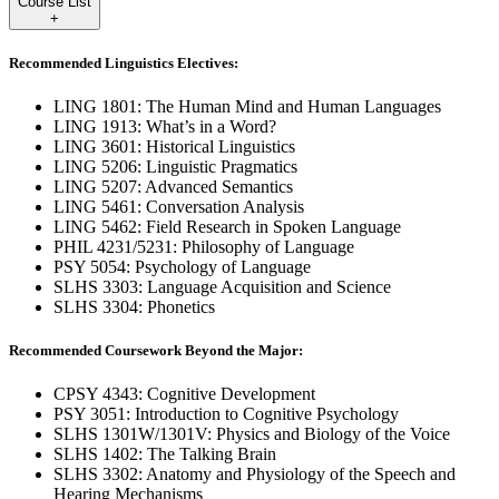
Course List
+
Recommended Linguistics Electives:
LING 1801: The Human Mind and Human Languages
LING 1913: What’s in a Word?
LING 3601: Historical Linguistics
LING 5206: Linguistic Pragmatics
LING 5207: Advanced Semantics
LING 5461: Conversation Analysis
LING 5462: Field Research in Spoken Language
PHIL 4231/5231: Philosophy of Language
PSY 5054: Psychology of Language
SLHS 3303: Language Acquisition and Science
SLHS 3304: Phonetics
Recommended Coursework Beyond the Major:
CPSY 4343: Cognitive Development
PSY 3051: Introduction to Cognitive Psychology
SLHS 1301W/1301V: Physics and Biology of the Voice
SLHS 1402: The Talking Brain
SLHS 3302: Anatomy and Physiology of the Speech and
Hearing Mechanisms