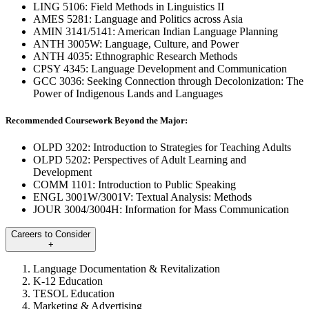
LING 5106: Field Methods in Linguistics II
AMES 5281: Language and Politics across Asia
AMIN 3141/5141: American Indian Language Planning
ANTH 3005W: Language, Culture, and Power
ANTH 4035: Ethnographic Research Methods
CPSY 4345: Language Development and Communication
GCC 3036: Seeking Connection through Decolonization: The
Power of Indigenous Lands and Languages
Recommended Coursework Beyond the Major:
OLPD 3202: Introduction to Strategies for Teaching Adults
OLPD 5202: Perspectives of Adult Learning and
Development
COMM 1101: Introduction to Public Speaking
ENGL 3001W/3001V: Textual Analysis: Methods
JOUR 3004/3004H: Information for Mass Communication
Careers to Consider
+
Language Documentation & Revitalization
K-12 Education
TESOL Education
Marketing & Advertising