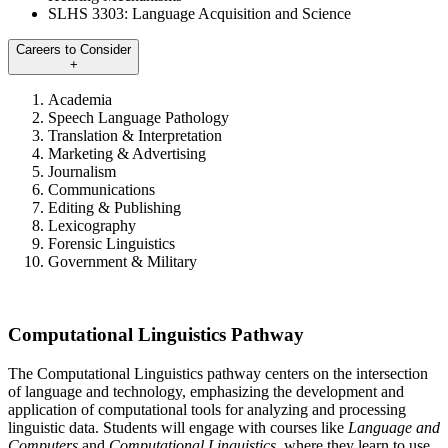
SLHS 3303: Language Acquisition and Science
Careers to Consider
+
Academia
Speech Language Pathology
Translation & Interpretation
Marketing & Advertising
Journalism
Communications
Editing & Publishing
Lexicography
Forensic Linguistics
Government & Military
Computational Linguistics Pathway
The Computational Linguistics pathway centers on the intersection
of language and technology, emphasizing the development and
application of computational tools for analyzing and processing
linguistic data. Students will engage with courses like
Language and
Computers
and
Computational Linguistics
, where they learn to use