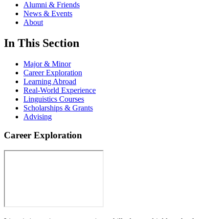
Alumni & Friends
News & Events
About
In This Section
Major & Minor
Career Exploration
Learning Abroad
Real-World Experience
Linguistics Courses
Scholarships & Grants
Advising
Career Exploration