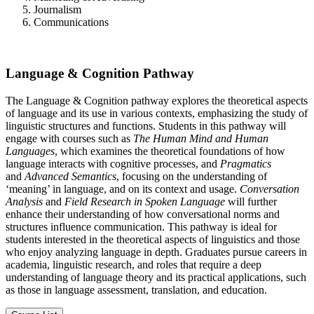
Journalism
Communications
Language & Cognition Pathway
The Language & Cognition pathway explores the theoretical aspects
of language and its use in various contexts, emphasizing the study of
linguistic structures and functions. Students in this pathway will
engage with courses such as
The Human Mind and Human
Languages
, which examines the theoretical foundations of how
language interacts with cognitive processes, and
Pragmatics
and
Advanced Semantics
, focusing on the understanding of
‘meaning’ in language, and on its context and usage.
Conversation
Analysis
and
Field Research in Spoken Language
will further
enhance their understanding of how conversational norms and
structures influence communication. This pathway is ideal for
students interested in the theoretical aspects of linguistics and those
who enjoy analyzing language in depth. Graduates pursue careers in
academia, linguistic research, and roles that require a deep
understanding of language theory and its practical applications, such
as those in language assessment, translation, and education.