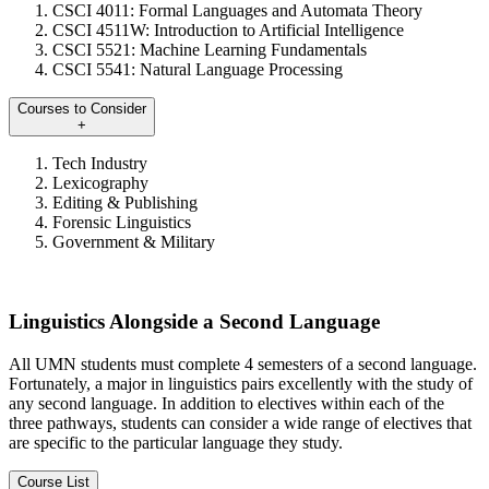
CSCI 4011: Formal Languages and Automata Theory
CSCI 4511W: Introduction to Artificial Intelligence
CSCI 5521: Machine Learning Fundamentals
CSCI 5541: Natural Language Processing
Courses to Consider
+
Tech Industry
Lexicography
Editing & Publishing
Forensic Linguistics
Government & Military
Linguistics Alongside a Second Language
All UMN students must complete 4 semesters of a second language.
Fortunately, a major in linguistics pairs excellently with the study of
any second language. In addition to electives within each of the
three pathways, students can consider a wide range of electives that
are specific to the particular language they study.
Course List