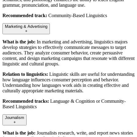
grammar, pronunciation, and language use.
Recommended track:
Community-Based Linguistics
Marketing & Advertising
+
What is the job:
In marketing and advertising, linguistics majors
develop strategies to effectively communicate messages to target
audiences. They analyze consumer behavior, create persuasive
content, and design marketing campaigns that resonate with different
linguistic and cultural groups.
Relation to linguistics:
Linguistic skills are useful for understanding
how language influences consumer perception and behavior.
Understanding how languages work aids in creating effective and
culturally appropriate marketing materials.
Recommended tracks:
Language & Cognition or Community-
Based Linguistics
Journalism
+
What is the job:
Journalists research, write, and report news stories