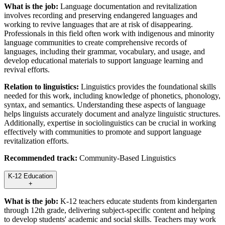
What is the job:
Language documentation and revitalization
involves recording and preserving endangered languages and
working to revive languages that are at risk of disappearing.
Professionals in this field often work with indigenous and minority
language communities to create comprehensive records of
languages, including their grammar, vocabulary, and usage, and
develop educational materials to support language learning and
revival efforts.
Relation to linguistics:
Linguistics provides the foundational skills
needed for this work, including knowledge of phonetics, phonology,
syntax, and semantics. Understanding these aspects of language
helps linguists accurately document and analyze linguistic structures.
Additionally, expertise in sociolinguistics can be crucial in working
effectively with communities to promote and support language
revitalization efforts.
Recommended track:
Community-Based Linguistics
K-12 Education
+
What is the job:
K-12 teachers educate students from kindergarten
through 12th grade, delivering subject-specific content and helping
to develop students' academic and social skills. Teachers may work