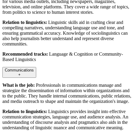
for various media outlets, including newspapers, magazines,
television, and online platforms. They cover a wide range of topics,
from politics to science to human interest stories.
Relation to linguistics:
Linguistic skills aid in crafting clear and
compelling narratives, understanding language use and tone, and
ensuring grammatical accuracy. Knowledge of sociolinguistics can
also help journalists better understand and represent diverse
communities.
Recommended tracks:
Language & Cognition or Community-
Based Linguistics
Communications
+
What is the job:
Professionals in communications manage and
strategize the dissemination of information within organizations and
to the public. They handle internal communications, public relations,
and media outreach to shape and maintain the organization's image.
Relation to linguistics:
Linguistics provides insight into effective
communication strategies, language use, and audience analysis. An
understanding of discourse analysis and pragmatics also aids in the
understanding of linguistic nuance and communicative meaning.