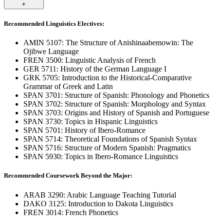
+
Recommended Linguistics Electives:
AMIN 5107: The Structure of Anishinaabemowin: The
Ojibwe Language
FREN 3500: Linguistic Analysis of French
GER 5711: History of the German Language I
GRK 5705: Introduction to the Historical-Comparative
Grammar of Greek and Latin
SPAN 3701: Structure of Spanish: Phonology and Phonetics
SPAN 3702: Structure of Spanish: Morphology and Syntax
SPAN 3703: Origins and History of Spanish and Portuguese
SPAN 3730: Topics in Hispanic Linguistics
SPAN 5701: History of Ibero-Romance
SPAN 5714: Theoretical Foundations of Spanish Syntax
SPAN 5716: Structure of Modern Spanish: Pragmatics
SPAN 5930: Topics in Ibero-Romance Linguistics
Recommended Coursework Beyond the Major:
ARAB 3290: Arabic Language Teaching Tutorial
DAKO 3125: Introduction to Dakota Linguistics
FREN 3014: French Phonetics