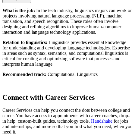
What is the job:
In the tech industry, linguistics majors can work on
projects involving natural language processing (NLP), machine
translation, and speech recognition. These roles often involve
designing and refining algorithms to improve human-computer
interaction and language technology applications.
Relation to linguistics:
Linguistics provides essential knowledge
for understanding and developing language technologies. Expertise
in areas such as syntax, semantics, and computational linguistics is
critical for creating and optimizing software that processes and
interprets human language.
Recommended track:
Computational Linguistics
Connect with Career Services
Career Services can help you connect the dots between college and
career. You have access to appointments with career coaches, drop-
in help, custom-built guides, technology tools,
Handshake
for jobs
and internships, and more so that you find what you need, when you
need it.