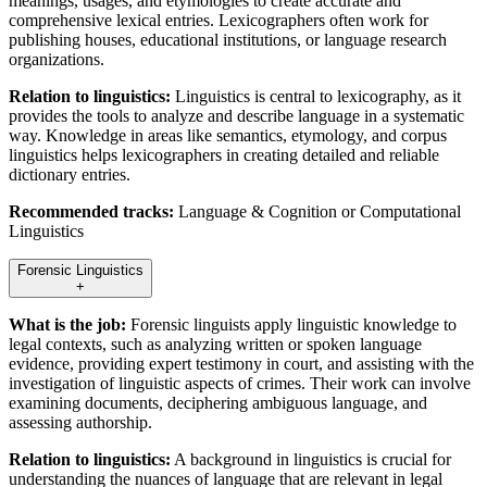
meanings, usages, and etymologies to create accurate and
comprehensive lexical entries. Lexicographers often work for
publishing houses, educational institutions, or language research
organizations.
Relation to linguistics:
Linguistics is central to lexicography, as it
provides the tools to analyze and describe language in a systematic
way. Knowledge in areas like semantics, etymology, and corpus
linguistics helps lexicographers in creating detailed and reliable
dictionary entries.
Recommended tracks:
Language & Cognition or Computational
Linguistics
Forensic Linguistics
+
What is the job:
Forensic linguists apply linguistic knowledge to
legal contexts, such as analyzing written or spoken language
evidence, providing expert testimony in court, and assisting with the
investigation of linguistic aspects of crimes. Their work can involve
examining documents, deciphering ambiguous language, and
assessing authorship.
Relation to linguistics:
A background in linguistics is crucial for
understanding the nuances of language that are relevant in legal