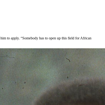
him to apply. “Somebody has to open up this field for African