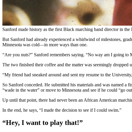
Sanford made history as the first Black marching band director in the 
But Sanford had already experienced a whirlwind of milestones, graduat
Minnesota was cold—in more ways than one.
“Are you nuts?” Sanford remembers saying. “No way am I going to Mi
The two finished their coffee and the matter was seemingly dropped un
“My friend had sneaked around and sent my resume to the University,” 
So Sanford conceded. He submitted his materials and was named a finali
“wade in the water” or move to Minnesota and see if he could “go out
Up until that point, there had never been an African American marching
In the end, he says, “I made the decision to see if I could swim.”
“Hey, I want to play that!”