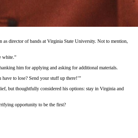
 as director of bands at Virginia State University. Not to mention,
e white.”
hanking him for applying and asking for additional materials.
u have to lose? Send your stuff up there!’”
ef, but thoughtfully considered his options: stay in Virginia and
ifying opportunity to be the first?