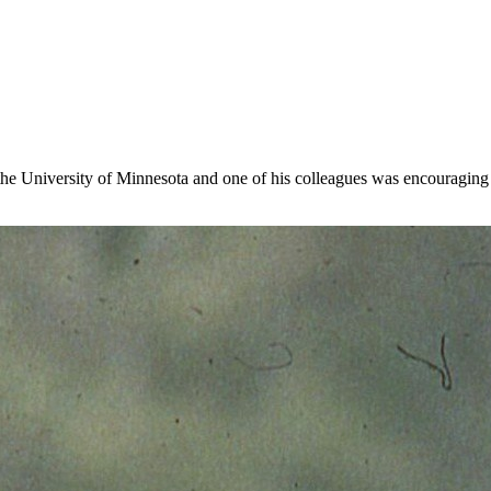
the University of Minnesota and one of his colleagues was encouraging 