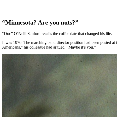
“Minnesota? Are you nuts?”
“Doc” O’Neill Sanford recalls the coffee date that changed his life.
It was 1976. The marching band director position had been posted at 
Americans,” his colleague had argued. “Maybe it’s you.”