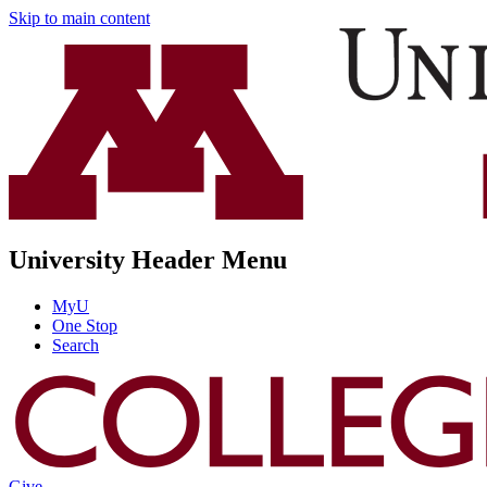
Skip to main content
University Header Menu
MyU
One Stop
Search
Give