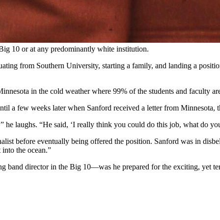
Big 10 or at any predominantly white institution.
ing from Southern University, starting a family, and landing a position
nnesota in the cold weather where 99% of the students and faculty ar
til a few weeks later when Sanford received a letter from Minnesota, t
he laughs. “He said, ‘I really think you could do this job, what do yo
st before eventually being offered the position. Sanford was in disbeli
 into the ocean.”
 band director in the Big 10—was he prepared for the exciting, yet terr