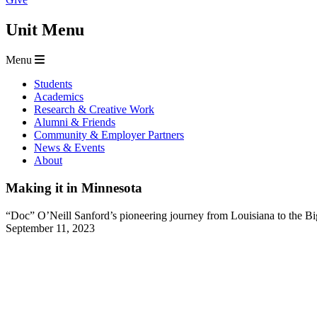
Unit Menu
Menu
Students
Academics
Research & Creative Work
Alumni & Friends
Community & Employer Partners
News & Events
About
Making it in Minnesota
“Doc” O’Neill Sanford’s pioneering journey from Louisiana to the B
September 11, 2023