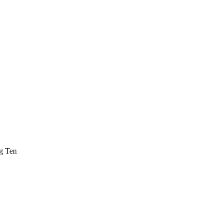
ig Ten