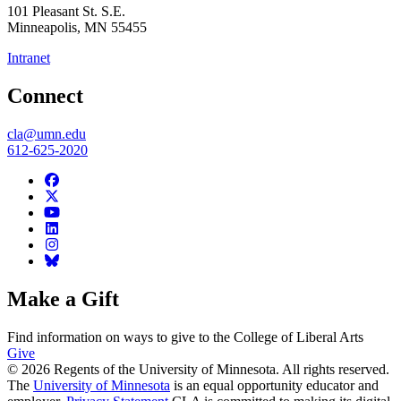
101 Pleasant St. S.E.
Minneapolis
,
MN
55455
Intranet
Connect
cla@umn.edu
612-625-2020
Make a Gift
Find information on ways to give to the College of Liberal Arts
Give
© 2026 Regents of the University of Minnesota. All rights reserved.
The
University of Minnesota
is an equal opportunity educator and