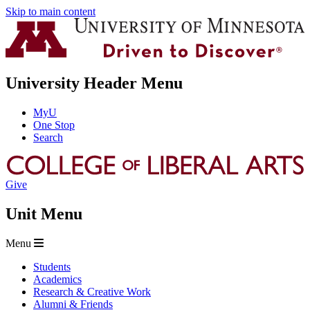
Skip to main content
University Header Menu
MyU
One Stop
Search
Give
Unit Menu
Menu
Students
Academics
Research & Creative Work
Alumni & Friends