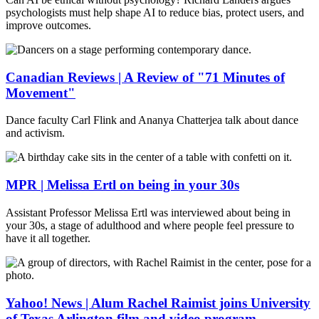
psychologists must help shape AI to reduce bias, protect users, and
improve outcomes.
Canadian Reviews | A Review of "71 Minutes of
Movement"
Dance faculty Carl Flink and Ananya Chatterjea talk about dance
and activism.
MPR | Melissa Ertl on being in your 30s
Assistant Professor Melissa Ertl was interviewed about being in
your 30s, a stage of adulthood and where people feel pressure to
have it all together.
Yahoo! News | Alum Rachel Raimist joins University
of Texas Arlington film and video program