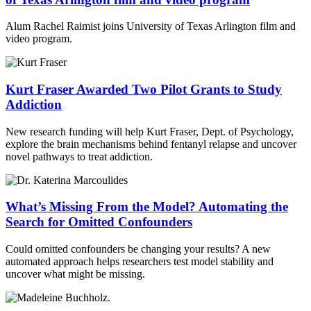
Alum Rachel Raimist joins University of Texas Arlington film and
video program.
Kurt Fraser Awarded Two Pilot Grants to Study
Addiction
New research funding will help Kurt Fraser, Dept. of Psychology,
explore the brain mechanisms behind fentanyl relapse and uncover
novel pathways to treat addiction.
What’s Missing From the Model? Automating the
Search for Omitted Confounders
Could omitted confounders be changing your results? A new
automated approach helps researchers test model stability and
uncover what might be missing.