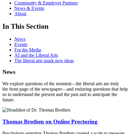
Community & Employer Partners
News & Events
About
In This Section
News
Events
For the Media
AI and the Liberal Arts
The liberal arts spark new ideas
News
We explore questions of the moment—the liberal arts are truly
the front page of the newspaper—and enduring questions that help
us to understand the present and the past and to anticipate the
future.
Thomas Brothen on Online Proctoring
Psychology emeritus Thomas Brothen created a scale to measure