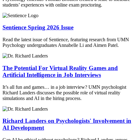
students’ experiences with online exam proctoring.
Sentience Spring 2026 Issue
Read the latest issue of Sentience, featuring research from UMN
Psychology undergraduates Annabelle Li and Aimen Patel.
The Potential For Virtual Reality Games and
Artificial Intelligence in Job Interviews
It’s all fun and games… in a job interview? UMN psychologist
Richard Landers discusses the possible role of virtual reality
simulations and AI in the hiring process.
Richard Landers on Psychologists' Involvement in
AI Development
Can AI be ethical without psychology? Richard Landers argues