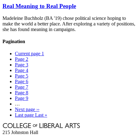
Real Meaning to Real People
Madeleine Buchholz (BA '19) chose political science hoping to
make the world a better place. After exploring a variety of positions,
she has found meaning in campaigns.
Pagination
Current page
1
Page
2
Page
3
Page
4
Page
5
Page
6
Page
7
Page
8
Page
9
…
Next page
››
Last page
Last »
215 Johnston Hall