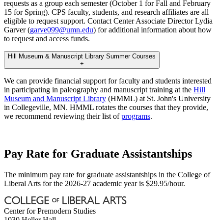
requests as a group each semester (October 1 for Fall and February
15 for Spring). CPS faculty, students, and research affiliates are all
eligible to request support. Contact Center Associate Director Lydia
Garver (
garve099@umn.edu
) for additional information about how
to request and access funds.
Hill Museum & Manuscript Library Summer Courses
+
We can provide financial support for faculty and students interested
in participating in paleography and manuscript training at the
Hill
Museum and Manuscript Library
(HMML) at St. John's University
in Collegeville, MN. HMML rotates the courses that they provide,
we recommend reviewing their list of
programs
.
Pay Rate for Graduate Assistantships
The minimum pay rate for graduate assistantships in the College of
Liberal Arts for the 2026-27 academic year is $29.95/hour.
Center for Premodern Studies
1030 Heller Hall