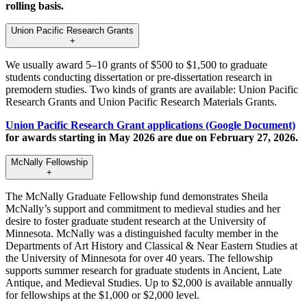
rolling basis.
Union Pacific Research Grants
+
We usually award 5–10 grants of $500 to $1,500 to graduate
students conducting dissertation or pre-dissertation research in
premodern studies. Two kinds of grants are available: Union Pacific
Research Grants and Union Pacific Research Materials Grants.
Union Pacific Research Grant applications (Google Document)
for awards starting in May 2026 are due on February 27, 2026.
McNally Fellowship
+
The McNally Graduate Fellowship fund demonstrates Sheila
McNally’s support and commitment to medieval studies and her
desire to foster graduate student research at the University of
Minnesota. McNally was a distinguished faculty member in the
Departments of Art History and Classical & Near Eastern Studies at
the University of Minnesota for over 40 years. The fellowship
supports summer research for graduate students in Ancient, Late
Antique, and Medieval Studies. Up to $2,000 is available annually
for fellowships at the $1,000 or $2,000 level.