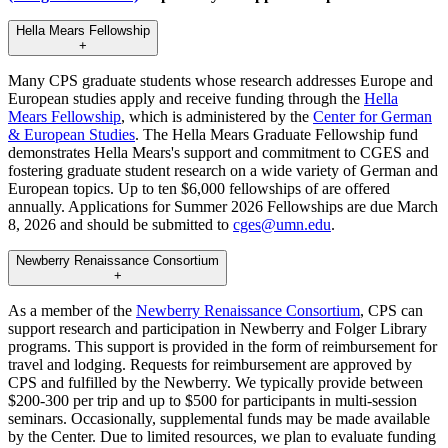
Hella Mears Fellowship
+
Many CPS graduate students whose research addresses Europe and
European studies apply and receive funding through the
Hella
Mears Fellowship
, which is administered by the
Center for German
& European Studies
. The Hella Mears Graduate Fellowship fund
demonstrates Hella Mears's support and commitment to CGES and
fostering graduate student research on a wide variety of German and
European topics. Up to ten $6,000 fellowships of are offered
annually. Applications for Summer 2026 Fellowships are due March
8, 2026 and should be submitted to
cges@umn.edu
.
Newberry Renaissance Consortium
+
As a member of the
Newberry Renaissance Consortium
, CPS can
support research and participation in Newberry and Folger Library
programs. This support is provided in the form of reimbursement for
travel and lodging. Requests for reimbursement are approved by
CPS and fulfilled by the Newberry. We typically provide between
$200-300 per trip and up to $500 for participants in multi-session
seminars. Occasionally, supplemental funds may be made available
by the Center. Due to limited resources, we plan to evaluate funding