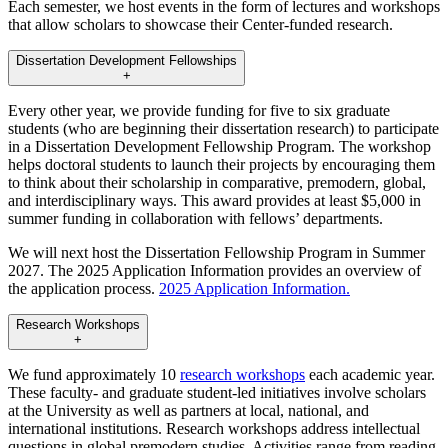
Each semester, we host events in the form of lectures and workshops
that allow scholars to showcase their Center-funded research.
Dissertation Development Fellowships
+
Every other year, we provide funding for five to six graduate
students (who are beginning their dissertation research) to participate
in a Dissertation Development Fellowship Program. The workshop
helps doctoral students to launch their projects by encouraging them
to think about their scholarship in comparative, premodern, global,
and interdisciplinary ways. This award provides at least $5,000 in
summer funding in collaboration with fellows’ departments.
We will next host the Dissertation Fellowship Program in Summer
2027. The 2025 Application Information provides an overview of
the application process.
2025 Application Information.
Research Workshops
+
We fund approximately 10
research workshops
each academic year.
These faculty- and graduate student-led initiatives involve scholars
at the University as well as partners at local, national, and
international institutions. Research workshops address intellectual
questions in global premodern studies. Activities range from reading