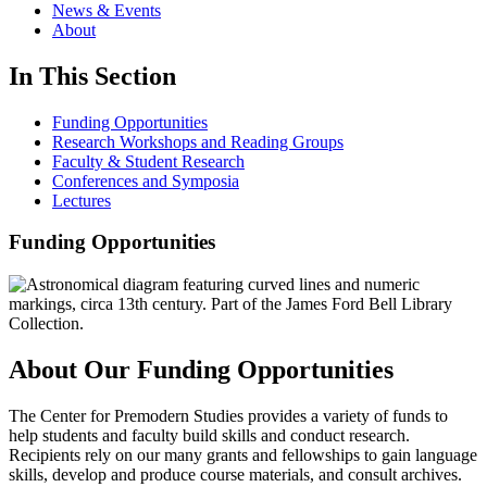
News & Events
About
In This Section
Funding Opportunities
Research Workshops and Reading Groups
Faculty & Student Research
Conferences and Symposia
Lectures
Funding Opportunities
About Our Funding Opportunities
The Center for Premodern Studies provides a variety of funds to
help students and faculty build skills and conduct research.
Recipients rely on our many grants and fellowships to gain language
skills, develop and produce course materials, and consult archives.