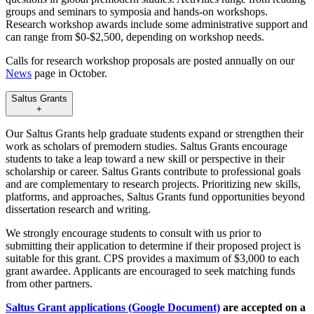
groups and seminars to symposia and hands-on workshops.
Research workshop awards include some administrative support and
can range from $0-$2,500, depending on workshop needs.
Calls for research workshop proposals are posted annually on our
News
page in October.
Saltus Grants
+
Our Saltus Grants help graduate students expand or strengthen their
work as scholars of premodern studies. Saltus Grants encourage
students to take a leap toward a new skill or perspective in their
scholarship or career. Saltus Grants contribute to professional goals
and are complementary to research projects. Prioritizing new skills,
platforms, and approaches, Saltus Grants fund opportunities beyond
dissertation research and writing.
We strongly encourage students to consult with us prior to
submitting their application to determine if their proposed project is
suitable for this grant. CPS provides a maximum of $3,000 to each
grant awardee. Applicants are encouraged to seek matching funds
from other partners.
Saltus Grant applications (Google Document)
are accepted on a