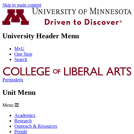
Skip to main content
University Header Menu
MyU
One Stop
Search
Premodern
Unit Menu
Menu
Academics
Research
Outreach & Resources
People