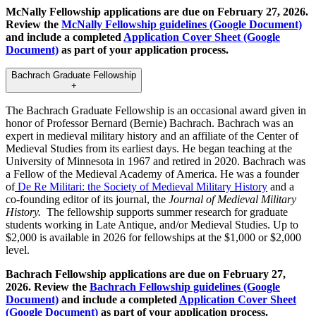
McNally Fellowship applications are due on February 27, 2026.
Review the
McNally Fellowship guidelines (Google Document)
and include a completed
Application Cover Sheet (Google
Document)
as part of your application process.
Bachrach Graduate Fellowship
+
The Bachrach Graduate Fellowship is an occasional award given in
honor of Professor Bernard (Bernie) Bachrach. Bachrach was an
expert in medieval military history and an affiliate of the Center of
Medieval Studies from its earliest days. He began teaching at the
University of Minnesota in 1967 and retired in 2020. Bachrach was
a Fellow of the Medieval Academy of America. He was a founder
of
De Re Militari: the Society of Medieval Military History
and a
co-founding editor of its journal, the
Journal of Medieval Military
History.
The fellowship supports summer research for graduate
students working in Late Antique, and/or Medieval Studies. Up to
$2,000 is available in 2026 for fellowships at the $1,000 or $2,000
level.
Bachrach Fellowship applications are due on February 27,
2026. Review the
Bachrach Fellowship guidelines (Google
Document)
and include a completed
Application Cover Sheet
(Google Document)
as part of your application process.