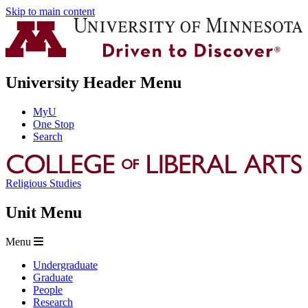
Skip to main content
University Header Menu
MyU
One Stop
Search
Religious Studies
Unit Menu
Menu
Undergraduate
Graduate
People
Research