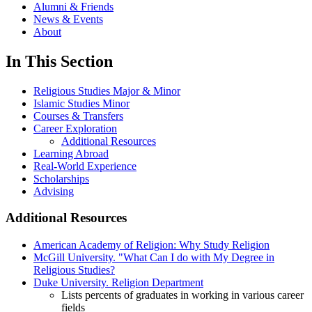
Alumni & Friends
News & Events
About
In This Section
Religious Studies Major & Minor
Islamic Studies Minor
Courses & Transfers
Career Exploration
Additional Resources
Learning Abroad
Real-World Experience
Scholarships
Advising
Additional Resources
American Academy of Religion: Why Study Religion
McGill University. "What Can I do with My Degree in
Religious Studies?
Duke University. Religion Department
Lists percents of graduates in working in various career
fields