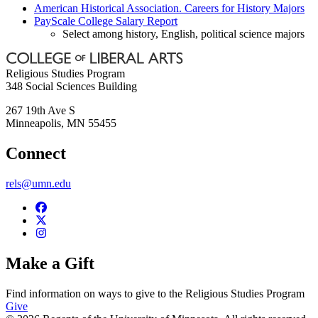
American Historical Association. Careers for History Majors
PayScale College Salary Report
Select among history, English, political science majors
Religious Studies Program
348 Social Sciences Building
267 19th Ave S
Minneapolis
,
MN
55455
Connect
rels@umn.edu
Make a Gift
Find information on ways to give to the Religious Studies Program
Give