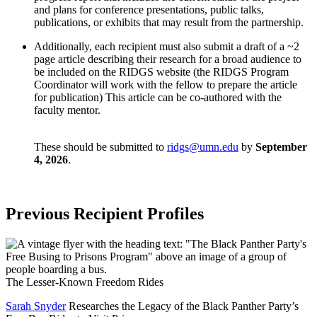
and plans for conference presentations, public talks,
publications, or exhibits that may result from the partnership.
Additionally, each recipient must also submit a draft of a ~2
page article describing their research for a broad audience to
be included on the RIDGS website (the RIDGS Program
Coordinator will work with the fellow to prepare the article
for publication) This article can be co-authored with the
faculty mentor.
These should be submitted to
ridgs@umn.edu
by
September
4, 2026
.
Previous Recipient Profiles
The Lesser-Known Freedom Rides
Sarah Snyder
Researches the Legacy of the Black Panther Party’s