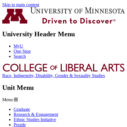
Skip to main content
University Header Menu
MyU
One Stop
Search
Race, Indigeneity, Disability, Gender & Sexuality Studies
Unit Menu
Menu
Graduate
Research & Engagement
Ethnic Studies Initiative
People