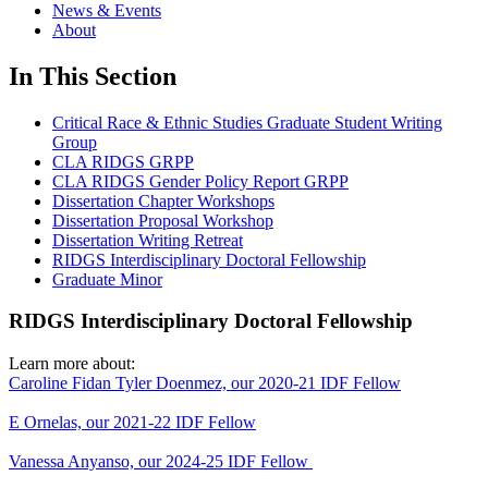
News & Events
About
In This Section
Critical Race & Ethnic Studies Graduate Student Writing
Group
CLA RIDGS GRPP
CLA RIDGS Gender Policy Report GRPP
Dissertation Chapter Workshops
Dissertation Proposal Workshop
Dissertation Writing Retreat
RIDGS Interdisciplinary Doctoral Fellowship
Graduate Minor
RIDGS Interdisciplinary Doctoral Fellowship
Learn more about:
Caroline Fidan Tyler Doenmez, our 2020-21 IDF Fellow
E Ornelas, our 2021-22 IDF Fellow
Vanessa Anyanso, our 2024-25 IDF Fellow