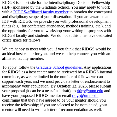
RIDGS is a host site for the Interdisciplinary Doctoral Fellowship
(IDF) sponsored by the Graduate School. You may apply to work
with a
RIDGS-affiliated faculty member
to broaden the conceptual
and disciplinary scope of your dissertation. If you are awarded an
IDF with RIDGS, we provide you with professional development
funds (e.g., for conference attendance, methods training, etc.), and
the opportunity for you to workshop your writing in-progress with
RIDGS faculty and students. We do not at this time have dedicated
office space for fellows.
We are happy to meet with you if you think that RIDGS would be
an ideal host center for you, and we can help connect you with an
affiliated faculty member.
To apply, follow the
Graduate School guidelines
. Any applications
for RIDGS as a host center must be reviewed by a RIDGS internal
committee, as we are limited in the number of fellows we can
support each year, and we must provide a letter of endorsement to
accompany your application. By
October 12, 2025
, please submit
your proposal (it can be a near-final draft), to
ridgs@umn.edu
and
have your proposed RIDGS mentor email
ridgs@umn.edu
confirming that they have agreed to be your mentor should you
receive the fellowship; if you are selected to be nominated, your
mentor will need to write a letter of recommendation as well.