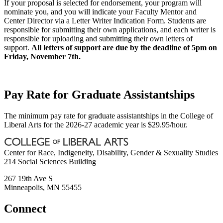
If your proposal is selected for endorsement, your program will
nominate you, and you will indicate your Faculty Mentor and
Center Director via a Letter Writer Indication Form. Students are
responsible for submitting their own applications, and each writer is
responsible for uploading and submitting their own letters of
support.
All letters of support are due by the deadline of 5pm on
Friday, November 7th.
Pay Rate for Graduate Assistantships
The minimum pay rate for graduate assistantships in the College of
Liberal Arts for the 2026-27 academic year is $29.95/hour.
Center for Race, Indigeneity, Disability, Gender & Sexuality Studies
214 Social Sciences Building
267 19th Ave S
Minneapolis
,
MN
55455
Connect