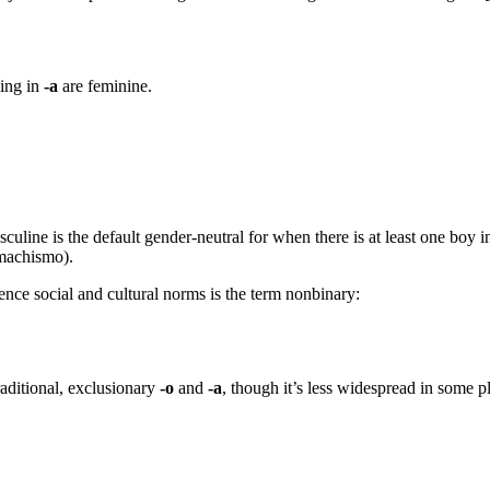
ding in
-a
are feminine.
masculine is the default gender-neutral for when there is at least one boy 
 machismo).
nce social and cultural norms is the term nonbinary:
raditional, exclusionary
-o
and
-a
, though it’s less widespread in some pl