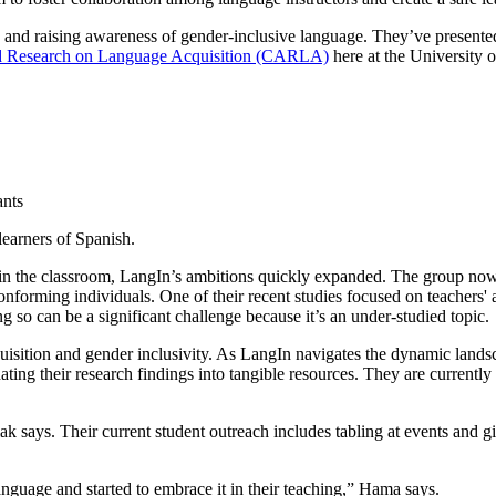
nd raising awareness of gender-inclusive language. They’ve presented a
ced Research on Language Acquisition (CARLA)
here at the University 
learners of Spanish.
ge in the classroom, LangIn’s ambitions quickly expanded. The group no
onforming individuals. One of their recent studies focused on teachers' 
g so can be a significant challenge because it’s an under-studied topic.
sition and gender inclusivity. As LangIn navigates the dynamic landsca
 their research findings into tangible resources. They are currently fina
 says. Their current student outreach includes tabling at events and gi
guage and started to embrace it in their teaching,” Hama says.