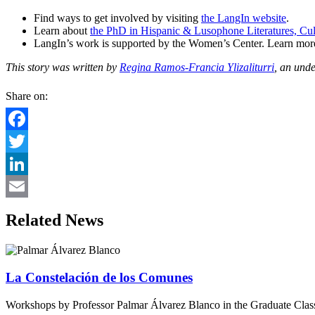
Find ways to get involved by visiting
the LangIn website
.
Learn about
the PhD in Hispanic & Lusophone Literatures, Cul
LangIn’s work is supported by the Women’s Center. Learn more 
This story was written by
Regina Ramos-Francia Ylizaliturri
, an und
Share on:
Facebook
Twitter
LinkedIn
Email
Related News
La Constelación de los Comunes
Workshops by Professor Palmar Álvarez Blanco in the Graduate Cl