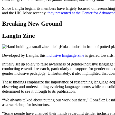
Since LangIn began, its members have largely focused on researching a
and the UK. More recently,
they presented at the Center for Advan
Breaking New Ground
LangIn Zine
Developed by LangIn, this
inclusive language zine
is geared towards 
Initially set up solely to raise awareness of gender-inclusive langua
conducting essential research, particularly on support for gender nonc
gender-inclusive pedagogy. Unfortunately, it also highlighted that doin
These findings emphasize the importance of researching language acqui
observing and understanding evolving language norms while consolidating
determined to see it through to its publication.
“We always talked about putting our work out there,” González Lesniak
as a workshop for instructors.
“Some people have changed their minds regarding gender-inclusive lan