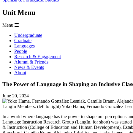
Unit Menu
Menu
Undergraduate
Graduate
Languages
People
Research & Engagement
Alumni & Friends
News & Events
About
The Power of Language in Shaping an Inclusive Cla
June 20, 2024
LangIn Members: (left to right) Yoko Hama, Fernando González Lesni
In a world where language has the power to shape our perceptions and i
Language Instruction Research Group (LangIn, for short) was started
& Instruction (College of Education and Human Development). Esta
Ramsburg, Camille Braun, Alejandra Takahira, and Jacky James—aim to 