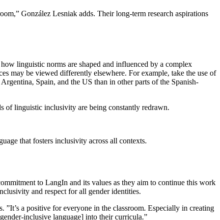
sroom,” González Lesniak adds. Their long-term research aspirations
t how linguistic norms are shaped and influenced by a complex
laces may be viewed differently elsewhere. For example, take the use of
rgentina, Spain, and the US than in other parts of the Spanish-
of linguistic inclusivity are being constantly redrawn.
age that fosters inclusivity across all contexts.
commitment to LangIn and its values as they aim to continue this work
clusivity and respect for all gender identities.
 ”It’s a positive for everyone in the classroom. Especially in creating
gender-inclusive language] into their curricula.”