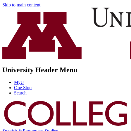
Skip to main content
University Header Menu
MyU
One Stop
Search
Spanish & Portuguese Studies