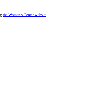
ng
the Women’s Center website
.