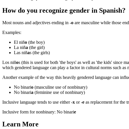
How do you recognize gender in Spanish?
Most nouns and adjectives ending in
-o
are masculine while those en
Examples:
El niñ
o
(the boy)
La niñ
a
(the girl)
Las niñ
a
s (the girls)
Los niñ
o
s (this is used for both 'the boys' as well as 'the kids' since 
which gendered language can play a factor in cultural norms such as
Another example of the way this heavily gendered language can influe
No binari
o
(masculine use of nonbinary)
No binari
a
(feminine use of nonbinary)
Inclusive language tends to use either
-x
or
-e
as replacement for the t
Inclusive form for nonbinary: No binari
e
Learn More