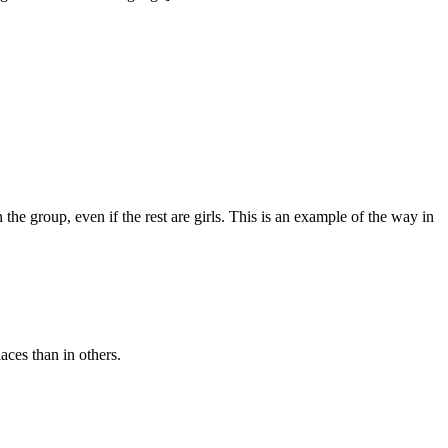
in the group, even if the rest are girls. This is an example of the way in
aces than in others.