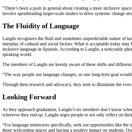
“There’s been a push in general about creating a more inclusive spac
involve spearheading larger-scale studies to drive systemic change ar
The Fluidity of Language
LangIn recognizes the fluid and sometimes unpredictable nature of la
interplay of cultural and social factors. What is acceptable today may
inclusive language in Spanish. According to LangIn, a noticeable phe
speaking world.
The members of LangIn are keenly aware of these shifts and difference
“The way people use language changes, so one long-term goal would 
Through their research and advocacy, they seek to illuminate the ever-s
Looking Forward
As they approach graduation, LangIn’s six members don’t know where t
wherever they end up. LangIn urges people to not only reflect on their u
“For language instructors specifically, seek out opportunities like the
those welcoming spaces and having a positive impact on students. Our j