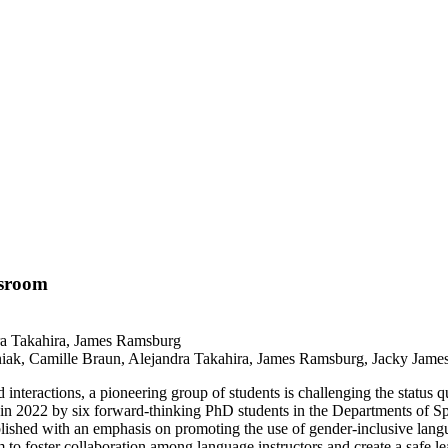
ssroom
ak, Camille Braun, Alejandra Takahira, James Ramsburg, Jacky James 
nteractions, a pioneering group of students is challenging the status q
 in 2022 by six forward-thinking PhD students in the Departments of S
blished with an emphasis on promoting the use of gender-inclusive l
foster collaboration among language instructors and create a safe lea