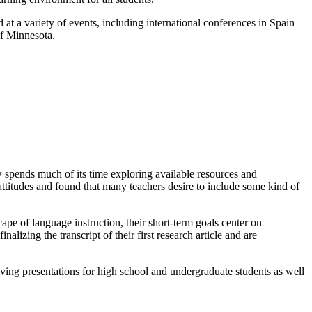
t a variety of events, including international conferences in Spain
of Minnesota.
w spends much of its time exploring available resources and
attitudes and found that many teachers desire to include some kind of
pe of language instruction, their short-term goals center on
lizing the transcript of their first research article and are
ving presentations for high school and undergraduate students as well