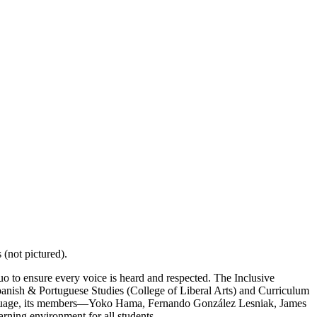
(not pictured).
uo to ensure every voice is heard and respected. The Inclusive
panish & Portuguese Studies (College of Liberal Arts) and Curriculum
anguage, its members—Yoko Hama, Fernando González Lesniak, James
rning environment for all students.