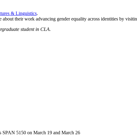
tures & Linguistics
.
about their work advancing gender equality across identities by visiti
ergraduate student in CLA.
ass SPAN 5150 on March 19 and March 26