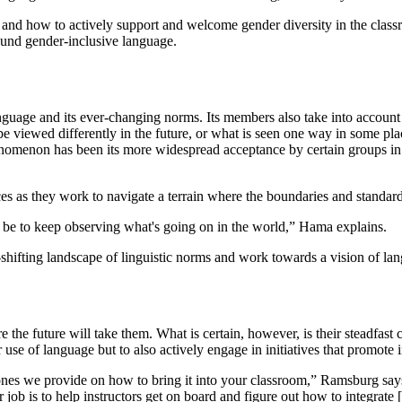
e and how to actively support and welcome gender diversity in the clas
ound gender-inclusive language.
nguage and its ever-changing norms. Its members also take into accoun
 be viewed differently in the future, or what is seen one way in some p
nomenon has been its more widespread acceptance by certain groups in A
s as they work to navigate a terrain where the boundaries and standards 
be to keep observing what's going on in the world,” Hama explains.
hifting landscape of linguistic norms and work towards a vision of langu
he future will take them. What is certain, however, is their steadfast 
se of language but to also actively engage in initiatives that promote in
 ones we provide on how to bring it into your classroom,” Ramsburg says.
ob is to help instructors get on board and figure out how to integrate [