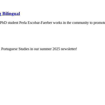
g Bilingual
s PhD student Perla Escobar-Faerber works in the community to promote
 Portuguese Studies in our summer 2025 newsletter!