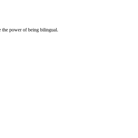
 the power of being bilingual.