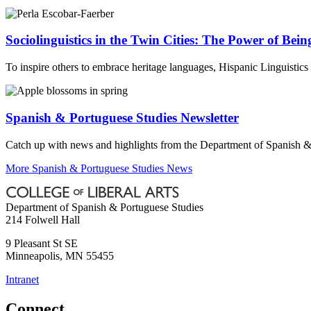
Sociolinguistics in the Twin Cities: The Power of Bein
To inspire others to embrace heritage languages, Hispanic Linguistic
Spanish & Portuguese Studies Newsletter
Catch up with news and highlights from the Department of Spanish &
More Spanish & Portuguese Studies News
Department of Spanish & Portuguese Studies
214 Folwell Hall
9 Pleasant St SE
Minneapolis
,
MN
55455
Intranet
Connect