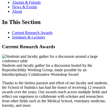
Alumni & Friends
News & Events
About
In This Section
Current Research Awards
Seminars & Lectures
Current Research Awards
Students and faculty gather for a discussion hosted by the
Reproducibility Working Group, made possible by an
Interdisciplinary Collaborative Workshop Award
Thanks to the tireless passion and effort of our faculty and students,
the School of Statistics has had the honor of receiving 12 research
awards over the years. Our awards reach across multiple fields and
reflect our eagerness to collaborate with scholars and researchers
from other fields such as the Medical School, veterinary medicine,
forestry, and more.