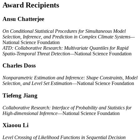
Award Recipients
Ansu Chatterjee
On Conditional Statistical Procedures for Simultaneous Model
Selection, Inference, and Prediction in Complex Climate Systems—
National Science Foundation
ATD: Collaborative Research: Multivariate Quantiles for Rapid
Spatio-Temporal Threat Detection—
National Science Foundation
Charles Doss
Nonparametric Estimation and Inference: Shape Constraints, Model
Selection, and Level Set Estimation
—National Science Foundation
Tiefeng Jiang
Collaborative Research: Interface of Probability and Statistics for
High-dimensional Inference
—National Science Foundation
Xiaoou Li
Level Crossing of Likelihood Functions in Sequential Decision