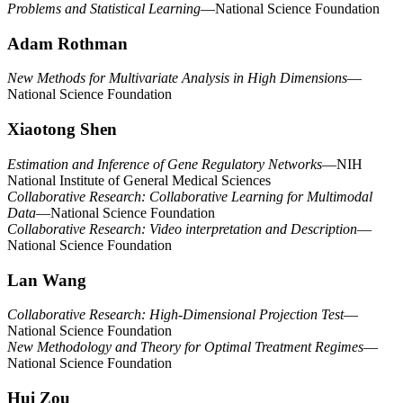
Problems and Statistical Learning
—National Science Foundation
Adam Rothman
New Methods for Multivariate Analysis in High Dimensions
—
National Science Foundation
Xiaotong Shen
Estimation and Inference of Gene Regulatory Networks
—NIH
National Institute of General Medical Sciences
Collaborative Research: Collaborative Learning for Multimodal
Data
—National Science Foundation
Collaborative Research: Video interpretation and Description
—
National Science Foundation
Lan Wang
Collaborative Research: High-Dimensional Projection Test
—
National Science Foundation
New Methodology and Theory for Optimal Treatment Regimes
—
National Science Foundation
Hui Zou