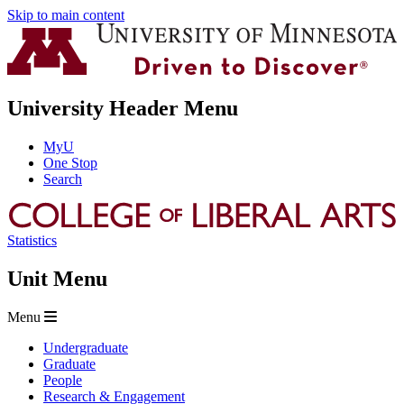
Skip to main content
University Header Menu
MyU
One Stop
Search
Statistics
Unit Menu
Menu
Undergraduate
Graduate
People
Research & Engagement