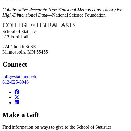
Collaborative Research: New Statistical Methods and Theory for
High-Dimensional Data
—National Science Foundation
School of Statistics
313 Ford Hall
224 Church St SE
Minneapolis
,
MN
55455
Connect
info@stat.umn.edu
612-625-8046
Make a Gift
Find information on ways to give to the School of Statistics