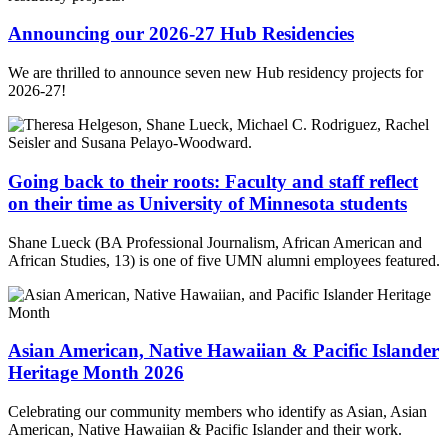
Announcing our 2026-27 Hub Residencies
We are thrilled to announce seven new Hub residency projects for
2026-27!
Going back to their roots: Faculty and staff reflect
on their time as University of Minnesota students
Shane Lueck (BA Professional Journalism, African American and
African Studies, 13) is one of five UMN alumni employees featured.
Asian American, Native Hawaiian & Pacific Islander
Heritage Month 2026
Celebrating our community members who identify as Asian, Asian
American, Native Hawaiian & Pacific Islander and their work.