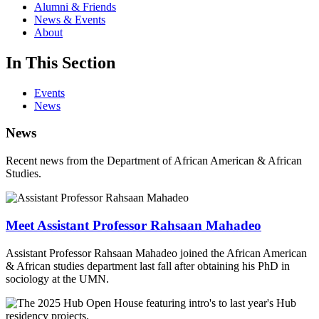
Alumni & Friends
News & Events
About
In This Section
Events
News
News
Recent news from the Department of African American & African
Studies.
Meet Assistant Professor Rahsaan Mahadeo
Assistant Professor Rahsaan Mahadeo joined the African American
& African studies department last fall after obtaining his PhD in
sociology at the UMN.