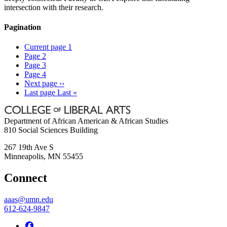
intersection with their research.
Pagination
Current page
1
Page
2
Page
3
Page
4
Next page
››
Last page
Last »
Department of African American & African Studies
810 Social Sciences Building
267 19th Ave S
Minneapolis
,
MN
55455
Connect
aaas@umn.edu
612-624-9847