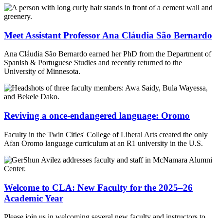
Meet Assistant Professor Ana Cláudia São Bernardo
Ana Cláudia São Bernardo earned her PhD from the Department of
Spanish & Portuguese Studies and recently returned to the
University of Minnesota.
Reviving a once-endangered language: Oromo
Faculty in the Twin Cities' College of Liberal Arts created the only
Afan Oromo language curriculum at an R1 university in the U.S.
Welcome to CLA: New Faculty for the 2025–26
Academic Year
Please join us in welcoming several new faculty and instructors to