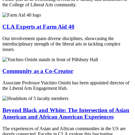
the College of Liberal Arts community.
CLA Experts at Farm Aid 40
Our involvement spans diverse disciplines, showcasing the
interdisciplinary strength of the liberal arts in tackling complex
issues.
Community as a Co-Creator
Associate Professor Yuichiro Onishi has been appointed director of
the Liberal Arts Engagement Hub.
Beyond Black and White: The Intersection of Asian
American and African American Experiences
The experiences of Asian and African communities in the US are
deeply connected. Faculty in CLA explore this fascinating