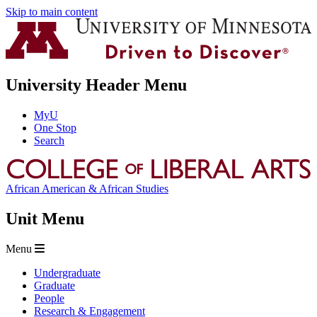
Skip to main content
University Header Menu
MyU
One Stop
Search
African American & African Studies
Unit Menu
Menu
Undergraduate
Graduate
People
Research & Engagement