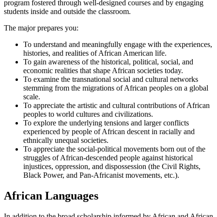
program fostered through well-designed courses and by engaging
students inside and outside the classroom.
The major prepares you:
To understand and meaningfully engage with the experiences,
histories, and realities of African American life.
To gain awareness of the historical, political, social, and
economic realities that shape African societies today.
To examine the transnational social and cultural networks
stemming from the migrations of African peoples on a global
scale.
To appreciate the artistic and cultural contributions of African
peoples to world cultures and civilizations.
To explore the underlying tensions and larger conflicts
experienced by people of African descent in racially and
ethnically unequal societies.
To appreciate the social-political movements born out of the
struggles of African-descended people against historical
injustices, oppression, and dispossession (the Civil Rights,
Black Power, and Pan-Africanist movements, etc.).
African Languages
In addition to the broad scholarship informed by African and African