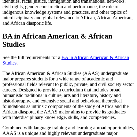
identities, racial justice, immigration and transnational networks,
civil rights, gender construction and performance, the role of
indigenous knowledge systems and practices, and other topics of
interdisciplinary and global relevance to African, African American,
and African diasporic life.
BA in African American & African
Studies
See the full requirements for a
BA in African American & African
Studies
.
The African American & African Studies (AAAS) undergraduate
major prepares students for a wide range of academic and
professional fields relevant to public, private, and civil-society sector
careers. Designed to provide a curriculum that includes broad
humanistic traditions in culture, arts and literature, history and
historiography, and extensive social and behavioral theoretical
foundations as intrinsic components of the study of Africa and the
African diaspora, the AAAS major aims to provide its graduates
with interdisciplinary knowledge, skills, and competencies.
Combined with language training and learning abroad opportunities,
AAAS is a unique and highly relevant undergraduate major