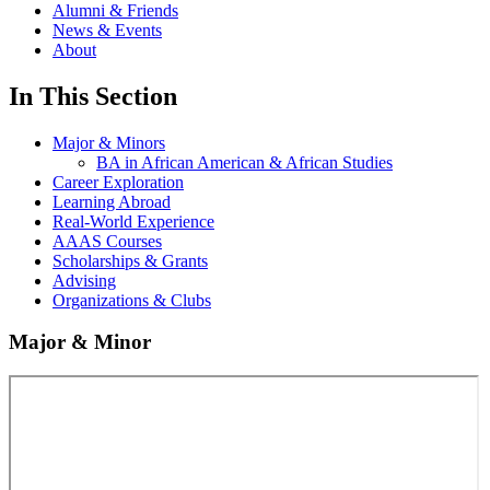
Alumni & Friends
News & Events
About
In This Section
Major & Minors
BA in African American & African Studies
Career Exploration
Learning Abroad
Real-World Experience
AAAS Courses
Scholarships & Grants
Advising
Organizations & Clubs
Major & Minor