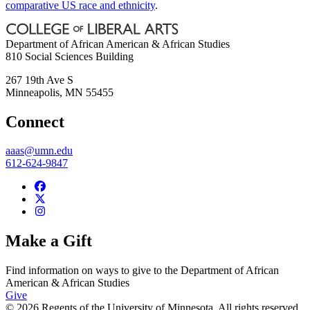
comparative US race and ethnicity
.
Department of African American & African Studies
810 Social Sciences Building
267 19th Ave S
Minneapolis
,
MN
55455
Connect
aaas@umn.edu
612-624-9847
Make a Gift
Find information on ways to give to the Department of African
American & African Studies
Give
© 2026 Regents of the University of Minnesota. All rights reserved.