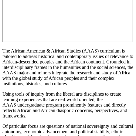
The African American & African Studies (AAAS) curriculum is
tailored to address historical and contemporary issues of relevance to
African-descended peoples and the African continent. Grounded in
interdisciplinary frames in the humanities and the social sciences, the
AAAS major and minors integrate the research and study of Africa
with the global study of African peoples and their complex
institutions, histories, and cultures.
Using tools of inquiry from the liberal arts disciplines to create
learning experiences that are real-world oriented, the
AAAS undergraduate program prominently features and directly
reflects African and African diasporic concerns, perspectives, and
frameworks.
Of particular focus are questions of national sovereignty and cultural
autonomy, economic advancement and political stability, ethnic