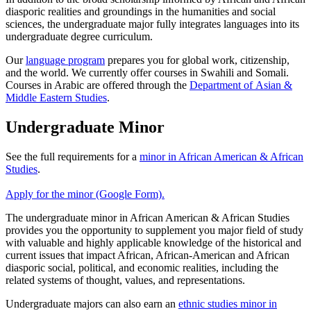
diasporic realities and groundings in the humanities and social
sciences, the undergraduate major fully integrates languages into its
undergraduate degree curriculum.
Our
language program
prepares you for global work, citizenship,
and the world. We currently offer courses in Swahili and Somali.
Courses in Arabic are offered through the
Department of Asian &
Middle Eastern Studies
.
Undergraduate Minor
See the full requirements for a
minor in African American & African
Studies
.
Apply for the minor (Google Form).
The undergraduate minor in African American & African Studies
provides you the opportunity to supplement you major field of study
with valuable and highly applicable knowledge of the historical and
current issues that impact African, African-American and African
diasporic social, political, and economic realities, including the
related systems of thought, values, and representations.
Undergraduate majors can also earn an
ethnic studies minor in