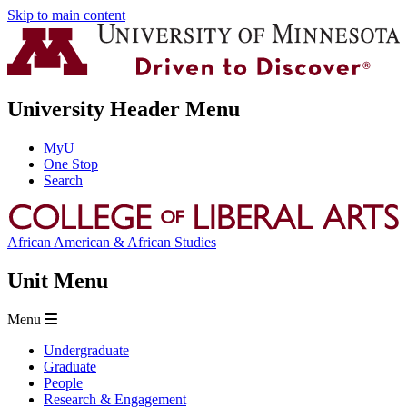
Skip to main content
University Header Menu
MyU
One Stop
Search
African American & African Studies
Unit Menu
Menu
Undergraduate
Graduate
People
Research & Engagement