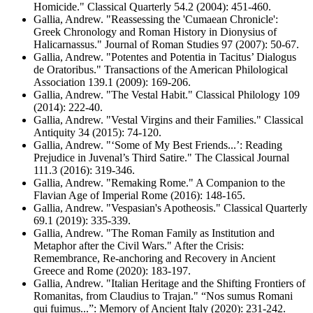
Homicide." Classical Quarterly 54.2 (2004): 451-460.
Gallia, Andrew. "Reassessing the 'Cumaean Chronicle':
Greek Chronology and Roman History in Dionysius of
Halicarnassus." Journal of Roman Studies 97 (2007): 50-67.
Gallia, Andrew. "Potentes and Potentia in Tacitus’ Dialogus
de Oratoribus." Transactions of the American Philological
Association 139.1 (2009): 169-206.
Gallia, Andrew. "The Vestal Habit." Classical Philology 109
(2014): 222-40.
Gallia, Andrew. "Vestal Virgins and their Families." Classical
Antiquity 34 (2015): 74-120.
Gallia, Andrew. "‘Some of My Best Friends...’: Reading
Prejudice in Juvenal’s Third Satire." The Classical Journal
111.3 (2016): 319-346.
Gallia, Andrew. "Remaking Rome." A Companion to the
Flavian Age of Imperial Rome (2016): 148-165.
Gallia, Andrew. "Vespasian's Apotheosis." Classical Quarterly
69.1 (2019): 335-339.
Gallia, Andrew. "The Roman Family as Institution and
Metaphor after the Civil Wars." After the Crisis:
Remembrance, Re-anchoring and Recovery in Ancient
Greece and Rome (2020): 183-197.
Gallia, Andrew. "Italian Heritage and the Shifting Frontiers of
Romanitas, from Claudius to Trajan." “Nos sumus Romani
qui fuimus...”: Memory of Ancient Italy (2020): 231-242.