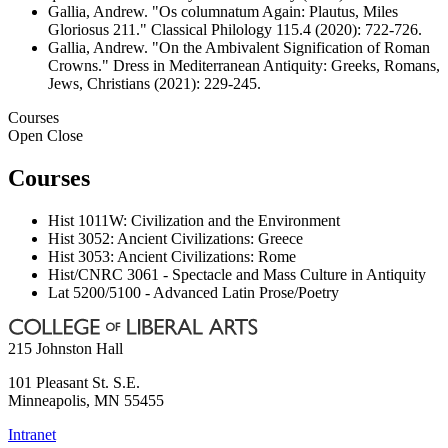
Gallia, Andrew. "Os columnatum Again: Plautus, Miles
Gloriosus 211." Classical Philology 115.4 (2020): 722-726.
Gallia, Andrew. "On the Ambivalent Signification of Roman
Crowns." Dress in Mediterranean Antiquity: Greeks, Romans,
Jews, Christians (2021): 229-245.
Courses
Open
Close
Courses
Hist 1011W: Civilization and the Environment
Hist 3052: Ancient Civilizations: Greece
Hist 3053: Ancient Civilizations: Rome
Hist/CNRC 3061 - Spectacle and Mass Culture in Antiquity
Lat 5200/5100 - Advanced Latin Prose/Poetry
215 Johnston Hall
101 Pleasant St. S.E.
Minneapolis
,
MN
55455
Intranet