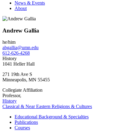
News & Events
About
Andrew Gallia
he/him
abgallia@umn.edu
612-626-4268
History
1041 Heller Hall
271 19th Ave S
Minneapolis
,
MN
55455
Collegiate Affiliation
Professor,
History
Classical & Near Eastern Religions & Cultures
Educational Background & Specialties
Publications
Courses