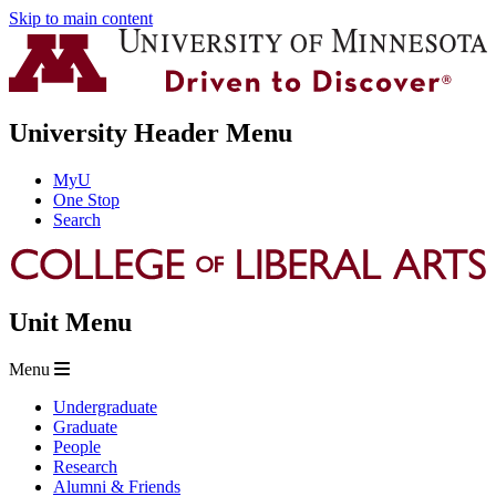
Skip to main content
University Header Menu
MyU
One Stop
Search
Unit Menu
Menu
Undergraduate
Graduate
People
Research
Alumni & Friends