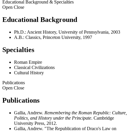
Educational Background & Specialties
Open
Close
Educational Background
Ph.D.: Ancient History, University of Pennsylvania, 2003
A.B.: Classics, Princeton University, 1997
Specialties
Roman Empire
Classical Civilizations
Cultural History
Publications
Open
Close
Publications
Gallia, Andrew.
Remembering the Roman Republic: Culture,
Politics, and History under the Principate
. Cambridge
University Press, 2012.
Gallia, Andrew. "The Republication of Draco's Law on