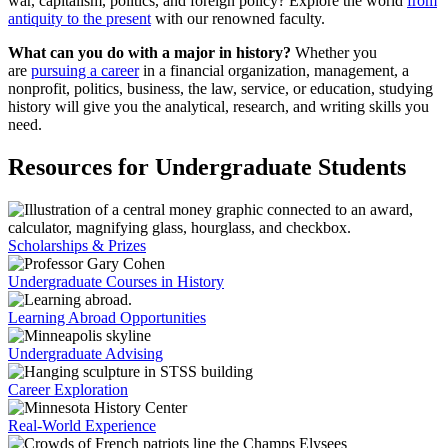
war, capitalism, politics, and foreign policy? Explore the world
from
antiquity to the present
with our renowned faculty.
What can you do with a major in history?
Whether you
are
pursuing a career
in a financial organization, management, a
nonprofit, politics, business, the law, service, or education, studying
history will give you the analytical, research, and writing skills you
need.
Resources for Undergraduate Students
Scholarships & Prizes
Undergraduate Courses in History
Learning Abroad Opportunities
Undergraduate Advising
Career Exploration
Real-World Experience