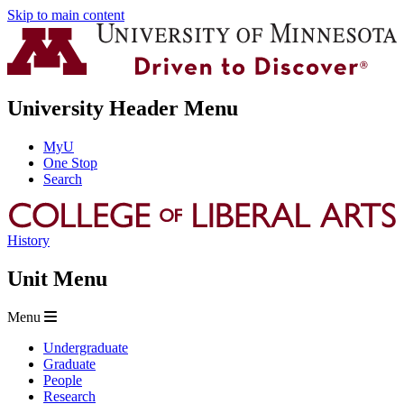
Skip to main content
University Header Menu
MyU
One Stop
Search
History
Unit Menu
Menu
Undergraduate
Graduate
People
Research