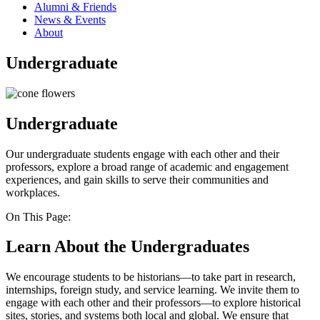
Alumni & Friends
News & Events
About
Undergraduate
Undergraduate
Our undergraduate students engage with each other and their
professors, explore a broad range of academic and engagement
experiences, and gain skills to serve their communities and
workplaces.
On This Page:
Learn About the Undergraduates
We encourage students to be historians—to take part in research,
internships, foreign study, and service learning. We invite them to
engage with each other and their professors—to explore historical
sites, stories, and systems both local and global. We ensure that