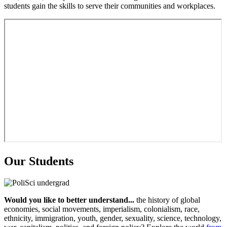
students gain the skills to serve their communities and workplaces.
Our Students
Would you like to better understand...
the history of global
economies, social movements, imperialism, colonialism, race,
ethnicity, immigration, youth, gender, sexuality, science, technology,