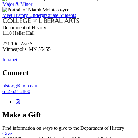
Major & Minor
Meet History Undergraduate Students
Department of History
1110 Heller Hall
271 19th Ave S
Minneapolis
,
MN
55455
Intranet
Connect
history@umn.edu
612-624-2800
Make a Gift
Find information on ways to give to the Department of History
Give