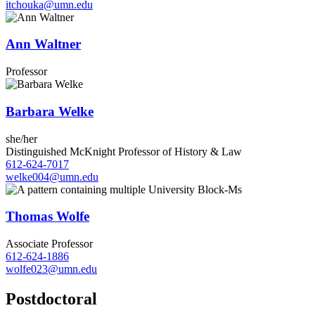
itchouka@umn.edu
Ann Waltner
Professor
Barbara Welke
she/her
Distinguished McKnight Professor of History & Law
612-624-7017
welke004@umn.edu
Thomas Wolfe
Associate Professor
612-624-1886
wolfe023@umn.edu
Postdoctoral