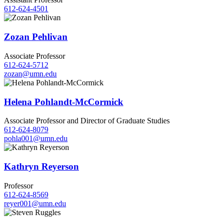
612-624-4501
Zozan Pehlivan
Associate Professor
612-624-5712
zozan@umn.edu
Helena Pohlandt-McCormick
Associate Professor and Director of Graduate Studies
612-624-8079
pohla001@umn.edu
Kathryn Reyerson
Professor
612-624-8569
reyer001@umn.edu