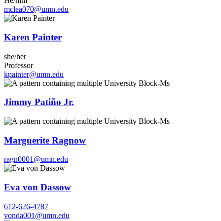
He/him
mclea070@umn.edu
Karen Painter
she/her
Professor
kpainter@umn.edu
Jimmy Patiño Jr.
Marguerite Ragnow
ragn0001@umn.edu
Eva von Dassow
612-626-4787
vonda001@umn.edu