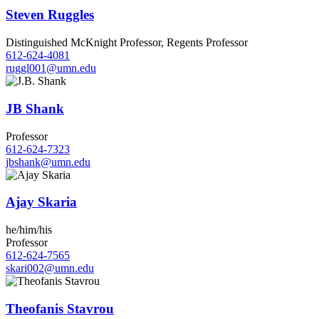
Steven Ruggles
Distinguished McKnight Professor, Regents Professor
612-624-4081
ruggl001@umn.edu
JB Shank
Professor
612-624-7323
jbshank@umn.edu
Ajay Skaria
he/him/his
Professor
612-624-7565
skari002@umn.edu
Theofanis Stavrou