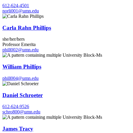
612-624-4501
norli001@umn.edu
Carla Rahn Phillips
she/her/hers
Professor Emerita
phill002@umn.edu
William Phillips
phill004@umn.edu
Daniel Schroeter
612-624-9526
schro800@umn.edu
James Tracy