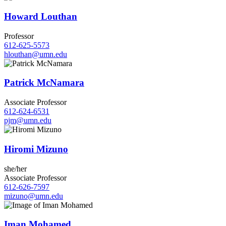
Howard Louthan
Professor
612-625-5573
hlouthan@umn.edu
Patrick McNamara
Associate Professor
612-624-6531
pjm@umn.edu
Hiromi Mizuno
she/her
Associate Professor
612-626-7597
mizuno@umn.edu
Iman Mohamed