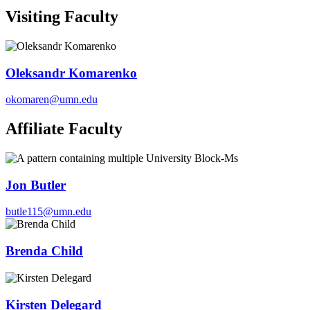
Visiting Faculty
Oleksandr Komarenko
okomaren@umn.edu
Affiliate Faculty
Jon Butler
butle115@umn.edu
Brenda Child
Kirsten Delegard