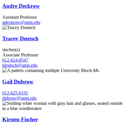
Andre Deckrow
Assistant Professor
adeckrow@umn.edu
Tracey Deutsch
she/her(s)
Associate Professor
612-624-8547
tdeutsch@umn.edu
Gail Dubrow
612-625-6191
dubrow@umn.edu
Kirsten Fischer