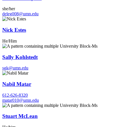
she/her
deleg008@umn.edu
Nick Estes
He/Him
Sally Kohlstedt
sgk@umn.edu
Nabil Matar
612-626-8320
matar010@umn.edu
Stuart McLean