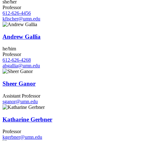
she/her
Professor
612-626-4456
kfischer@umn.edu
Andrew Gallia
he/him
Professor
612-626-4268
abgallia@umn.edu
Sheer Ganor
Assistant Professor
sganor@umn.edu
Katharine Gerbner
Professor
kgerbner@umn.edu