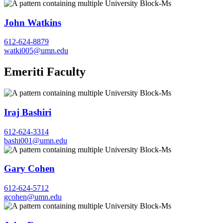
John Watkins
612-624-8879
watki005@umn.edu
Emeriti Faculty
Iraj Bashiri
612-624-3314
bashi001@umn.edu
Gary Cohen
612-624-5712
gcohen@umn.edu