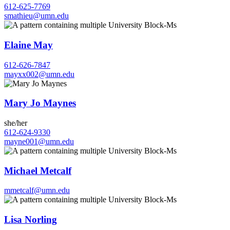
612-625-7769
smathieu@umn.edu
Elaine May
612-626-7847
mayxx002@umn.edu
Mary Jo Maynes
she/her
612-624-9330
mayne001@umn.edu
Michael Metcalf
mmetcalf@umn.edu
Lisa Norling