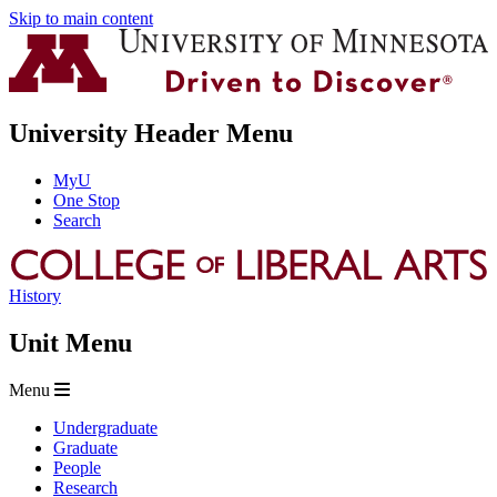
Skip to main content
University Header Menu
MyU
One Stop
Search
History
Unit Menu
Menu
Undergraduate
Graduate
People
Research