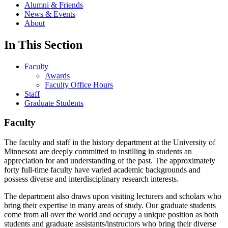
Alumni & Friends
News & Events
About
In This Section
Faculty
Awards
Faculty Office Hours
Staff
Graduate Students
Faculty
The faculty and staff in the history department at the University of
Minnesota are deeply committed to instilling in students an
appreciation for and understanding of the past. The approximately
forty full-time faculty have varied academic backgrounds and
possess diverse and interdisciplinary research interests.
The department also draws upon visiting lecturers and scholars who
bring their expertise in many areas of study. Our graduate students
come from all over the world and occupy a unique position as both
students and graduate assistants/instructors who bring their diverse