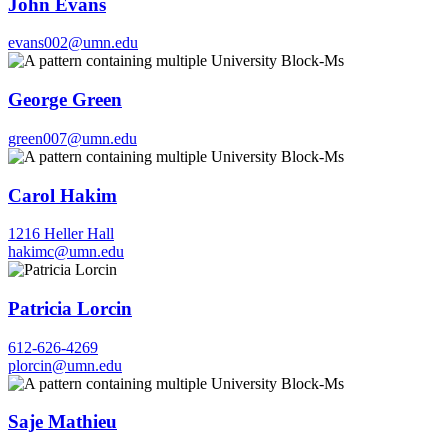
John Evans
evans002@umn.edu
George Green
green007@umn.edu
Carol Hakim
1216 Heller Hall
hakimc@umn.edu
Patricia Lorcin
612-626-4269
plorcin@umn.edu
Saje Mathieu