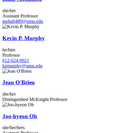
she/her
Assistant Professor
moha0489@umn.edu
Kevin P. Murphy
he/him
Professor
612-624-9021
kpmurphy@umn.edu
Jean O'Brien
she/her
Distinguished McKnight Professor
Joo-hyeon Oh
she/her/hers
Assistant Professor