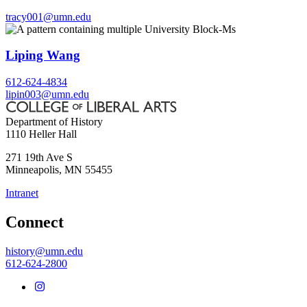
tracy001@umn.edu
Liping Wang
612-624-4834
lipin003@umn.edu
Department of History
1110 Heller Hall
271 19th Ave S
Minneapolis
,
MN
55455
Intranet
Connect
history@umn.edu
612-624-2800