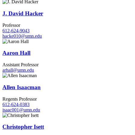
J. David Hacker
Professor
612-624-9043
hacke010@umn.edu
Aaron Hall
Assistant Professor
arhall@umn.edu
Allen Isaacman
Regents Professor
612-624-0383
isaac001@umn.edu
Christopher Isett