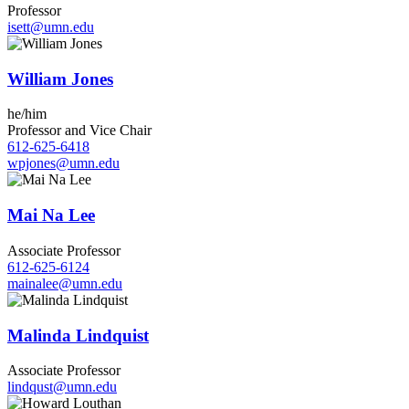
Professor
isett@umn.edu
William Jones
he/him
Professor and Vice Chair
612-625-6418
wpjones@umn.edu
Mai Na Lee
Associate Professor
612-625-6124
mainalee@umn.edu
Malinda Lindquist
Associate Professor
lindqust@umn.edu