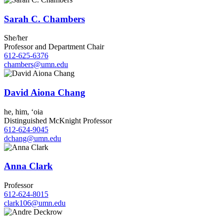
Sarah C. Chambers
She/her
Professor and Department Chair
612-625-6376
chambers@umn.edu
David Aiona Chang
he, him, ʻoia
Distinguished McKnight Professor
612-624-9045
dchang@umn.edu
Anna Clark
Professor
612-624-8015
clark106@umn.edu