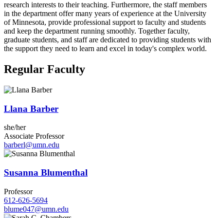
research interests to their teaching. Furthermore, the staff members
in the department offer many years of experience at the University
of Minnesota, provide professional support to faculty and students
and keep the department running smoothly. Together faculty,
graduate students, and staff are dedicated to providing students with
the support they need to learn and excel in today's complex world.
Regular Faculty
Llana Barber
she/her
Associate Professor
barberl@umn.edu
Susanna Blumenthal
Professor
612-626-5694
blume047@umn.edu