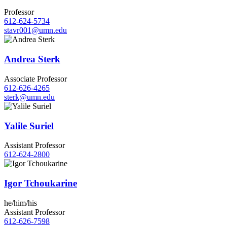
Professor
612-624-5734
stavr001@umn.edu
Andrea Sterk
Associate Professor
612-626-4265
sterk@umn.edu
Yalile Suriel
Assistant Professor
612-624-2800
Igor Tchoukarine
he/him/his
Assistant Professor
612-626-7598