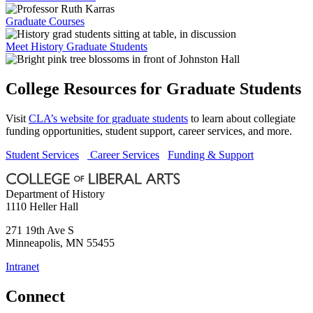
Graduate Courses
Meet History Graduate Students
College Resources for Graduate Students
Visit
CLA’s website for graduate students
to learn about collegiate
funding opportunities, student support, career services, and more.
Student Services
Career Services
Funding & Support
Department of History
1110 Heller Hall
271 19th Ave S
Minneapolis
,
MN
55455
Intranet
Connect