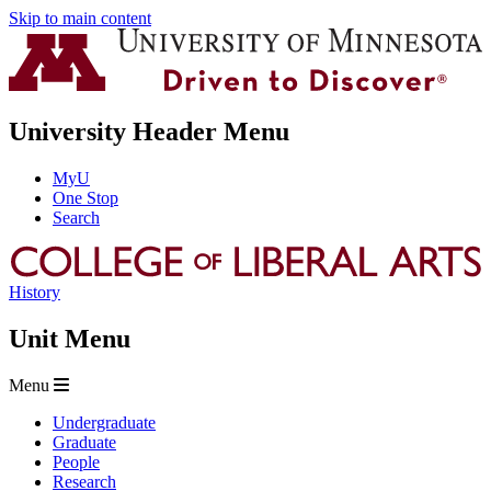
Skip to main content
University Header Menu
MyU
One Stop
Search
History
Unit Menu
Menu
Undergraduate
Graduate
People
Research