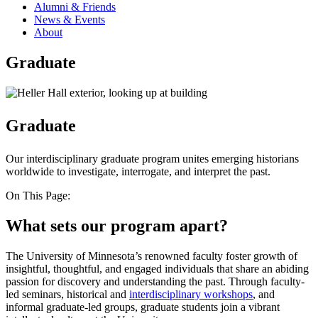
Alumni & Friends
News & Events
About
Graduate
Graduate
Our interdisciplinary graduate program unites emerging historians
worldwide to investigate, interrogate, and interpret the past.
On This Page:
What sets our program apart?
The University of Minnesota’s renowned faculty foster growth of
insightful, thoughtful, and engaged individuals that share an abiding
passion for discovery and understanding the past. Through faculty-
led seminars, historical and
interdisciplinary workshops
, and
informal graduate-led groups, graduate students join a vibrant