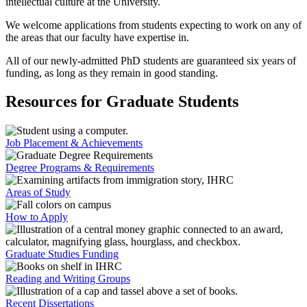
intellectual culture at the University.
We welcome applications from students expecting to work on any of
the areas that our faculty have expertise in.
All of our newly-admitted PhD students are guaranteed six years of
funding, as long as they remain in good standing.
Resources for Graduate Students
Job Placement & Achievements
Degree Programs & Requirements
Areas of Study
How to Apply
Graduate Studies Funding
Reading and Writing Groups
Recent Dissertations