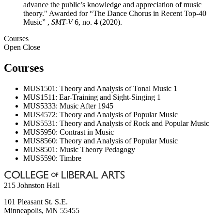
advance the public’s knowledge and appreciation of music
theory." Awarded for “The Dance Chorus in Recent Top-40
Music” ,
SMT-V
6, no. 4 (2020).
Courses
Open
Close
Courses
MUS1501: Theory and Analysis of Tonal Music 1
MUS1511: Ear-Training and Sight-Singing 1
MUS5333: Music After 1945
MUS4572: Theory and Analysis of Popular Music
MUS5531: Theory and Analysis of Rock and Popular Music
MUS5950: Contrast in Music
MUS8560: Theory and Analysis of Popular Music
MUS8501: Music Theory Pedagogy
MUS5590: Timbre
215 Johnston Hall
101 Pleasant St. S.E.
Minneapolis
,
MN
55455