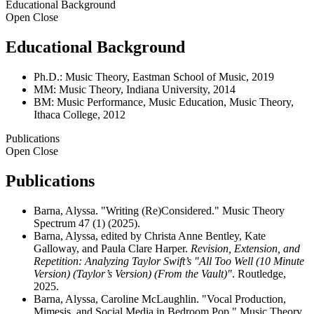
Educational Background
Open
Close
Educational Background
Ph.D.: Music Theory, Eastman School of Music, 2019
MM: Music Theory, Indiana University, 2014
BM: Music Performance, Music Education, Music Theory,
Ithaca College, 2012
Publications
Open
Close
Publications
Barna, Alyssa. "Writing (Re)Considered." Music Theory
Spectrum 47 (1) (2025).
Barna, Alyssa, edited by Christa Anne Bentley, Kate
Galloway, and Paula Clare Harper.
Revision, Extension, and
Repetition: Analyzing Taylor Swift’s "All Too Well (10 Minute
Version) (Taylor’s Version) (From the Vault)"
. Routledge,
2025.
Barna, Alyssa, Caroline McLaughlin. "Vocal Production,
Mimesis, and Social Media in Bedroom Pop." Music Theory