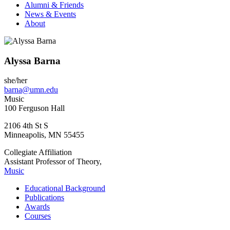
Alumni & Friends
News & Events
About
Alyssa Barna
she/her
barna@umn.edu
Music
100 Ferguson Hall
2106 4th St S
Minneapolis
,
MN
55455
Collegiate Affiliation
Assistant Professor of Theory,
Music
Educational Background
Publications
Awards
Courses