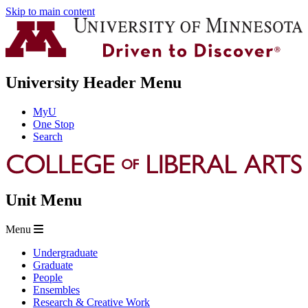
Skip to main content
University Header Menu
MyU
One Stop
Search
Unit Menu
Menu
Undergraduate
Graduate
People
Ensembles
Research & Creative Work