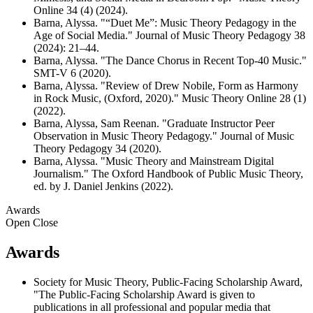
Online 34 (4) (2024).
Barna, Alyssa. "“Duet Me”: Music Theory Pedagogy in the
Age of Social Media." Journal of Music Theory Pedagogy 38
(2024): 21–44.
Barna, Alyssa. "The Dance Chorus in Recent Top-40 Music."
SMT-V 6 (2020).
Barna, Alyssa. "Review of Drew Nobile, Form as Harmony
in Rock Music, (Oxford, 2020)." Music Theory Online 28 (1)
(2022).
Barna, Alyssa, Sam Reenan. "Graduate Instructor Peer
Observation in Music Theory Pedagogy." Journal of Music
Theory Pedagogy 34 (2020).
Barna, Alyssa. "Music Theory and Mainstream Digital
Journalism." The Oxford Handbook of Public Music Theory,
ed. by J. Daniel Jenkins (2022).
Awards
Open
Close
Awards
Society for Music Theory, Public-Facing Scholarship Award,
"The Public-Facing Scholarship Award is given to
publications in all professional and popular media that