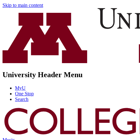
Skip to main content
University Header Menu
MyU
One Stop
Search
Music