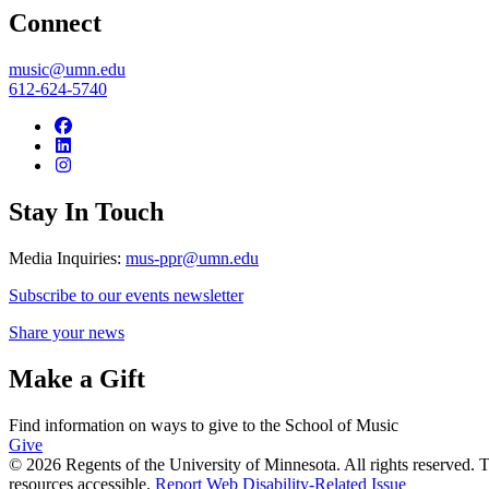
Connect
music@umn.edu
612-624-5740
Stay In Touch
Media Inquiries:
mus-ppr@umn.edu
Subscribe to our events newsletter
Share your news
Make a Gift
Find information on ways to give to the School of Music
Give
© 2026 Regents of the University of Minnesota. All rights reserved.
resources accessible.
Report Web Disability-Related Issue