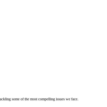
ackling some of the most compelling issues we face.