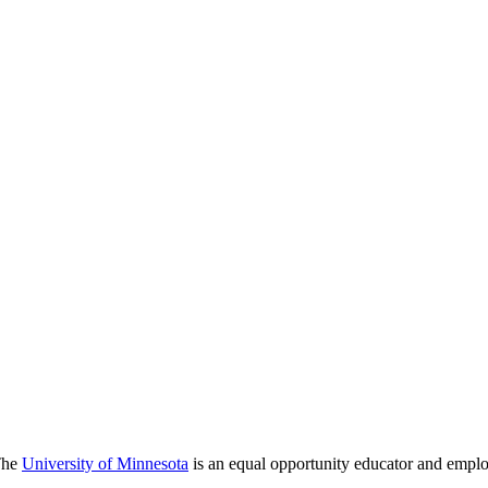
 The
University of Minnesota
is an equal opportunity educator and emplo