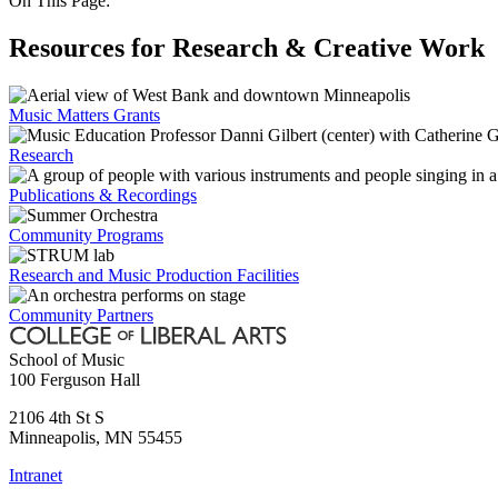
On This Page:
Resources for Research & Creative Work
Music Matters Grants
Research
Publications & Recordings
Community Programs
Research and Music Production Facilities
Community Partners
School of Music
100 Ferguson Hall
2106 4th St S
Minneapolis
,
MN
55455
Intranet