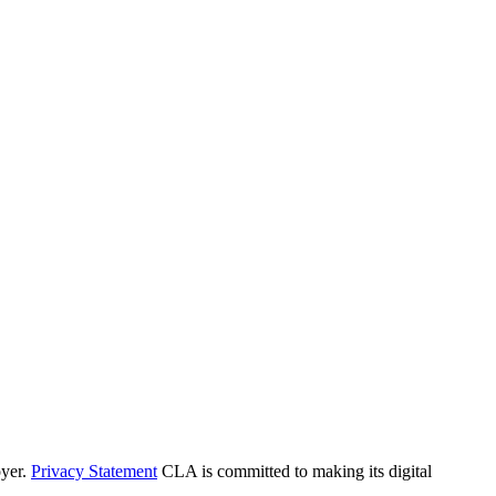
yer.
Privacy Statement
CLA is committed to making its digital