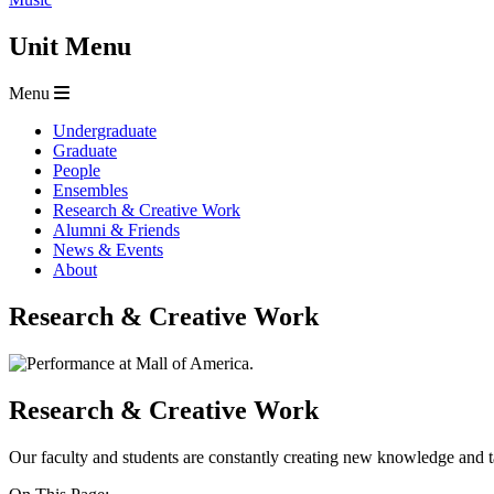
Unit Menu
Menu
Undergraduate
Graduate
People
Ensembles
Research & Creative Work
Alumni & Friends
News & Events
About
Research & Creative Work
Research & Creative Work
Our faculty and students are constantly creating new knowledge and t