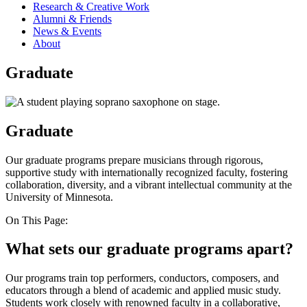
Research & Creative Work
Alumni & Friends
News & Events
About
Graduate
Graduate
Our graduate programs prepare musicians through rigorous,
supportive study with internationally recognized faculty, fostering
collaboration, diversity, and a vibrant intellectual community at the
University of Minnesota.
On This Page:
What sets our graduate programs apart?
Our programs train top performers, conductors, composers, and
educators through a blend of academic and applied music study.
Students work closely with renowned faculty in a collaborative,