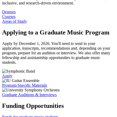
inclusive, and research-driven environment.
Degrees
Courses
Areas of Study
Applying to a Graduate Music Program
Apply by December 1, 2026. You'll need to send in your
application, transcripts, recommendations and, depending on your
program, prepare for an audition or interview. We also offer many
fellowship and assistantship opportunities to graduate music
students.
Apply
Program-Specific Materials
Graduate Auditions & Interviews
Funding Opportunities
Funds for graduate music students