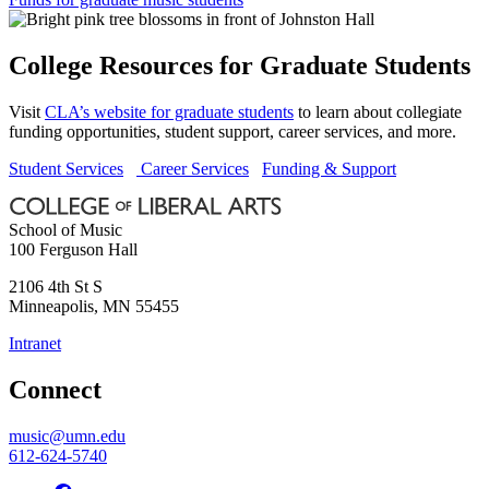
College Resources for Graduate Students
Visit
CLA’s website for graduate students
to learn about collegiate
funding opportunities, student support, career services, and more.
Student Services
Career Services
Funding & Support
School of Music
100 Ferguson Hall
2106 4th St S
Minneapolis
,
MN
55455
Intranet
Connect
music@umn.edu
612-624-5740