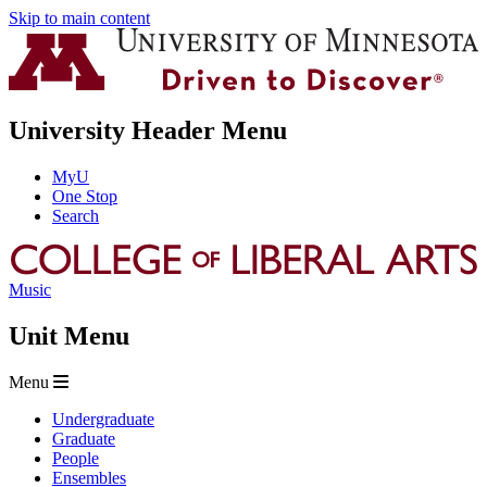
Skip to main content
University Header Menu
MyU
One Stop
Search
Music
Unit Menu
Menu
Undergraduate
Graduate
People
Ensembles