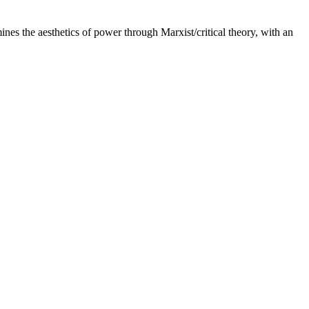
es the aesthetics of power through Marxist/critical theory, with an