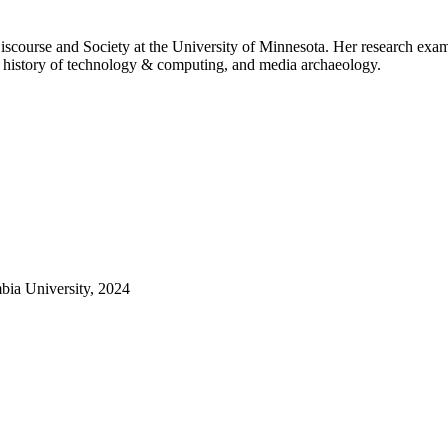
course and Society at the University of Minnesota. Her research examin
 the history of technology & computing, and media archaeology.
bia University, 2024