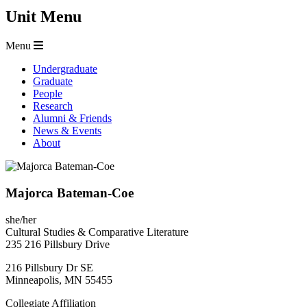
Unit Menu
Menu
Undergraduate
Graduate
People
Research
Alumni & Friends
News & Events
About
Majorca Bateman-Coe
she/her
Cultural Studies & Comparative Literature
235 216 Pillsbury Drive
216 Pillsbury Dr SE
Minneapolis
,
MN
55455
Collegiate Affiliation