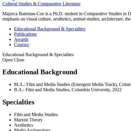
Cultural Studies & Comparative Literature
Majorca Bateman-Coe is a Ph.D. student in Comparative Studies in Dis
emphasis on visual culture, aesthetics, animal studies, architecture,
Educational Background & Specialties
Publications
Awards
Courses
Educational Background & Specialties
Open
Close
Educational Background
M.A.: Film and Media Studies (Emergent Media Track), Colum
B.A.: Film and Media Studies, Columbia University, 2022
Specialties
Film and Media Studies
Marxist Theory
Aesthetics
Media Archaeology