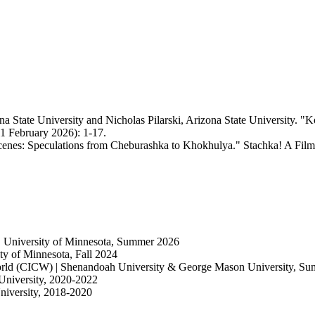
 State University and Nicholas Pilarski, Arizona State University. "Ko
11 February 2026): 1-17.
enes: Speculations from Cheburashka to Khokhulya." Stachka! A Film
| University of Minnesota, Summer 2026
y of Minnesota, Fall 2024
World (CICW) | Shenandoah University & George Mason University, S
University, 2020-2022
niversity, 2018-2020