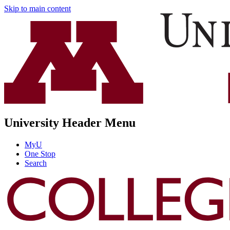
Skip to main content
University Header Menu
MyU
One Stop
Search