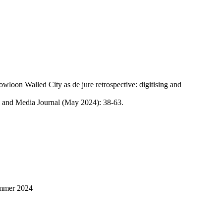
wloon Walled City as de jure retrospective: digitising and
 and Media Journal (May 2024): 38-63.
ummer 2024