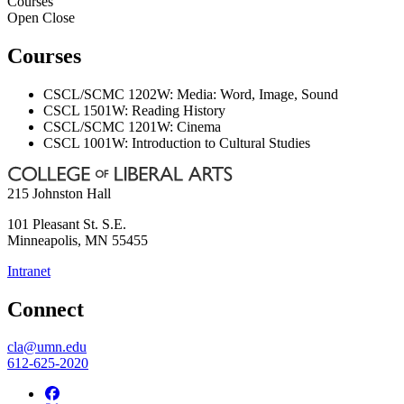
Courses
Open
Close
Courses
CSCL/SCMC 1202W: Media: Word, Image, Sound
CSCL 1501W: Reading History
CSCL/SCMC 1201W: Cinema
CSCL 1001W: Introduction to Cultural Studies
215 Johnston Hall
101 Pleasant St. S.E.
Minneapolis
,
MN
55455
Intranet
Connect
cla@umn.edu
612-625-2020