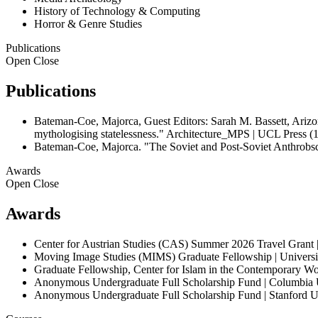
History of Technology & Computing
Horror & Genre Studies
Publications
Open
Close
Publications
Bateman-Coe, Majorca, Guest Editors: Sarah M. Bassett, Arizona
mythologising statelessness." Architecture_MPS | UCL Press (
Bateman-Coe, Majorca. "The Soviet and Post-Soviet Anthrobsc
Awards
Open
Close
Awards
Center for Austrian Studies (CAS) Summer 2026 Travel Grant 
Moving Image Studies (MIMS) Graduate Fellowship | Universit
Graduate Fellowship, Center for Islam in the Contemporary 
Anonymous Undergraduate Full Scholarship Fund | Columbia 
Anonymous Undergraduate Full Scholarship Fund | Stanford U