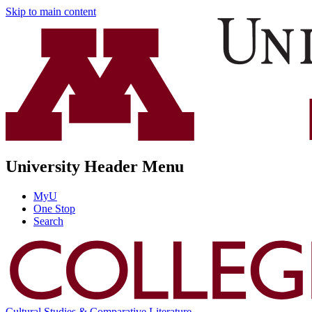
Skip to main content
University Header Menu
MyU
One Stop
Search
Cultural Studies & Comparative Literature