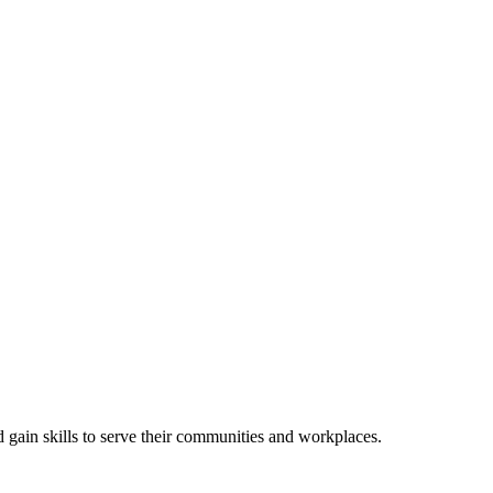
gain skills to serve their communities and workplaces.