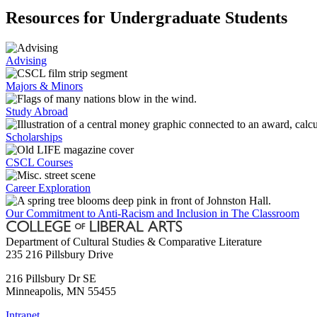
Resources for Undergraduate Students
Advising
Majors & Minors
Study Abroad
Scholarships
CSCL Courses
Career Exploration
Our Commitment to Anti-Racism and Inclusion in The Classroom
Department of Cultural Studies & Comparative Literature
235 216 Pillsbury Drive
216 Pillsbury Dr SE
Minneapolis
,
MN
55455
Intranet