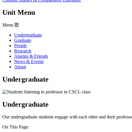
Unit Menu
Menu
Undergraduate
Graduate
People
Research
Alumni & Friends
News & Events
About
Undergraduate
Undergraduate
Our undergraduate students engage with each other and their professo
On This Page: