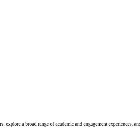
rs, explore a broad range of academic and engagement experiences, and 