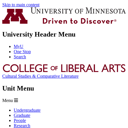
Skip to main content
University Header Menu
MyU
One Stop
Search
Cultural Studies & Comparative Literature
Unit Menu
Menu
Undergraduate
Graduate
People
Research