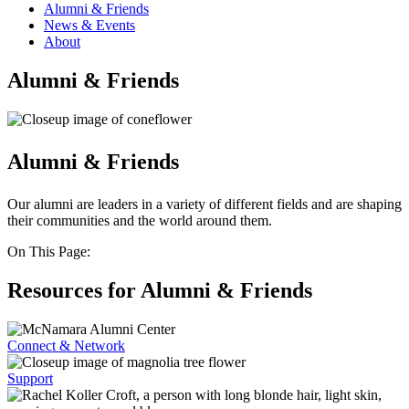
Alumni & Friends
News & Events
About
Alumni & Friends
Alumni & Friends
Our alumni are leaders in a variety of different fields and are shaping
their communities and the world around them.
On This Page:
Resources for Alumni & Friends
Connect & Network
Support