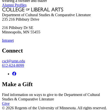
Alumni Profiles
Department of Cultural Studies & Comparative Literature
235 216 Pillsbury Drive
216 Pillsbury Dr SE
Minneapolis
,
MN
55455
Intranet
Connect
cscl@umn.edu
612-624-8099
Make a Gift
Find information on ways to give to the Department of Cultural
Studies & Comparative Literature
Give
© 2026 Regents of the University of Minnesota. All rights reserved.