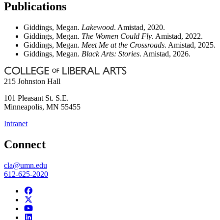
Publications
Giddings, Megan.
Lakewood
. Amistad, 2020.
Giddings, Megan.
The Women Could Fly
. Amistad, 2022.
Giddings, Megan.
Meet Me at the Crossroads
. Amistad, 2025.
Giddings, Megan.
Black Arts: Stories
. Amistad, 2026.
215 Johnston Hall
101 Pleasant St. S.E.
Minneapolis
,
MN
55455
Intranet
Connect
cla@umn.edu
612-625-2020