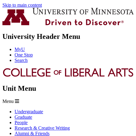
Skip to main content
University Header Menu
MyU
One Stop
Search
Unit Menu
Menu
Undergraduate
Graduate
People
Research & Creative Writing
Alumni & Friends