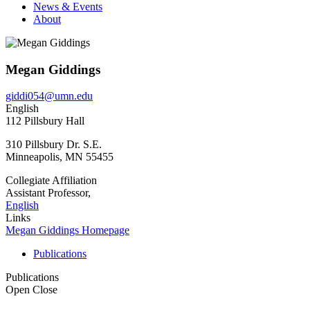
News & Events
About
Megan Giddings
giddi054@umn.edu
English
112 Pillsbury Hall
310 Pillsbury Dr. S.E.
Minneapolis
,
MN
55455
Collegiate Affiliation
Assistant Professor,
English
Links
Megan Giddings Homepage
Publications
Publications
Open
Close