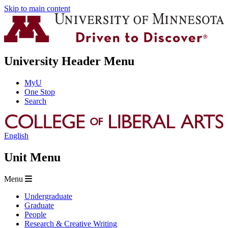
Skip to main content
University Header Menu
MyU
One Stop
Search
English
Unit Menu
Menu
Undergraduate
Graduate
People
Research & Creative Writing