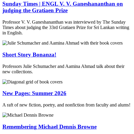
Sunday Times | ENGL V. V. Ganeshananthan on
judging the Gratiaen Prize
Professor V. V. Ganeshananthan was interviewed by The Sunday
Times about judging the 33rd Gratiaen Prize for Sri Lankan writing
in English.
Short Story Bonanza!
Professors Julie Schumacher and Aamina Ahmad talk about their
new collections.
New Pages: Summer 2026
A raft of new fiction, poetry, and nonfiction from faculty and alums!
Remembering Michael Dennis Browne