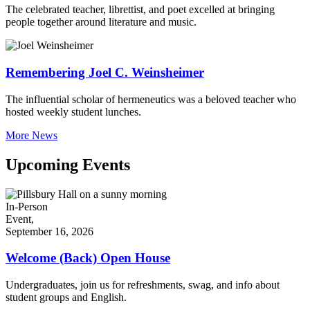
The celebrated teacher, librettist, and poet excelled at bringing
people together around literature and music.
Remembering Joel C. Weinsheimer
The influential scholar of hermeneutics was a beloved teacher who
hosted weekly student lunches.
More News
Upcoming Events
In-Person
Event,
September 16, 2026
Welcome (Back) Open House
Undergraduates, join us for refreshments, swag, and info about
student groups and English.