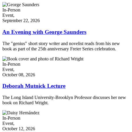
In-Person
Event,
September 22, 2026
An Evening with George Saunders
The "genius" short story writer and novelist reads from his new
book as part of the 25th anniversary Freier Series celebration.
In-Person
Event,
October 08, 2026
Deborah Mutnick Lecture
The Long Island University-Brooklyn Professor discusses her new
book on Richard Wright.
In-Person
Event,
October 12, 2026