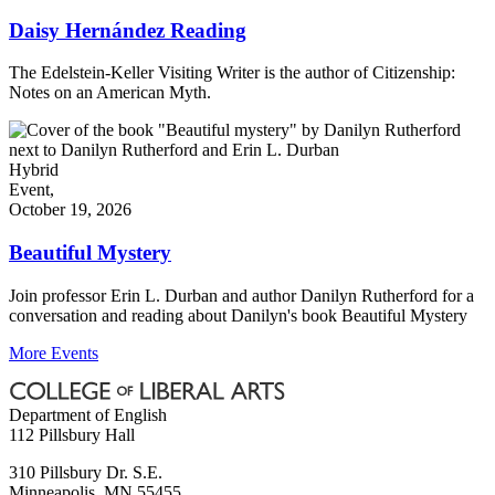
Daisy Hernández Reading
The Edelstein-Keller Visiting Writer is the author of Citizenship:
Notes on an American Myth.
Hybrid
Event,
October 19, 2026
Beautiful Mystery
Join professor Erin L. Durban and author Danilyn Rutherford for a
conversation and reading about Danilyn's book Beautiful Mystery
More Events
Department of English
112 Pillsbury Hall
310 Pillsbury Dr. S.E.
Minneapolis
,
MN
55455