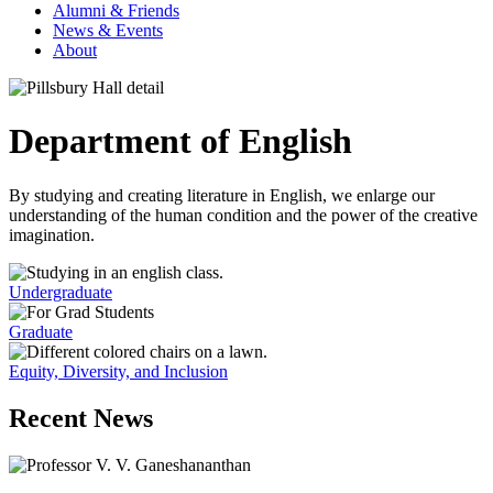
Alumni & Friends
News & Events
About
Department of English
By studying and creating literature in English, we enlarge our
understanding of the human condition and the power of the creative
imagination.
Undergraduate
Graduate
Equity, Diversity, and Inclusion
Recent News