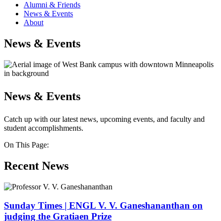
Alumni & Friends
News & Events
About
News & Events
News & Events
Catch up with our latest news, upcoming events, and faculty and
student accomplishments.
On This Page:
Recent News
Sunday Times | ENGL V. V. Ganeshananthan on
judging the Gratiaen Prize