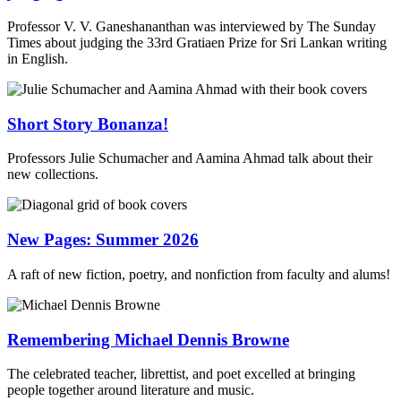
Professor V. V. Ganeshananthan was interviewed by The Sunday
Times about judging the 33rd Gratiaen Prize for Sri Lankan writing
in English.
Short Story Bonanza!
Professors Julie Schumacher and Aamina Ahmad talk about their
new collections.
New Pages: Summer 2026
A raft of new fiction, poetry, and nonfiction from faculty and alums!
Remembering Michael Dennis Browne
The celebrated teacher, librettist, and poet excelled at bringing
people together around literature and music.