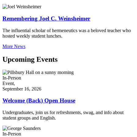
Remembering Joel C. Weinsheimer
The influential scholar of hermeneutics was a beloved teacher who
hosted weekly student lunches.
More News
Upcoming Events
In-Person
Event,
September 16, 2026
Welcome (Back) Open House
Undergraduates, join us for refreshments, swag, and info about
student groups and English.
In-Person