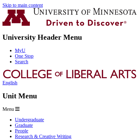
Skip to main content
University Header Menu
MyU
One Stop
Search
English
Unit Menu
Menu
Undergraduate
Graduate
People
Research & Creative Writing