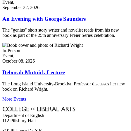
Event,
September 22, 2026
An Evening with George Saunders
The "genius" short story writer and novelist reads from his new
book as part of the 25th anniversary Freier Series celebration.
In-Person
Event,
October 08, 2026
Deborah Mutnick Lecture
The Long Island University-Brooklyn Professor discusses her new
book on Richard Wright.
More Events
Department of English
112 Pillsbury Hall
310 Pillsbury Dr. S.E.