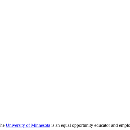
 The
University of Minnesota
is an equal opportunity educator and emplo