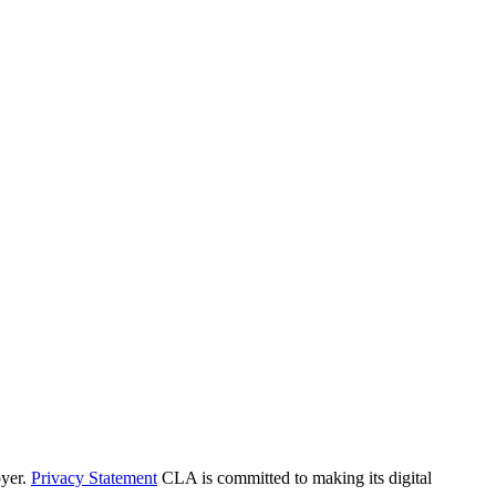
yer.
Privacy Statement
CLA is committed to making its digital