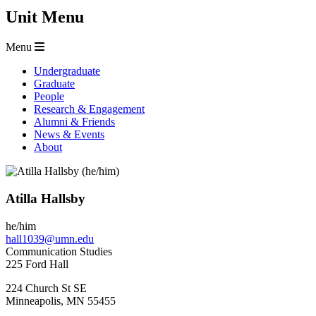
Unit Menu
Menu
Undergraduate
Graduate
People
Research & Engagement
Alumni & Friends
News & Events
About
Atilla Hallsby
he/him
hall1039@umn.edu
Communication Studies
225 Ford Hall
224 Church St SE
Minneapolis
,
MN
55455