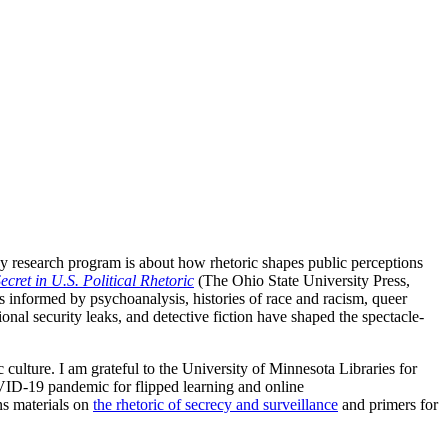
My research program is about how rhetoric shapes public perceptions
ecret in U.S. Political Rhetoric
(The Ohio State University Press,
ses informed by psychoanalysis, histories of race and racism, queer
ional security leaks, and detective fiction have shaped the spectacle-
 culture. I am grateful to the University of Minnesota Libraries for
VID-19 pandemic for flipped learning and online
ns materials on
the rhetoric of secrecy and surveillance
and primers for