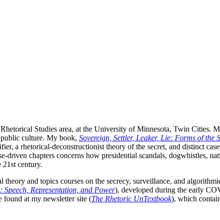
 Rhetorical Studies area, at the University of Minnesota, Twin Cities. 
public culture. My book,
Sovereign, Settler, Leaker, Lie: Forms of the S
ier, a rhetorical-deconstructionist theory of the secret, and distinct ca
case-driven chapters concerns how presidential scandals, dogwhistles, nat
e 21st century.
l theory and topics courses on the secrecy, surveillance, and algorithmic
: Speech, Representation, and Power
), developed during the early CO
 found at my newsletter site (
The Rhetoric UnTextbook
), which contai