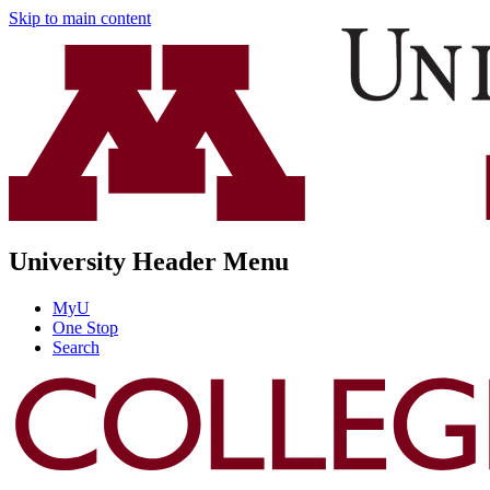
Skip to main content
University Header Menu
MyU
One Stop
Search