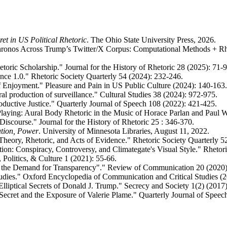
ret in US Political Rhetoric
. The Ohio State University Press, 2026.
 Chronos Across Trump’s Twitter/X Corpus: Computational Methods + Rh
toric Scholarship." Journal for the History of Rhetoric 28 (2025): 71-9
gence 1.0." Rhetoric Society Quarterly 54 (2024): 232-246.
of Enjoyment." Pleasure and Pain in US Public Culture (2024): 140-163.
ral production of surveillance." Cultural Studies 38 (2024): 972-975.
uctive Justice." Quarterly Journal of Speech 108 (2022): 421-425.
Playing: Aural Body Rhetoric in the Music of Horace Parlan and Paul W
Discourse." Journal for the History of Rhetoric 25 : 346-370.
ation, Power
. University of Minnesota Libraries, August 11, 2022.
Theory, Rhetoric, and Acts of Evidence." Rhetoric Society Quarterly 5
tion: Conspiracy, Controversy, and Climategate's Visual Style." Rhetor
 Politics, & Culture 1 (2021): 55-66.
ng the Demand for Transparency"." Review of Communication 20 (2020)
Studies." Oxford Encyclopedia of Communication and Critical Studies (2
Elliptical Secrets of Donald J. Trump." Secrecy and Society 1(2) (2017)
 Secret and the Exposure of Valerie Plame." Quarterly Journal of Speec