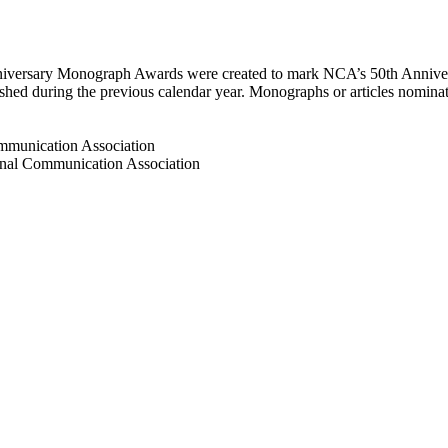
versary Monograph Awards were created to mark NCA’s 50th Anniver
shed during the previous calendar year. Monographs or articles nominat
mmunication Association
nal Communication Association