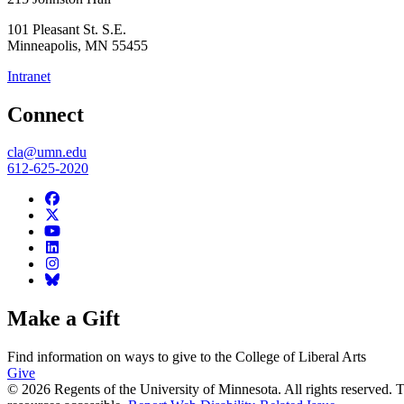
101 Pleasant St. S.E.
Minneapolis
,
MN
55455
Intranet
Connect
cla@umn.edu
612-625-2020
Make a Gift
Find information on ways to give to the College of Liberal Arts
Give
© 2026 Regents of the University of Minnesota. All rights reserved.