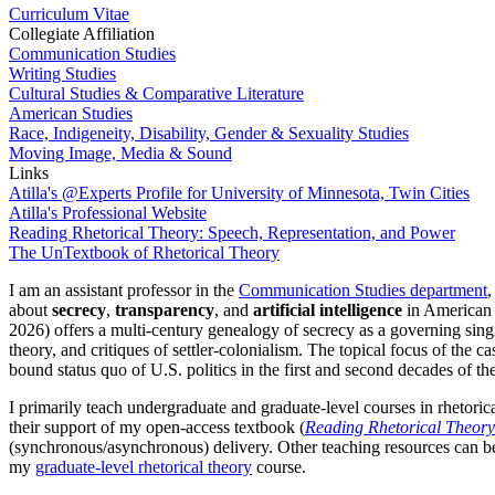
Curriculum Vitae
Collegiate Affiliation
Communication Studies
Writing Studies
Cultural Studies & Comparative Literature
American Studies
Race, Indigeneity, Disability, Gender & Sexuality Studies
Moving Image, Media & Sound
Links
Atilla's @Experts Profile for University of Minnesota, Twin Cities
Atilla's Professional Website
Reading Rhetorical Theory: Speech, Representation, and Power
The UnTextbook of Rhetorical Theory
I am an assistant professor in the
Communication Studies department
,
about
secrecy
,
transparency
, and
artificial intelligence
in American 
2026) offers a multi-century genealogy of secrecy as a governing singif
theory, and critiques of settler-colonialism. The topical focus of the 
bound status quo of U.S. politics in the first and second decades of th
I primarily teach undergraduate and graduate-level courses in rhetorica
their support of my open-access textbook (
Reading Rhetorical Theory
(synchronous/asynchronous) delivery. Other teaching resources can be
my
graduate-level rhetorical theory
course.