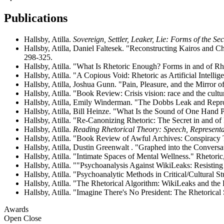
Publications
Hallsby, Atilla.
Sovereign, Settler, Leaker, Lie: Forms of the Sec
Hallsby, Atilla, Daniel Faltesek. "Reconstructing Kairos and
298-325.
Hallsby, Atilla. "What Is Rhetoric Enough? Forms in and of Rhe
Hallsby, Atilla. "A Copious Void: Rhetoric as Artificial Intelli
Hallsby, Atilla, Joshua Gunn. "Pain, Pleasure, and the Mirror 
Hallsby, Atilla. "Book Review: Crisis vision: race and the cultu
Hallsby, Atilla, Emily Winderman. "The Dobbs Leak and Reprod
Hallsby, Atilla, Bill Heinze. "What Is the Sound of One Hand 
Hallsby, Atilla. "Re-Canonizing Rhetoric: The Secret in and of 
Hallsby, Atilla.
Reading Rhetorical Theory: Speech, Represent
Hallsby, Atilla. "Book Review of Awful Archives: Conspiracy 
Hallsby, Atilla, Dustin Greenwalt . "Graphed into the Conversa
Hallsby, Atilla. "Intimate Spaces of Mental Wellness." Rhetoric,
Hallsby, Atilla. ""Psychoanalysis Against WikiLeaks: Resisti
Hallsby, Atilla. "Psychoanalytic Methods in Critical/Cultural 
Hallsby, Atilla. "The Rhetorical Algorithm: WikiLeaks and the 
Hallsby, Atilla. "Imagine There's No President: The Rhetorical
Awards
Open
Close