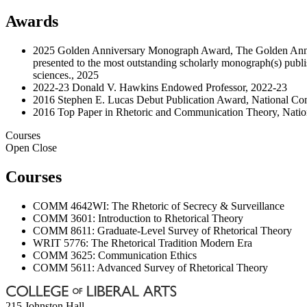
Awards
2025 Golden Anniversary Monograph Award, The Golden Anni
presented to the most outstanding scholarly monograph(s) publi
sciences., 2025
2022-23 Donald V. Hawkins Endowed Professor, 2022-23
2016 Stephen E. Lucas Debut Publication Award, National Co
2016 Top Paper in Rhetoric and Communication Theory, Natio
Courses
Open
Close
Courses
COMM 4642WI: The Rhetoric of Secrecy & Surveillance
COMM 3601: Introduction to Rhetorical Theory
COMM 8611: Graduate-Level Survey of Rhetorical Theory
WRIT 5776: The Rhetorical Tradition Modern Era
COMM 3625: Communication Ethics
COMM 5611: Advanced Survey of Rhetorical Theory
215 Johnston Hall