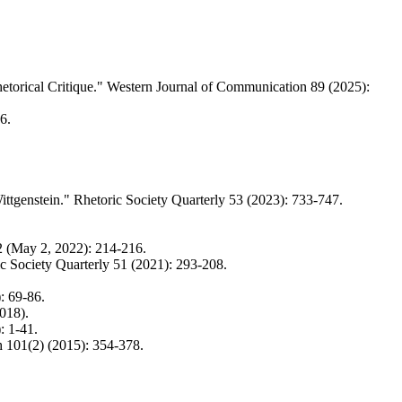
etorical Critique." Western Journal of Communication 89 (2025):
6.
ittgenstein." Rhetoric Society Quarterly 53 (2023): 733-747.
2 (May 2, 2022): 214-216.
ic Society Quarterly 51 (2021): 293-208.
: 69-86.
018).
: 1-41.
h 101(2) (2015): 354-378.