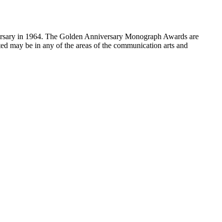
sary in 1964. The Golden Anniversary Monograph Awards are
ed may be in any of the areas of the communication arts and