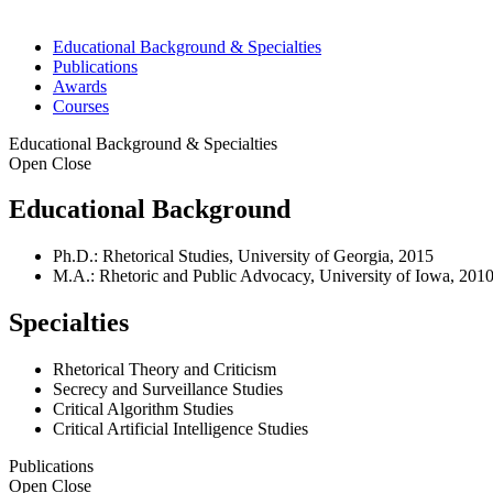
Educational Background & Specialties
Publications
Awards
Courses
Educational Background & Specialties
Open
Close
Educational Background
Ph.D.: Rhetorical Studies, University of Georgia, 2015
M.A.: Rhetoric and Public Advocacy, University of Iowa, 201
Specialties
Rhetorical Theory and Criticism
Secrecy and Surveillance Studies
Critical Algorithm Studies
Critical Artificial Intelligence Studies
Publications
Open
Close