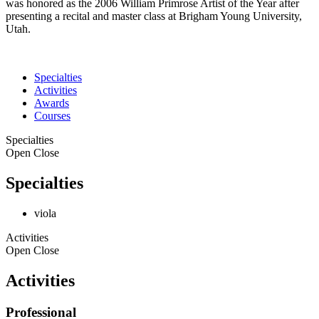
was honored as the 2006 William Primrose Artist of the Year after
presenting a recital and master class at Brigham Young University,
Utah.
Specialties
Activities
Awards
Courses
Specialties
Open
Close
Specialties
viola
Activities
Open
Close
Activities
Professional