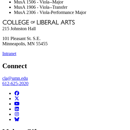
MusA 1506 - Viola--Major
MusA 1906 - Viola--Transfer
MusA 2306 - Viola-Performance Major
215 Johnston Hall
101 Pleasant St. S.E.
Minneapolis
,
MN
55455
Intranet
Connect
cla@umn.edu
612-625-2020