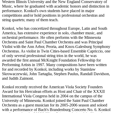
Western Illinois University and the New England Conservatory of
Music, where he graduated with academic honors and distinction in
performance. Konkol's own students have placed in major
competitions and/or hold positions in professional orchestras and
string quartets; many of them teach.
Konkol, who has concertized throughout Europe, Latin and South
America, has extensive experience in solo, chamber music, and
orchestral performance. He often performs with the Minnesota
Orchestra and Saint Paul Chamber Orchestra and was Principal
Violist with the Ann Arbor, Peoria, and Knox-Galesburg Symphony
Orchestras. As violist in Twin Cities-based Ensemble Capriccio, one
of only several professional string trios in the world, he was
awarded the first annual McKnight Foundation Fellowship for
Performing Artists in 1997. Many compositions have been written
for and recorded by Konkol, including works by Stanislaw
Skrowaczewski, John Tartaglia, Stephen Paulus, Randall Davidson,
and Judith Zaimont.
Konkol recently received the American Viola Society Founders
Award for his Herculean efforts as Host and Chair of the XXXII
International Viola Congress held in 2004 on the campus of the
University of Minnesota. Konkol joined the Saint Paul Chamber
Orchestra as a guest musician for its 2005-2006 season and soloed
with a performance of Bach's Brandenburg Concerto No. 6. Konkol