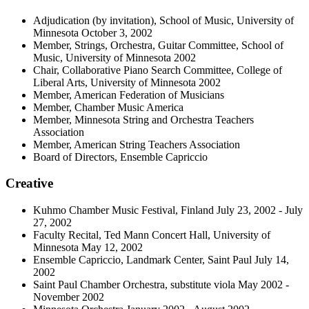
Adjudication (by invitation), School of Music, University of
Minnesota October 3, 2002
Member, Strings, Orchestra, Guitar Committee, School of
Music, University of Minnesota 2002
Chair, Collaborative Piano Search Committee, College of
Liberal Arts, University of Minnesota 2002
Member, American Federation of Musicians
Member, Chamber Music America
Member, Minnesota String and Orchestra Teachers
Association
Member, American String Teachers Association
Board of Directors, Ensemble Capriccio
Creative
Kuhmo Chamber Music Festival, Finland July 23, 2002 - July
27, 2002
Faculty Recital, Ted Mann Concert Hall, University of
Minnesota May 12, 2002
Ensemble Capriccio, Landmark Center, Saint Paul July 14,
2002
Saint Paul Chamber Orchestra, substitute viola May 2002 -
November 2002