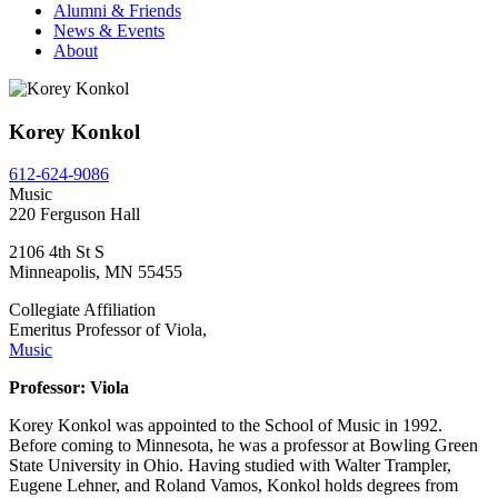
Alumni & Friends
News & Events
About
Korey Konkol
612-624-9086
Music
220 Ferguson Hall
2106 4th St S
Minneapolis
,
MN
55455
Collegiate Affiliation
Emeritus Professor of Viola,
Music
Professor: Viola
Korey Konkol was appointed to the School of Music in 1992.
Before coming to Minnesota, he was a professor at Bowling Green
State University in Ohio. Having studied with Walter Trampler,
Eugene Lehner, and Roland Vamos, Konkol holds degrees from