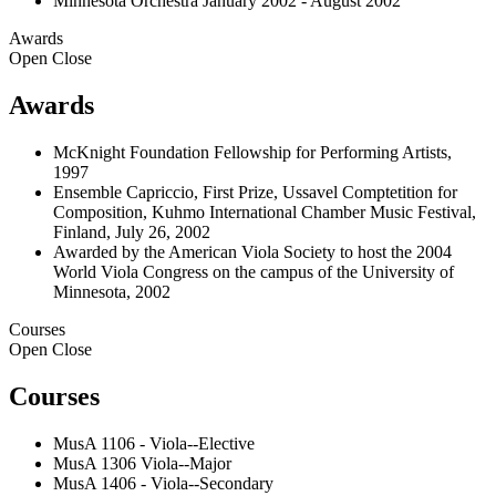
Minnesota Orchestra January 2002 - August 2002
Awards
Open
Close
Awards
McKnight Foundation Fellowship for Performing Artists,
1997
Ensemble Capriccio, First Prize, Ussavel Comptetition for
Composition, Kuhmo International Chamber Music Festival,
Finland, July 26, 2002
Awarded by the American Viola Society to host the 2004
World Viola Congress on the campus of the University of
Minnesota, 2002
Courses
Open
Close
Courses
MusA 1106 - Viola--Elective
MusA 1306 Viola--Major
MusA 1406 - Viola--Secondary