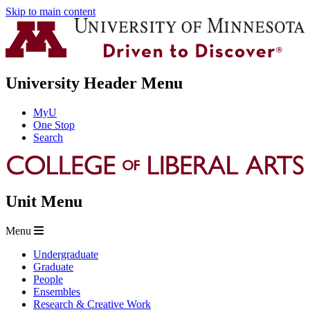
Skip to main content
University Header Menu
MyU
One Stop
Search
Unit Menu
Menu
Undergraduate
Graduate
People
Ensembles
Research & Creative Work