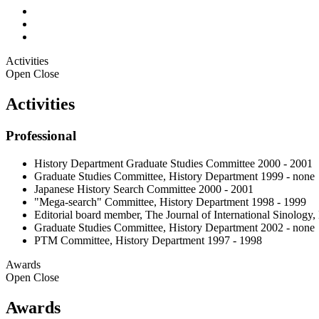
Activities
Open
Close
Activities
Professional
History Department Graduate Studies Committee 2000 - 2001
Graduate Studies Committee, History Department 1999 - none
Japanese History Search Committee 2000 - 2001
"Mega-search" Committee, History Department 1998 - 1999
Editorial board member, The Journal of International Sinology,
Graduate Studies Committee, History Department 2002 - none
PTM Committee, History Department 1997 - 1998
Awards
Open
Close
Awards