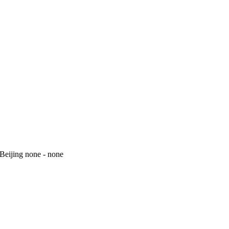
 Beijing none - none