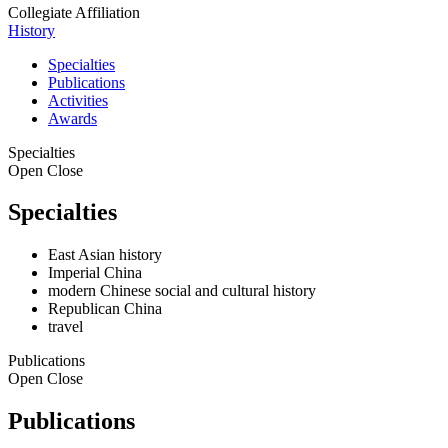
Collegiate Affiliation
History
Specialties
Publications
Activities
Awards
Specialties
Open
Close
Specialties
East Asian history
Imperial China
modern Chinese social and cultural history
Republican China
travel
Publications
Open
Close
Publications