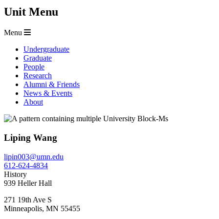
Unit Menu
Menu
Undergraduate
Graduate
People
Research
Alumni & Friends
News & Events
About
Liping Wang
lipin003@umn.edu
612-624-4834
History
939 Heller Hall
271 19th Ave S
Minneapolis
,
MN
55455