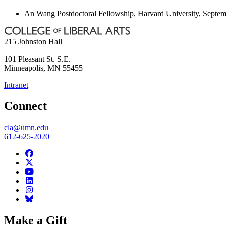
An Wang Postdoctoral Fellowship, Harvard University, Septem
215 Johnston Hall
101 Pleasant St. S.E.
Minneapolis
,
MN
55455
Intranet
Connect
cla@umn.edu
612-625-2020
Make a Gift