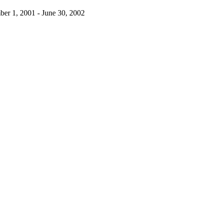
ber 1, 2001 - June 30, 2002