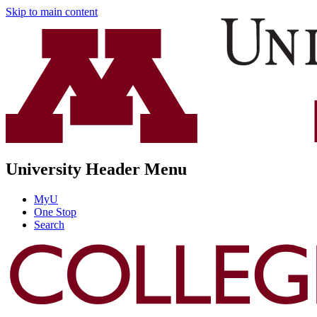
Skip to main content
University Header Menu
MyU
One Stop
Search